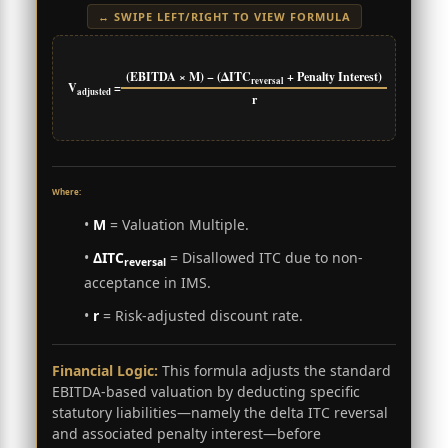
↔ SWIPE LEFT/RIGHT TO VIEW FORMULA
(EBITDA × M) − (ΔITC
+ Penalty Interest)
reversal
V
=
adjusted
r
Where:
•
M
= Valuation Multiple.
•
ΔITC
= Disallowed ITC due to non-
reversal
acceptance in IMS.
•
r
= Risk-adjusted discount rate.
Financial Logic:
This formula adjusts the standard
EBITDA-based valuation by deducting specific
statutory liabilities—namely the delta ITC reversal
and associated penalty interest—before