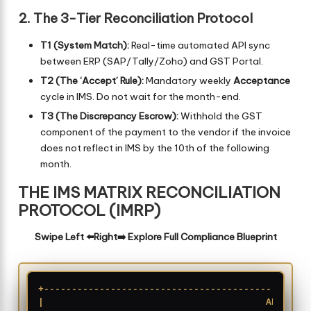
2. The 3-Tier Reconciliation Protocol
T1 (System Match):
Real-time automated API sync
between ERP (SAP/Tally/Zoho) and GST Portal.
T2 (The ‘Accept’ Rule):
Mandatory weekly
Acceptance
cycle in IMS. Do not wait for the month-end.
T3 (The Discrepancy Escrow):
Withhold the GST
component of the payment to the vendor if the invoice
does not reflect in IMS by the 10th of the following
month.
THE IMS MATRIX RECONCILIATION
PROTOCOL (IMRP)
Swipe Left ⬅️Right➡️ Explore Full Compliance Blueprint
+------------------------------------------------
|                                        ARCHITEC