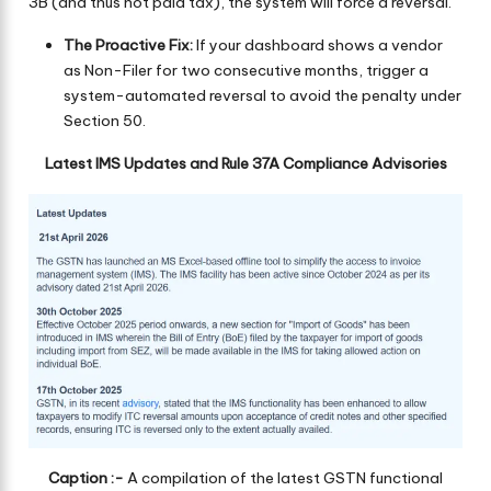
3B (and thus not paid tax), the system will force a reversal.
The Proactive Fix:
If your dashboard shows a vendor
as Non-Filer for two consecutive months, trigger a
system-automated reversal to avoid the penalty under
Section 50.
Latest IMS Updates and Rule 37A Compliance Advisories
Caption :-
A compilation of the latest GSTN functional