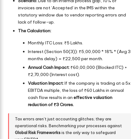
Scenario:
Due to an internal process gap, 10% of
invoices are not ‘Accepted’ in the IMS within the
statutory window due to vendor reporting errors and
lack of follow-up.
The Calculation:
Monthly ITC Loss: ₹5 Lakhs.
Interest (Section 50(3)): ₹5,00,000 * 18% * (Avg 3
months delay) = ₹22,500 per month.
Annual Cash Impact:
₹60,00,000 (Blocked ITC) +
₹2,70,000 (Interest cost).
Valuation Impact:
If the company is trading at a 5x
EBITDA multiple, the loss of ₹60 Lakhs in annual
cash flow results in an
effective valuation
reduction of ₹3 Crores.
Tax errors aren’t just accounting glitches; they are
operational risks. Benchmarking your processes against
Global Risk Frameworks
is the only way to safeguard