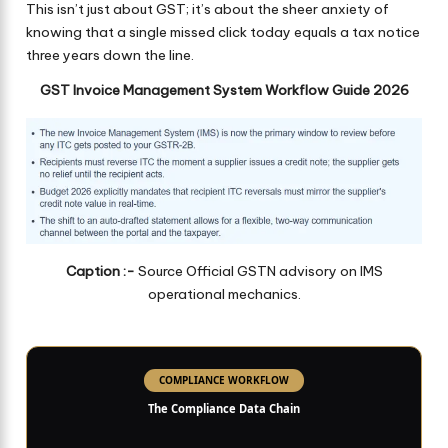
This isn’t just about GST; it’s about the sheer anxiety of
knowing that a single missed click today equals a tax notice
three years down the line.
GST Invoice Management System Workflow Guide 2026
Caption :-
Source Official GSTN advisory on IMS
operational mechanics.
COMPLIANCE WORKFLOW
The Compliance Data Chain