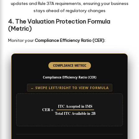
updates and Rule 37A requirements, ensuring your business
stays ahead of regulatory changes
4. The Valuation Protection Formula
(Metric)
Monitor your
Compliance Efficiency Ratio (CER):
COMPLIANCE METRIC
Compliance Efficiency Ratio (CER)
↔ SWIPE LEFT/RIGHT TO VIEW FORMULA
ITC Accepted in IMS
CER =
Total ITC Available in 2B