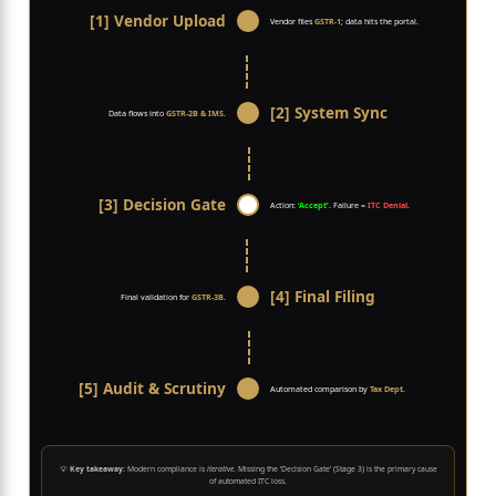
[1] Vendor Upload
Vendor files
GSTR-1
; data hits the portal.
[2] System Sync
Data flows into
GSTR-2B & IMS
.
[3] Decision Gate
Action:
‘Accept’
. Failure =
ITC Denial
.
[4] Final Filing
Final validation for
GSTR-3B
.
[5] Audit & Scrutiny
Automated comparison by
Tax Dept
.
💡
Key takeaway:
Modern compliance is
iterative
. Missing the ‘Decision Gate’ (Stage 3) is the primary cause
of automated ITC loss.