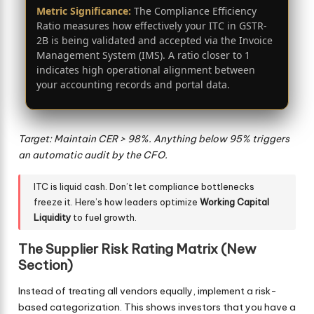
Metric Significance:
The Compliance Efficiency
Ratio measures how effectively your ITC in GSTR-
2B is being validated and accepted via the Invoice
Management System (IMS). A ratio closer to 1
indicates high operational alignment between
your accounting records and portal data.
Target: Maintain CER > 98%. Anything below 95% triggers
an automatic audit by the CFO.
ITC is liquid cash. Don’t let compliance bottlenecks
freeze it. Here’s how leaders optimize
Working Capital
Liquidity
to fuel growth.
The Supplier Risk Rating Matrix (New
Section)
Instead of treating all vendors equally, implement a risk-
based categorization. This shows investors that you have a