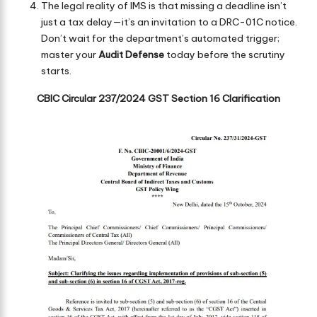
The legal reality of IMS is that missing a deadline isn’t
just a tax delay—it’s an invitation to a DRC-01C notice.
Don’t wait for the department’s automated trigger;
master your
Audit Defense
today before the scrutiny
starts.
CBIC Circular 237/2024 GST Section 16 Clarification