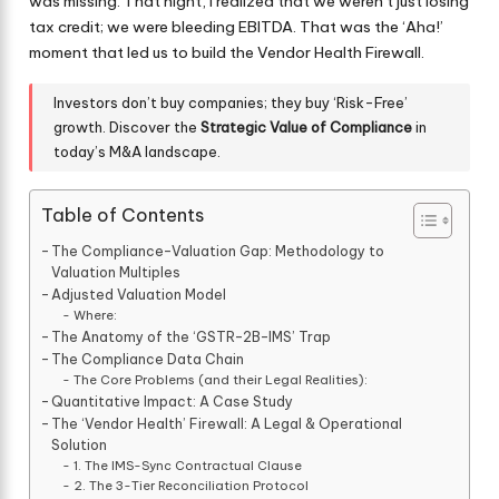
was missing. That night, I realized that we weren’t just losing
tax credit; we were bleeding EBITDA. That was the ‘Aha!’
moment that led us to build the Vendor Health Firewall.
Investors don’t buy companies; they buy ‘Risk-Free’
growth. Discover the
Strategic Value of Compliance
in
today’s M&A landscape.
Table of Contents
The Compliance-Valuation Gap: Methodology to
Valuation Multiples
Adjusted Valuation Model
Where:
The Anatomy of the ‘GSTR-2B-IMS’ Trap
The Compliance Data Chain
The Core Problems (and their Legal Realities):
Quantitative Impact: A Case Study
The ‘Vendor Health’ Firewall: A Legal & Operational
Solution
1. The IMS-Sync Contractual Clause
2. The 3-Tier Reconciliation Protocol