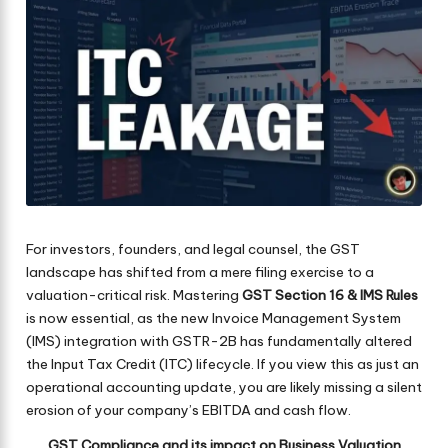
For investors, founders, and legal counsel, the GST
landscape has shifted from a mere filing exercise to a
valuation-critical risk. Mastering
GST Section 16 & IMS Rules
is now essential, as the new Invoice Management System
(IMS) integration with GSTR-2B has fundamentally altered
the Input Tax Credit (ITC) lifecycle. If you view this as just an
operational accounting update, you are likely missing a silent
erosion of your company’s EBITDA and cash flow.
GST Compliance and its impact on Business Valuation