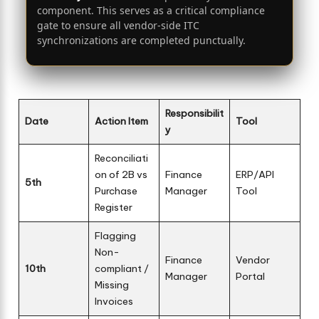
component. This serves as a critical compliance
gate to ensure all vendor-side ITC
synchronizations are completed punctually.
Responsibilit
Date
Action Item
Tool
y
Reconciliati
on of 2B vs
Finance
ERP/API
5th
Purchase
Manager
Tool
Register
Flagging
Non-
Finance
Vendor
10th
compliant /
Manager
Portal
Missing
Invoices