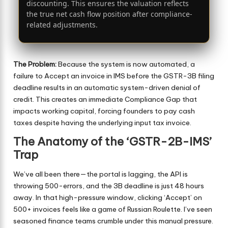
discounting. This ensures the valuation reflects
the true net cash flow position after compliance-
related adjustments.
The Problem:
Because the system is now automated, a
failure to Accept an invoice in IMS before the GSTR-3B filing
deadline results in an automatic system-driven denial of
credit. This creates an immediate Compliance Gap that
impacts working capital, forcing founders to pay cash
taxes despite having the underlying input tax invoice.
The Anatomy of the ‘GSTR-2B-IMS’
Trap
We’ve all been there—the portal is lagging, the API is
throwing 500-errors, and the 3B deadline is just 48 hours
away. In that high-pressure window, clicking ‘Accept’ on
500+ invoices feels like a game of Russian Roulette. I’ve seen
seasoned finance teams crumble under this manual pressure.