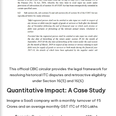
This official CBIC circular provides the legal framework for
resolving historical ITC disputes and retroactive eligibility
under Section 16(5) and 16(6)
Quantitative Impact: A Case Study
Imagine a SaaS company with a monthly turnover of ₹5
Crores and an average monthly GST ITC of ₹50 Lakhs.