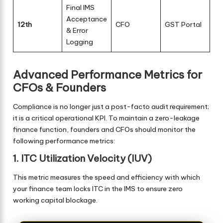
Final IMS
Acceptance
12th
CFO
GST Portal
& Error
Logging
Advanced Performance Metrics for
CFOs & Founders
Compliance is no longer just a post-facto audit requirement;
it is a critical operational KPI. To maintain a zero-leakage
finance function, founders and CFOs should monitor the
following performance metrics:
1. ITC Utilization Velocity (IUV)
This metric measures the speed and efficiency with which
your finance team locks ITC in the IMS to ensure zero
working capital blockage.