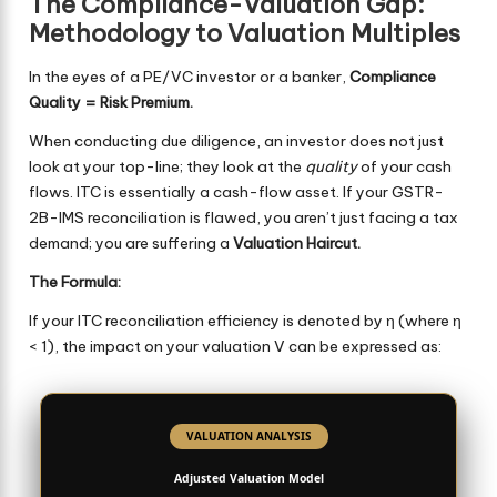
The Compliance-Valuation Gap:
Methodology to Valuation Multiples
In the eyes of a PE/VC investor or a banker,
Compliance
Quality = Risk Premium.
When conducting due diligence, an investor does not just
look at your top-line; they look at the
quality
of your cash
flows. ITC is essentially a cash-flow asset. If your GSTR-
2B-IMS reconciliation is flawed, you aren’t just facing a tax
demand; you are suffering a
Valuation Haircut.
The Formula:
If your ITC reconciliation efficiency is denoted by η (where η
< 1), the impact on your valuation V can be expressed as:
VALUATION ANALYSIS
Adjusted Valuation Model