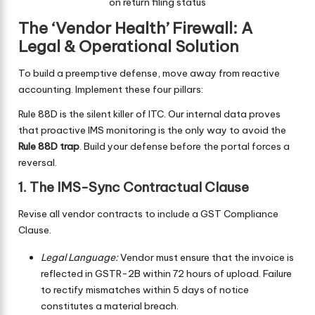
on return filing status
The ‘Vendor Health’ Firewall: A
Legal & Operational Solution
To build a preemptive defense, move away from reactive
accounting. Implement these four pillars:
Rule 88D is the silent killer of ITC. Our internal data proves
that proactive IMS monitoring is the only way to avoid the
Rule 88D trap
. Build your defense before the portal forces a
reversal.
1. The IMS-Sync Contractual Clause
Revise all vendor contracts to include a GST Compliance
Clause.
Legal Language:
Vendor must ensure that the invoice is
reflected in GSTR-2B within 72 hours of upload. Failure
to rectify mismatches within 5 days of notice
constitutes a material breach.