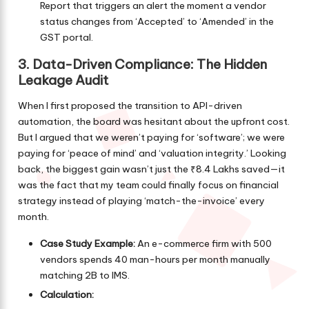
Report that triggers an alert the moment a vendor
status changes from ‘Accepted’ to ‘Amended’ in the
GST portal.
3. Data-Driven Compliance: The Hidden
Leakage Audit
When I first proposed the transition to API-driven
automation, the board was hesitant about the upfront cost.
But I argued that we weren’t paying for ‘software’; we were
paying for ‘peace of mind’ and ‘valuation integrity.’ Looking
back, the biggest gain wasn’t just the ₹8.4 Lakhs saved—it
was the fact that my team could finally focus on financial
strategy instead of playing ‘match-the-invoice’ every
month.
Case Study Example:
An e-commerce firm with 500
vendors spends 40 man-hours per month manually
matching 2B to IMS.
Calculation: