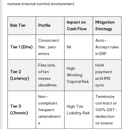
mature internal control environment.
Impact on
Mitigation
Risk Tier
Profile
Cash Flow
Strategy
Consistent
Auto-
Tier 1 (Elite)
filer, zero
Nil
Accept rules
errors
in ERP.
Files late,
Hold
High
Tier 2
often
payment
Working
(Latency)
misses
until IMS
Capital Risk
deadlines
sync.
Non-
Terminate
compliant,
contract or
Tier 3
High Tax
frequent
100% GST-
(Chronic)
Liability Risk
amendment
deduction
s
at source.