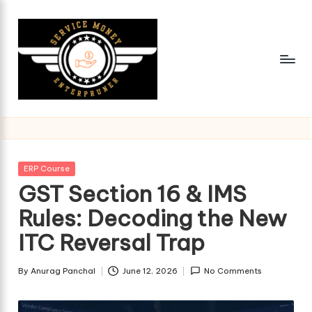
Skip
to
content
Posted
ERP Course
in
GST Section 16 & IMS
Rules: Decoding the New
ITC Reversal Trap
By
Anurag Panchal
June 12, 2026
No Comments
Posted
by