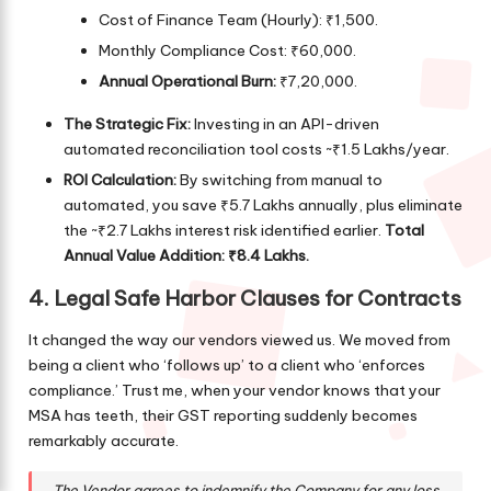
Cost of Finance Team (Hourly): ₹1,500.
Monthly Compliance Cost: ₹60,000.
Annual Operational Burn:
₹7,20,000.
The Strategic Fix:
Investing in an API-driven
automated reconciliation tool costs ~₹1.5 Lakhs/year.
ROI Calculation:
By switching from manual to
automated, you save ₹5.7 Lakhs annually, plus eliminate
the ~₹2.7 Lakhs interest risk identified earlier.
Total
Annual Value Addition: ₹8.4 Lakhs.
4. Legal Safe Harbor Clauses for Contracts
It changed the way our vendors viewed us. We moved from
being a client who ‘follows up’ to a client who ‘enforces
compliance.’ Trust me, when your vendor knows that your
MSA has teeth, their GST reporting suddenly becomes
remarkably accurate.
The Vendor agrees to indemnify the Company for any loss