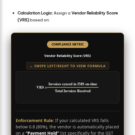
Calculation Logic:
Assign a
Vendor Reliability Score
(VRS)
based on:
COMPLIANCE METRIC
Vendor Reliability Score (VRS)
↔ SWIPE LEFT/RIGHT TO VIEW FORMULA
Invoices synced in IMS on-time
VRS =
Total Invoices Received
Enforcement Rule:
If your calculated VRS falls
below 0.8 (80%), the vendor is automatically placed
on a
“Payment Hold”
list specifically for the GST