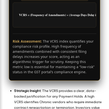
VCRS = (Frequency of Amendments) × (Average Days Delay in Filing)
Risk Assessment:
The VCRS index quantifies your
compliance risk profile. High frequency of
amendments combined with consistent filing
delays increases your score, acting as an
algorithmic trigger for scrutiny. Keeping this
metric low is essential for maintaining a “low-risk”
status in the GST portal’s compliance engine.
Strategic Insight:
The VCRS provides a clear, data-
backed justification for any Payment Holds. A high
VCRS identifies Chronic vendors who require immediate
contract renegotiation or termination. Investors value