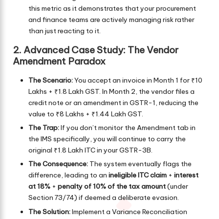
this metric as it demonstrates that your procurement
and finance teams are actively managing risk rather
than just reacting to it.
2. Advanced Case Study: The Vendor
Amendment Paradox
The Scenario:
You accept an invoice in Month 1 for ₹10
Lakhs + ₹1.8 Lakh GST. In Month 2, the vendor files a
credit note or an amendment in GSTR-1, reducing the
value to ₹8 Lakhs + ₹1.44 Lakh GST.
The Trap:
If you don’t monitor the Amendment tab in
the IMS specifically, you will continue to carry the
original ₹1.8 Lakh ITC in your GSTR-3B.
The Consequence:
The system eventually flags the
difference, leading to an
ineligible ITC claim
+
interest
at 18%
+
penalty of 10% of the tax amount
(under
Section 73/74) if deemed a deliberate evasion.
The Solution:
Implement a Variance Reconciliation