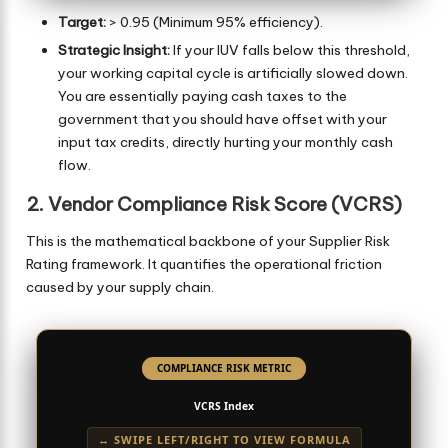
Target:
> 0.95 (Minimum 95% efficiency).
Strategic Insight:
If your IUV falls below this threshold,
your working capital cycle is artificially slowed down.
You are essentially paying cash taxes to the
government that you should have offset with your
input tax credits, directly hurting your monthly cash
flow.
2. Vendor Compliance Risk Score (VCRS)
This is the mathematical backbone of your Supplier Risk
Rating framework. It quantifies the operational friction
caused by your supply chain.
COMPLIANCE RISK METRIC
VCRS Index
↔ SWIPE LEFT/RIGHT TO VIEW FORMULA