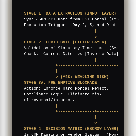
+------------------------------------------------
|                                                
|  
STAGE 1: DATA EXTRACTION (INPUT LAYER)
        
|  Sync JSON API Data from GST Portal (IMS) + Int
|  Execution Triggers: Day 2, 5, and 9 of the mon
|                               
|
                
|                               
v
                
|  
STAGE 2: LOGIC GATE (FILTER LAYER)
            
|  Validation of Statutory Time-Limit (Section 16
|  Check: [Current Date] vs [Invoice Date] proxim
|                               
|
                
|               
+-------------------------------+
|               
|                               |
|               
v (YES: DEADLINE RISK)          v
|  
STAGE 3A: PRE-EMPTIVE BLOCKADE           STAGE
|  Action: Enforce Hard Portal Reject.      Actio
|  Compliance Logic: Eliminate risk         Compl
|  of reversal/interest.                    procu
|               
|                               |
|               
+---------------+---------------+
|                               
|
                
|                               
v
                
|  
STAGE 4: DECISION MATRIX (ESCROW LAYER)
       
|  Is GRN Missing or Vendor Status = 'Non-Filer'?