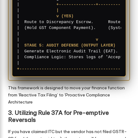
|               
+---------------+---------------+
|               
|                               |
|               
v (YES)                         v
|  Route to Discrepancy Escrow.      Route to Act
|  (Hold GST Component Payment).     (System Read
|                                                
|                               
v
                
|  
STAGE 5: AUDIT DEFENSE (OUTPUT LAYER)
         
|  Generate Electronic Audit Trail (EAT).        
|  Compliance Logic: Stores logs of 'Accept'/'Rej
+------------------------------------------------
This framework is designed to move your finance function
from ‘Reactive Tax Filing’ to ‘Proactive Compliance
Architecture
3. Utilizing Rule 37A for Pre-emptive
Reversals
If you have claimed ITC but the vendor has not filed GSTR-