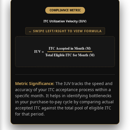
COMPLIANCE METRIC
ITC Utilization Velocity (IUV)
↔ SWIPE LEFT/RIGHT TO VIEW FORMULA
ITC Accepted in Month (M)
IUV =
Total Eligible ITC for Month (M)
Metric Significance:
The IUV tracks the speed and
accuracy of your ITC acceptance process within a
specific month. It helps in identifying bottlenecks
in your purchase-to-pay cycle by comparing actual
accepted ITC against the total pool of eligible ITC
for that period.