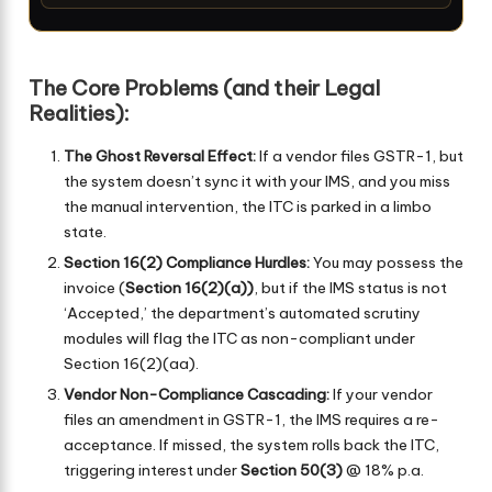
The Core Problems (and their Legal
Realities):
The Ghost Reversal Effect:
If a vendor files GSTR-1, but
the system doesn’t sync it with your IMS, and you miss
the manual intervention, the ITC is parked in a limbo
state.
Section 16(2) Compliance Hurdles:
You may possess the
invoice (
Section 16(2)(a))
, but if the IMS status is not
‘Accepted,’ the department’s automated scrutiny
modules will flag the ITC as non-compliant under
Section 16(2)(aa).
Vendor Non-Compliance Cascading:
If your vendor
files an amendment in GSTR-1, the IMS requires a re-
acceptance. If missed, the system rolls back the ITC,
triggering interest under
Section 50(3)
@ 18% p.a.