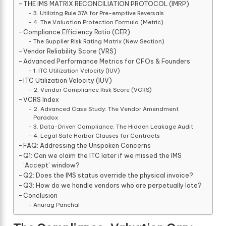
THE IMS MATRIX RECONCILIATION PROTOCOL (IMRP)
3. Utilizing Rule 37A for Pre-emptive Reversals
4. The Valuation Protection Formula (Metric)
Compliance Efficiency Ratio (CER)
The Supplier Risk Rating Matrix (New Section)
Vendor Reliability Score (VRS)
Advanced Performance Metrics for CFOs & Founders
1. ITC Utilization Velocity (IUV)
ITC Utilization Velocity (IUV)
2. Vendor Compliance Risk Score (VCRS)
VCRS Index
2. Advanced Case Study: The Vendor Amendment
Paradox
3. Data-Driven Compliance: The Hidden Leakage Audit
4. Legal Safe Harbor Clauses for Contracts
FAQ: Addressing the Unspoken Concerns
Q1: Can we claim the ITC later if we missed the IMS
‘Accept’ window?
Q2: Does the IMS status override the physical invoice?
Q3: How do we handle vendors who are perpetually late?
Conclusion
Anurag Panchal