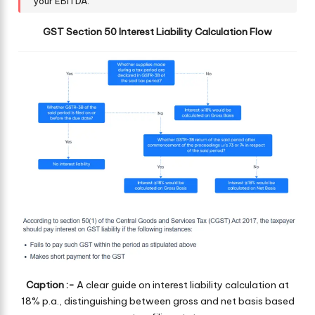
your EBITDA.
GST Section 50 Interest Liability Calculation Flow
Caption :-
A clear guide on interest liability calculation at
18% p.a., distinguishing between gross and net basis based