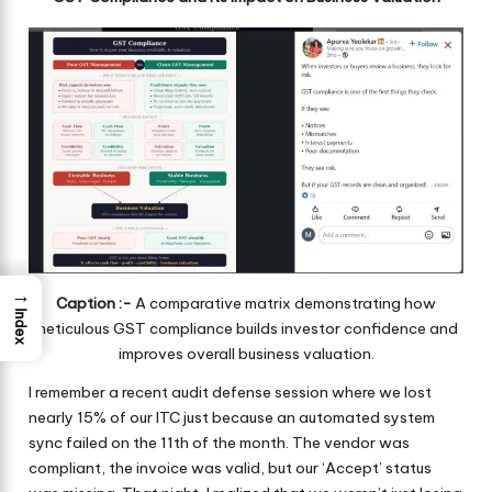
→
Caption :-
A comparative matrix demonstrating how
Index
meticulous GST compliance builds investor confidence and
improves overall business valuation.
I remember a recent audit defense session where we lost
nearly 15% of our ITC just because an automated system
sync failed on the 11th of the month. The vendor was
compliant, the invoice was valid, but our ‘Accept’ status