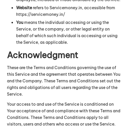
Website
refers to Servicemoney.in, accessible from
https://servicemoney.in/
You
means the individual accessing or using the
Service, or the company, or other legal entity on
behalf of which such individual is accessing or using
the Service, as applicable.
Acknowledgment
These are the Terms and Conditions governing the use of
this Service and the agreement that operates between You
and the Company. These Terms and Conditions set out the
rights and obligations of all users regarding the use of the
Service.
Your access to and use of the Service is conditioned on
Your acceptance of and compliance with these Terms and
Conditions. These Terms and Conditions apply to all
visitors, users and others who access or use the Service.