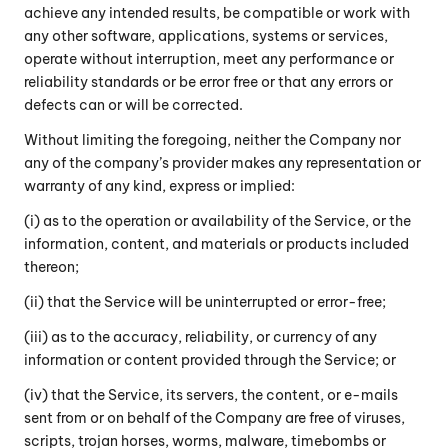
achieve any intended results, be compatible or work with
any other software, applications, systems or services,
operate without interruption, meet any performance or
reliability standards or be error free or that any errors or
defects can or will be corrected.
Without limiting the foregoing, neither the Company nor
any of the company’s provider makes any representation or
warranty of any kind, express or implied:
(i) as to the operation or availability of the Service, or the
information, content, and materials or products included
thereon;
(ii) that the Service will be uninterrupted or error-free;
(iii) as to the accuracy, reliability, or currency of any
information or content provided through the Service; or
(iv) that the Service, its servers, the content, or e-mails
sent from or on behalf of the Company are free of viruses,
scripts, trojan horses, worms, malware, timebombs or