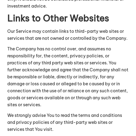
investment advice.
Links to Other Websites
Our Service may contain links to third-party web sites or
services that are not owned or controlled by the Company.
The Company has no control over, and assumes no
responsibility for, the content, privacy policies, or
practices of any third party web sites or services. You
further acknowledge and agree that the Company shall not
be responsible or liable, directly or indirectly, for any
damage or loss caused or alleged to be caused by or in
connection with the use of or reliance on any such content,
goods or services available on or through any such web
sites or services.
We strongly advise You to read the terms and conditions
and privacy policies of any third-party web sites or
services that You visit.