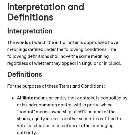
Interpretation and
Definitions
Interpretation
The words of which the initial letter is capitalized have
meanings defined under the following conditions. The
following definitions shall have the same meaning
regardless of whether they appear in singular or in plural.
Definitions
For the purposes of these Terms and Conditions:
Affiliate
means an entity that controls, is controlled by
or is under common control with a party, where
“control” means ownership of 50% or more of the
shares, equity interest or other securities entitled to
vote for election of directors or other managing
authority.