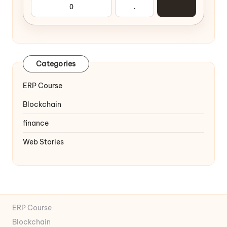
0
.
Categories
ERP Course
Blockchain
finance
Web Stories
ERP Course
Blockchain