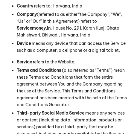
Country
refers to: Haryana, India
Company
(referred to as either “the Company”, “We”,
“Us” or “Our” in this Agreement) refers to
Servicemoney.in
, House No. 291, Karan Kunj, Ghatal
Mahishwari, Bhiwadi, Haryana, India.
Device
means any device that can access the Service
such as a computer, a cellphone or a digital tablet.
Service
refers to the Website.
Terms and Conditions
(also referred as “Terms”) mean
these Terms and Conditions that form the entire
agreement between You and the Company regarding
the use of the Service. This Terms and Conditions
agreement has been created with the help of the
Terms
and Conditions Generator
.
Third-party Social Media Service
means any services
or content (including data, information, products or
services) provided by a third-party that may be
displayed, included or made available by the Service.