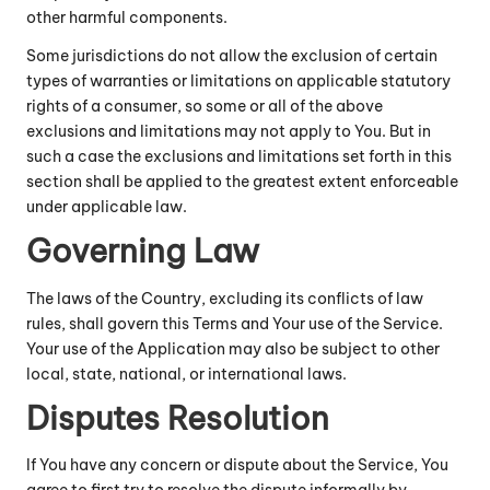
other harmful components.
Some jurisdictions do not allow the exclusion of certain
types of warranties or limitations on applicable statutory
rights of a consumer, so some or all of the above
exclusions and limitations may not apply to You. But in
such a case the exclusions and limitations set forth in this
section shall be applied to the greatest extent enforceable
under applicable law.
Governing Law
The laws of the Country, excluding its conflicts of law
rules, shall govern this Terms and Your use of the Service.
Your use of the Application may also be subject to other
local, state, national, or international laws.
Disputes Resolution
If You have any concern or dispute about the Service, You