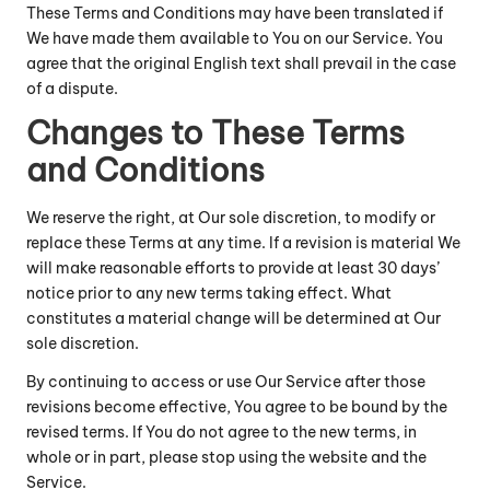
These Terms and Conditions may have been translated if
We have made them available to You on our Service. You
agree that the original English text shall prevail in the case
of a dispute.
Changes to These Terms
and Conditions
We reserve the right, at Our sole discretion, to modify or
replace these Terms at any time. If a revision is material We
will make reasonable efforts to provide at least 30 days’
notice prior to any new terms taking effect. What
constitutes a material change will be determined at Our
sole discretion.
By continuing to access or use Our Service after those
revisions become effective, You agree to be bound by the
revised terms. If You do not agree to the new terms, in
whole or in part, please stop using the website and the
Service.