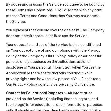
By accessing or using the Service You agree to be bound by
these Terms and Conditions. If You disagree with any part
of these Terms and Conditions then You may not access
the Service.
You represent that you are over the age of 18. The Company
does not permit those under 18 to use the Service.
Your access to and use of the Service is also conditioned
on Your acceptance of and compliance with the Privacy
Policy of the Company. Our Privacy Policy describes Our
policies and procedures on the collection, use and
disclosure of Your personal information when You use the
Application or the Website and tells You about Your
privacy rights and how the law protects You. Please read
Our Privacy Policy carefully before using Our Service.
Content for Educational Purposes :-
All information
provided on the Service (including finance, crypto, and
tech blogs) is for educational and informational purposes
only. It should not be considered professional financial or