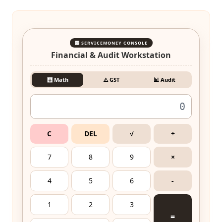
🎛️ SERVICEMONEY CONSOLE
Financial & Audit Workstation
🧮 Math
⚠️ GST
📊 Audit
C
DEL
√
÷
7
8
9
×
4
5
6
-
1
2
3
=