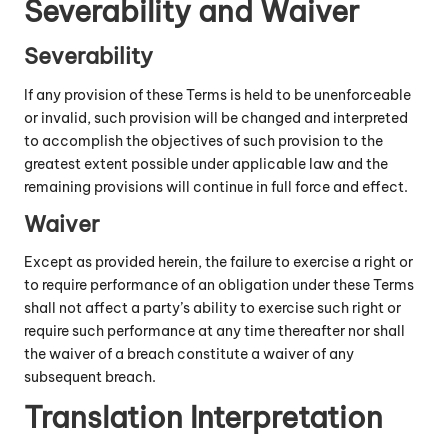
Severability and Waiver
Severability
If any provision of these Terms is held to be unenforceable
or invalid, such provision will be changed and interpreted
to accomplish the objectives of such provision to the
greatest extent possible under applicable law and the
remaining provisions will continue in full force and effect.
Waiver
Except as provided herein, the failure to exercise a right or
to require performance of an obligation under these Terms
shall not affect a party’s ability to exercise such right or
require such performance at any time thereafter nor shall
the waiver of a breach constitute a waiver of any
subsequent breach.
Translation Interpretation