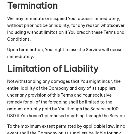
Termination
We may terminate or suspend Your access immediately,
without prior notice or liability, for any reason whatsoever,
including without limitation if You breach these Terms and
Conditions.
Upon termination, Your right to use the Service will cease
immediately.
Limitation of Liability
Notwithstanding any damages that You might incur, the
entire liability of the Company and any of its suppliers
under any provision of this Terms and Your exclusive
remedy for all of the foregoing shall be limited to the
amount actually paid by You through the Service or 100
USD if You haven’t purchased anything through the Service.
To the maximum extent permitted by applicable law, in no
event shall the Company or its suppliers be liable for any