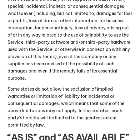
special, incidental, indirect, or consequential damages
whatsoever (including, but not limited to, damages for loss
of profits, loss of data or other information, for business
interruption, for personal injury, loss of privacy arising out
of or in any way related to the use of or inability to use the
Service, third-party software and/or third-party hardware
used with the Service, or otherwise in connection with any
provision of this Terms), even if the Company or any
supplier has been advised of the possibility of such
damages and even if the remedy fails of its essential
purpose.
Some states do not allow the exclusion of implied
warranties or limitation of liability for incidental or
consequential damages, which means that some of the
above limitations may not apply. In these states, each
party’s liability will be limited to the greatest extent
permitted by law.
“AS IS” and “AS AVAILABLE”