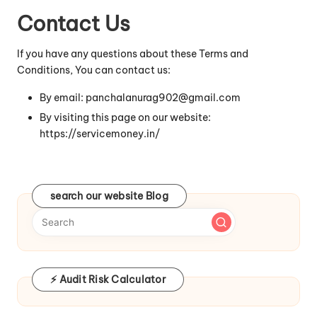
Contact Us
If you have any questions about these Terms and
Conditions, You can contact us:
By email: panchalanurag902@gmail.com
By visiting this page on our website:
https://servicemoney.in/
search our website Blog
⚡ Audit Risk Calculator