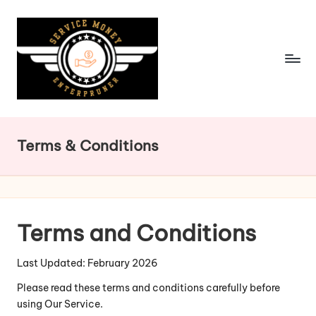
Skip
to
content
Terms & Conditions
Terms and Conditions
Last Updated: February 2026
Please read these terms and conditions carefully before
using Our Service.