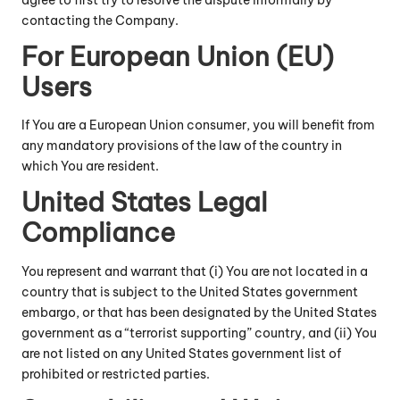
agree to first try to resolve the dispute informally by
contacting the Company.
For European Union (EU)
Users
If You are a European Union consumer, you will benefit from
any mandatory provisions of the law of the country in
which You are resident.
United States Legal
Compliance
You represent and warrant that (i) You are not located in a
country that is subject to the United States government
embargo, or that has been designated by the United States
government as a “terrorist supporting” country, and (ii) You
are not listed on any United States government list of
prohibited or restricted parties.