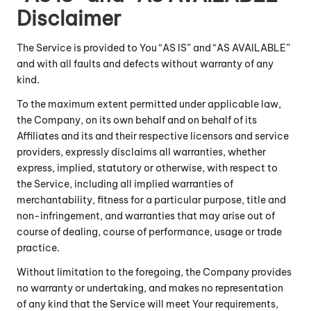
Disclaimer
The Service is provided to You “AS IS” and “AS AVAILABLE”
and with all faults and defects without warranty of any
kind.
To the maximum extent permitted under applicable law,
the Company, on its own behalf and on behalf of its
Affiliates and its and their respective licensors and service
providers, expressly disclaims all warranties, whether
express, implied, statutory or otherwise, with respect to
the Service, including all implied warranties of
merchantability, fitness for a particular purpose, title and
non-infringement, and warranties that may arise out of
course of dealing, course of performance, usage or trade
practice.
Without limitation to the foregoing, the Company provides
no warranty or undertaking, and makes no representation
of any kind that the Service will meet Your requirements,