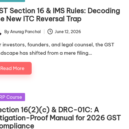
ST Section 16 & IMS Rules: Decoding
he New ITC Reversal Trap
By
Anurag Panchal
June 12, 2026
ted
r investors, founders, and legal counsel, the GST
ndscape has shifted from a mere filing…
Read More
sted
RP Course
ection 16(2)(c) & DRC-01C: A
itigation-Proof Manual for 2026 GST
ompliance