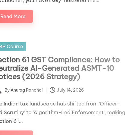
actitioner, you have likely mastered the…
Read More
sted
RP Course
ection 61 GST Compliance: How to
eutralize AI-Generated ASMT-10
otices (2026 Strategy)
By
Anurag Panchal
July 14, 2026
ted
e Indian tax landscape has shifted from 'Officer-
d Scrutiny' to 'Algorithm-Led Enforcement', making
ction 61…