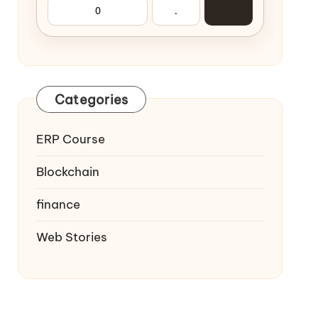
0
.
Categories
ERP Course
Blockchain
finance
Web Stories