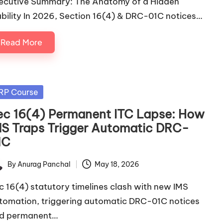
ecutive Summary: The Anatomy of a Hidden
ability In 2026, Section 16(4) & DRC-01C notices…
Read More
sted
RP Course
ec 16(4) Permanent ITC Lapse: How
MS Traps Trigger Automatic DRC-
1C
By
Anurag Panchal
May 18, 2026
ted
c 16(4) statutory timelines clash with new IMS
tomation, triggering automatic DRC-01C notices
d permanent…