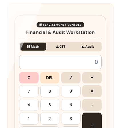
🎛️ SERVICEMONEY CONSOLE
Financial & Audit Workstation
🧮 Math
⚠️ GST
📊 Audit
C
DEL
√
÷
7
8
9
×
4
5
6
-
1
2
3
=