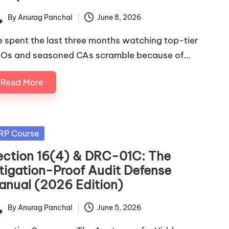
By
Anurag Panchal
June 8, 2026
ted
ve spent the last three months watching top-tier
Os and seasoned CAs scramble because of…
Read More
sted
RP Course
ection 16(4) & DRC-01C: The
itigation-Proof Audit Defense
anual (2026 Edition)
By
Anurag Panchal
June 5, 2026
ted