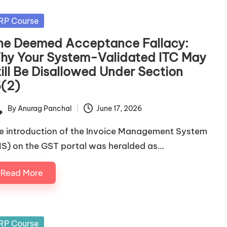
sted
RP Course
he Deemed Acceptance Fallacy:
hy Your System-Validated ITC May
till Be Disallowed Under Section
6(2)
By
Anurag Panchal
June 17, 2026
ted
e introduction of the Invoice Management System
MS) on the GST portal was heralded as…
Read More
sted
RP Course