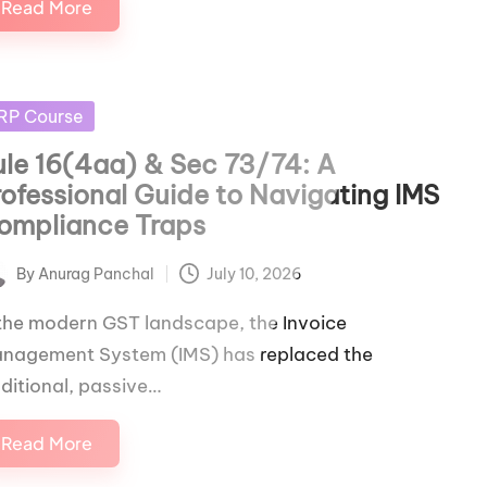
Read More
sted
RP Course
ule 16(4aa) & Sec 73/74: A
rofessional Guide to Navigating IMS
ompliance Traps
By
Anurag Panchal
July 10, 2026
ted
 the modern GST landscape, the Invoice
nagement System (IMS) has replaced the
aditional, passive…
Read More