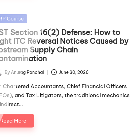
sted
RP Course
ST Section 16(2) Defense: How to
ight ITC Reversal Notices Caused by
pstream Supply Chain
ontamination
By
Anurag Panchal
June 30, 2026
ted
r Chartered Accountants, Chief Financial Officers
FOs), and Tax Litigators, the traditional mechanics
 indirect…
Read More