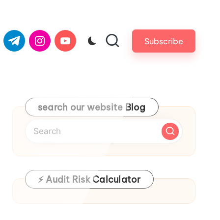
com
er.com
t.me
instagram.com
youtube.com
Subscribe
search our website Blog
⚡ Audit Risk Calculator