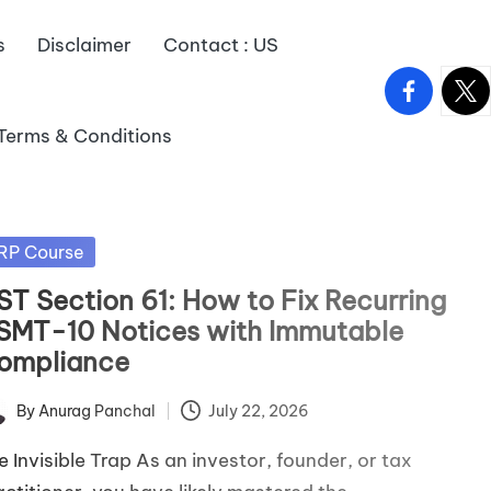
s
Disclaimer
Contact : US
facebook.
twitt
Terms & Conditions
sted
RP Course
ST Section 61: How to Fix Recurring
SMT-10 Notices with Immutable
ompliance
By
Anurag Panchal
July 22, 2026
ted
e Invisible Trap As an investor, founder, or tax