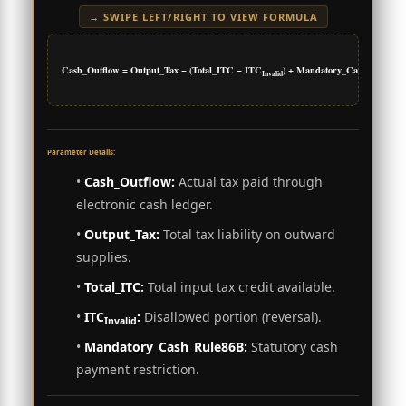
↔ SWIPE LEFT/RIGHT TO VIEW FORMULA
Cash_Outflow = Output_Tax − (Total_ITC − ITC
) + Mandatory_Cash_Rule86
Invalid
Parameter Details:
•
Cash_Outflow:
Actual tax paid through
electronic cash ledger.
•
Output_Tax:
Total tax liability on outward
supplies.
•
Total_ITC:
Total input tax credit available.
•
ITC
:
Disallowed portion (reversal).
Invalid
•
Mandatory_Cash_Rule86B:
Statutory cash
payment restriction.