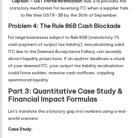
Caption :- GST Portal Notification.
Rule 37A provides the
statutory mechanism for reversing ITC when a supplier fails
to file their GSTR-3B by the 30th of September.
Problem 4: The Rule 86B Cash Blockade
For large businesses subject to Rule 86B (mandatory 1%
cash payment of output tax liability), miscalculating valid
ITC due to the Deemed Acceptance Fallacy can severely
distort liquidity projections. If an auditor disallows a chunk
of your deemed ITC, your output tax liability recalculation
could force sudden, massive cash outflows, crippling
operational liquidity.
Part 3: Quantitative Case Study &
Financial Impact Formulas
Let’s translate this statutory gap into numbers using a real-
world scenario.
Case Study: