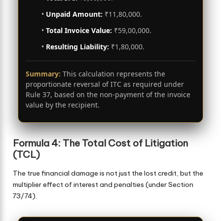
•
Unpaid Amount:
₹11,80,000.
•
Total Invoice Value:
₹59,00,000.
•
Resulting Liability:
₹1,80,000.
Summary:
This calculation represents the
proportionate reversal of ITC as required under
Rule 37, based on the non-payment of the invoice
value by the recipient.
Formula 4: The Total Cost of Litigation
(TCL)
The true financial damage is not just the lost credit, but the
multiplier effect of interest and penalties (under Section
73/74).