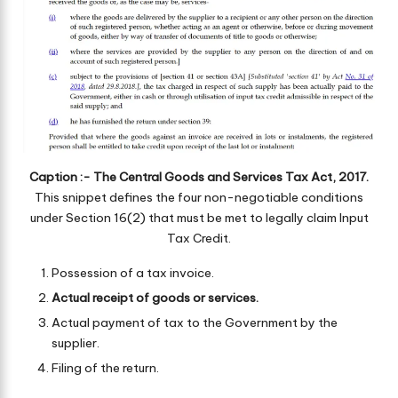
Caption :- The Central Goods and Services Tax Act, 2017.
This snippet defines the four non-negotiable conditions
under Section 16(2) that must be met to legally claim Input
Tax Credit.
Possession of a tax invoice.
Actual receipt of goods or services.
Actual payment of tax to the Government by the
supplier.
Filing of the return.