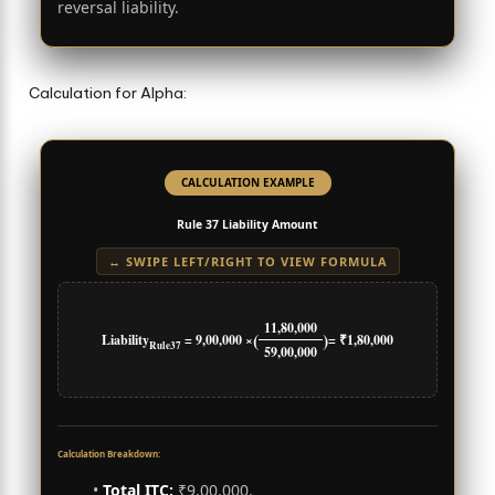
reversal liability.
Calculation for Alpha:
CALCULATION EXAMPLE
Rule 37 Liability Amount
↔ SWIPE LEFT/RIGHT TO VIEW FORMULA
11,80,000
(
)
Liability
= 9,00,000 ×
= ₹1,80,000
Rule37
59,00,000
Calculation Breakdown:
•
Total ITC:
₹9,00,000.