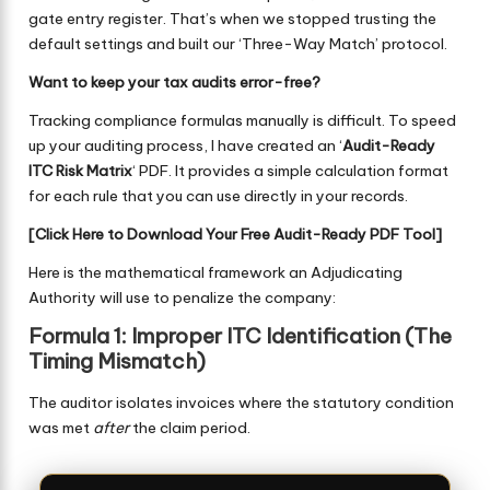
gate entry register. That’s when we stopped trusting the
default settings and built our ‘Three-Way Match’ protocol.
Want to keep your tax audits error-free?
Tracking compliance formulas manually is difficult. To speed
up your auditing process, I have created an ‘
Audit-Ready
ITC Risk Matrix
‘ PDF. It provides a simple calculation format
for each rule that you can use directly in your records.
[
Click Here to Download Your Free Audit-Ready PDF Tool
]
Here is the mathematical framework an Adjudicating
Authority will use to penalize the company:
Formula 1: Improper ITC Identification (The
Timing Mismatch)
The auditor isolates invoices where the statutory condition
was met
after
the claim period.