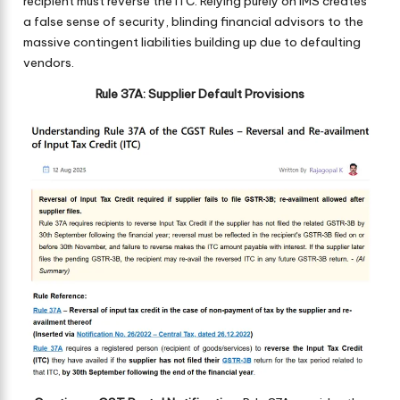
recipient must reverse the ITC. Relying purely on IMS creates
a false sense of security, blinding financial advisors to the
massive contingent liabilities building up due to defaulting
vendors.
Rule 37A: Supplier Default Provisions