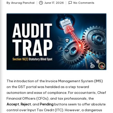
By
Anurag Panchal
June 17, 2026
No Comments
Posted
by
The introduction of the Invoice Management System (IMS)
on the GST portal was heralded as a step toward
automation and ease of compliance. For accountants, Chief
Financial Officers (CFOs), and tax professionals, the
Accept
,
Reject
, and
Pending
buttons seem to offer absolute
control over Input Tax Credit (ITC). However, a dangerous