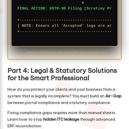
FINAL ACTION: GSTR-3B Filing (Scrutiny Proof)
+-----------------------------------------------
| NOTE: Ensure all 'Accepted' logs are archived 
+-----------------------------------------------
↔ SWIPE LEFT/RIGHT TO NAVIGATE THE WORKFLOW
Part 4: Legal & Statutory Solutions
for the Smart Professional
How do you protect your clients and your business from a
system that is legally incomplete? You must build an
Air-Gap
between portal compliance and statutory compliance.
Fixing compliance gaps requires more than manual sheets.
Learn how to stop
hidden ITC leakage
through advanced
ERP reconciliation.