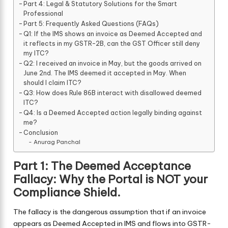
Part 4: Legal & Statutory Solutions for the Smart
Professional
Part 5: Frequently Asked Questions (FAQs)
Q1: If the IMS shows an invoice as Deemed Accepted and
it reflects in my GSTR-2B, can the GST Officer still deny
my ITC?
Q2: I received an invoice in May, but the goods arrived on
June 2nd. The IMS deemed it accepted in May. When
should I claim ITC?
Q3: How does Rule 86B interact with disallowed deemed
ITC?
Q4: Is a Deemed Accepted action legally binding against
me?
Conclusion
Anurag Panchal
Part 1: The Deemed Acceptance
Fallacy: Why the Portal is NOT your
Compliance Shield.
The fallacy is the dangerous assumption that if an invoice
appears as Deemed Accepted in IMS and flows into GSTR-