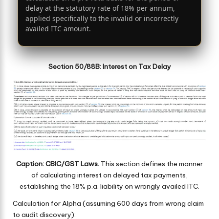
delay at the statutory rate of 18% per annum,
applied specifically to the invalid or incorrectly
availed ITC amount.
Section 50/88B: Interest on Tax Delay
Caption: CBIC/GST Laws.
This section defines the manner
of calculating interest on delayed tax payments,
establishing the 18% p.a. liability on wrongly availed ITC.
Calculation for Alpha (assuming 600 days from wrong claim
to audit discovery):