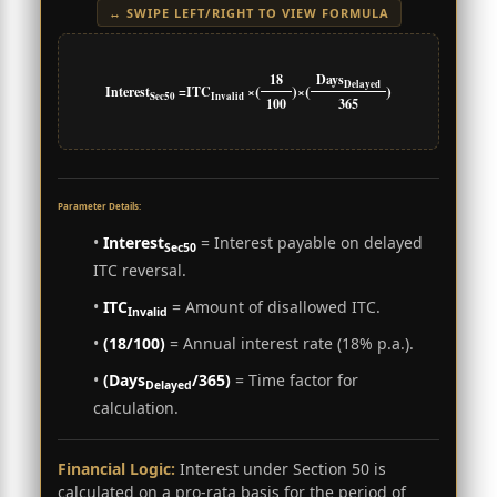
↔ SWIPE LEFT/RIGHT TO VIEW FORMULA
18
Days
Delayed
(
)
(
)
Interest
=
ITC
×
×
Sec50
Invalid
100
365
Parameter Details:
•
Interest
= Interest payable on delayed
Sec50
ITC reversal.
•
ITC
= Amount of disallowed ITC.
Invalid
•
(18/100)
= Annual interest rate (18% p.a.).
•
(Days
/365)
= Time factor for
Delayed
calculation.
Financial Logic:
Interest under Section 50 is
calculated on a pro-rata basis for the period of