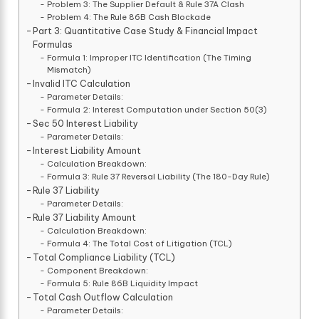
Problem 3: The Supplier Default & Rule 37A Clash
Problem 4: The Rule 86B Cash Blockade
Part 3: Quantitative Case Study & Financial Impact
Formulas
Formula 1: Improper ITC Identification (The Timing
Mismatch)
Invalid ITC Calculation
Parameter Details:
Formula 2: Interest Computation under Section 50(3)
Sec 50 Interest Liability
Parameter Details:
Interest Liability Amount
Calculation Breakdown:
Formula 3: Rule 37 Reversal Liability (The 180-Day Rule)
Rule 37 Liability
Parameter Details:
Rule 37 Liability Amount
Calculation Breakdown:
Formula 4: The Total Cost of Litigation (TCL)
Total Compliance Liability (TCL)
Component Breakdown:
Formula 5: Rule 86B Liquidity Impact
Total Cash Outflow Calculation
Parameter Details: