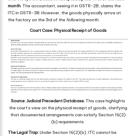
month
. The accountant, seeing it in GSTR-2B, claims the
ITC in GSTR-3B. However, the goods physically arrive at
the factory on the 3rd of the
following
month.
Court Case: Physical Receipt of Goods
Source: Judicial Precedent Database.
This case highlights
the court’s view on the physical receipt of goods, clarifying
that documented arrangements can satisfy Section 16(2)
(b) requirements.
The Legal Trap:
Under Section 16(2)(b), ITC cannot be