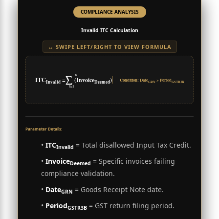
COMPLIANCE ANALYSIS
Invalid ITC Calculation
↔ SWIPE LEFT/RIGHT TO VIEW FORMULA
n
∑
ITC
=
(Invoice
)
Condition: Date
> Period
Invalid
Deemed
GRN
GSTR3B
i=1
Parameter Details:
•
ITC
= Total disallowed Input Tax Credit.
Invalid
•
Invoice
= Specific invoices failing
Deemed
compliance validation.
•
Date
= Goods Receipt Note date.
GRN
•
Period
= GST return filing period.
GSTR3B