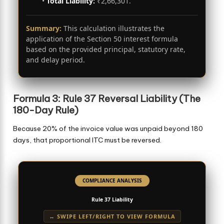
•
Total Liability:
₹2,66,301.
Summary:
This calculation illustrates the
application of the Section 50 interest formula
based on the provided principal, statutory rate,
and delay period.
Formula 3: Rule 37 Reversal Liability (The
180-Day Rule)
Because 20% of the invoice value was unpaid beyond 180
days, that proportional ITC must be reversed.
COMPLIANCE ANALYSIS
Rule 37 Liability
↔ SWIPE LEFT/RIGHT TO VIEW FORMULA