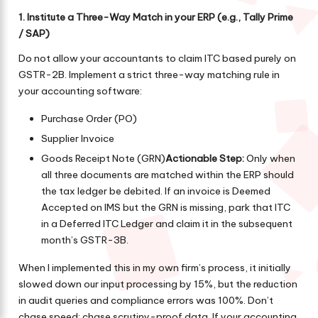
1. Institute a Three-Way Match in your ERP (e.g., Tally Prime
/ SAP)
Do not allow your accountants to claim ITC based purely on
GSTR-2B. Implement a strict three-way matching rule in
your accounting software:
Purchase Order (PO)
Supplier Invoice
Goods Receipt Note (GRN)
Actionable Step:
Only when
all three documents are matched within the ERP should
the tax ledger be debited. If an invoice is Deemed
Accepted on IMS but the GRN is missing, park that ITC
in a Deferred ITC Ledger and claim it in the subsequent
month’s GSTR-3B.
When I implemented this in my own firm’s process, it initially
slowed down our input processing by 15%, but the reduction
in audit queries and compliance errors was 100%. Don’t
chase speed; chase scrutiny-proof data. If your accounting