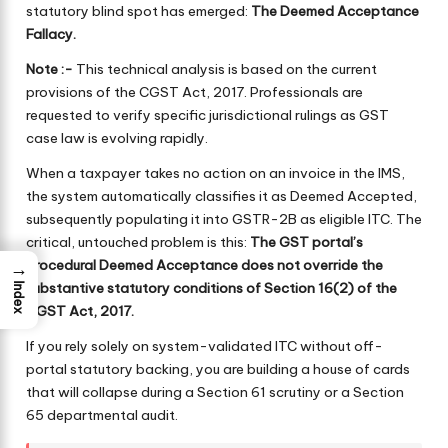
statutory blind spot has emerged:
The Deemed Acceptance
Fallacy.
Note :-
This technical analysis is based on the current
provisions of the CGST Act, 2017. Professionals are
requested to verify specific jurisdictional rulings as GST
case law is evolving rapidly.
When a taxpayer takes no action on an invoice in the IMS,
the system automatically classifies it as Deemed Accepted,
subsequently populating it into GSTR-2B as eligible ITC. The
critical, untouched problem is this:
The GST portal’s
procedural Deemed Acceptance does not override the
→
substantive statutory conditions of Section 16(2) of the
Index
CGST Act, 2017.
If you rely solely on system-validated ITC without off-
portal statutory backing, you are building a house of cards
that will collapse during a Section 61 scrutiny or a Section
65 departmental audit.