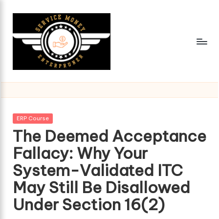
Skip
to
content
Posted
ERP Course
in
The Deemed Acceptance
Fallacy: Why Your
System-Validated ITC
May Still Be Disallowed
Under Section 16(2)