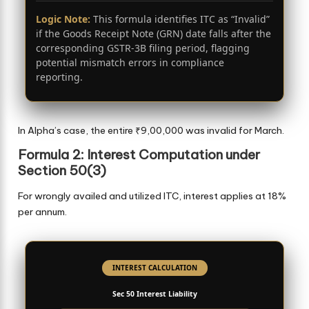
Logic Note:
This formula identifies ITC as “Invalid”
if the Goods Receipt Note (GRN) date falls after the
corresponding GSTR-3B filing period, flagging
potential mismatch errors in compliance
reporting.
In Alpha’s case, the entire ₹9,00,000 was invalid for March.
Formula 2: Interest Computation under
Section 50(3)
For wrongly availed and utilized ITC, interest applies at 18%
per annum.
INTEREST CALCULATION
Sec 50 Interest Liability