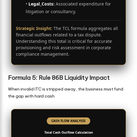
•
Legal_Costs:
Associated expenditure for
litigation or consultancy.
Strategic Insight:
The TCL formula aggregates all
financial outflows related to a tax dispute.
Understanding this total is critical for accurate
provisioning and risk assessment in corporate
compliance management.
Formula 5: Rule 86B Liquidity Impact
When invalid ITC is stripped away, the business must fund
the gap with hard cash.
CASH FLOW ANALYSIS
Total Cash Outflow Calculation