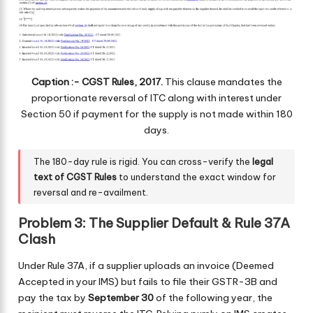
Caption :- CGST Rules, 2017.
This clause mandates the
proportionate reversal of ITC along with interest under
Section 50 if payment for the supply is not made within 180
days.
The 180-day rule is rigid. You can cross-verify the
legal
text of CGST Rules
to understand the exact window for
reversal and re-availment.
Problem 3: The Supplier Default & Rule 37A
Clash
Under Rule 37A, if a supplier uploads an invoice (Deemed
Accepted in your IMS) but fails to file their GSTR-3B and
pay the tax by
September 30
of the following year, the