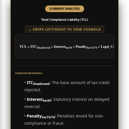
SUMMARY ANALYSIS
Total Compliance Liability (TCL)
↔ SWIPE LEFT/RIGHT TO VIEW FORMULA
TCL = ITC
+ Interest
+ Penalty
+ Legal_Costs
Disallowed
Sec50
Sec73/74
Component Breakdown:
•
ITC
:
The base amount of tax credit
Disallowed
rejected.
•
Interest
:
Statutory interest on delayed
Sec50
reversal.
•
Penalty
:
Penalties levied for non-
Sec73/74
compliance or fraud.