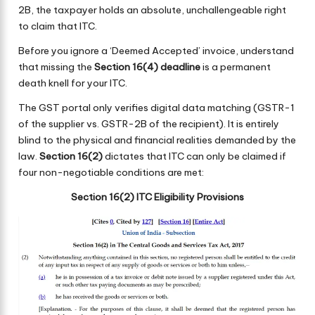
2B, the taxpayer holds an absolute, unchallengeable right
to claim that ITC.
Before you ignore a ‘Deemed Accepted’ invoice, understand
that missing the
Section 16(4) deadline
is a permanent
death knell for your ITC.
The GST portal only verifies digital data matching (GSTR-1
of the supplier vs. GSTR-2B of the recipient). It is entirely
blind to the physical and financial realities demanded by the
law.
Section 16(2)
dictates that ITC can only be claimed if
four non-negotiable conditions are met:
Section 16(2) ITC Eligibility Provisions