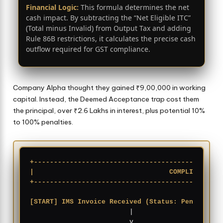
Financial Logic:
This formula determines the net
cash impact. By subtracting the “Net Eligible ITC”
(Total minus Invalid) from Output Tax and adding
Rule 86B restrictions, it calculates the precise cash
outflow required for GST compliance.
Company Alpha thought they gained ₹9,00,000 in working
capital. Instead, the Deemed Acceptance trap cost them
the principal, over ₹2.6 Lakhs in interest, plus potential 10%
to 100% penalties.
+-----------------------------------------------
|                                  COMPLIANCE WO
+-----------------------------------------------
[START] IMS Invoice Received (Status: Pending)
          |
