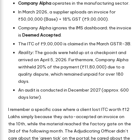
Company Alpha
operates in the manufacturing sector.
In March 2026, a supplier uploads an invoice for
₹50,00,000 (Base) + 18% GST (₹9,00,000).
Company Alpha ignores the IMS dashboard; the invoice
is
Deemed Accepted
.
The ITC of ₹9,00,000 is claimed in the March GSTR-3B.
Reality:
The goods were held up at a checkpoint and
arrived on April 5, 2026. Furthermore, Company Alpha
withheld 20% of the payment (₹11,80,000) due to a
quality dispute, which remained unpaid for over 180
days.
An audit is conducted in December 2027 (approx. 600
days later).
I remember a specific case where a client lost ITC worth ₹12
Lakhs simply because they auto-accepted an invoice on
the 10th, while the material reached the factory gate on the
3rd of the following month. The Adjudicating Officer didn’t
care about the ‘green tick’ on the portal; he cared about the