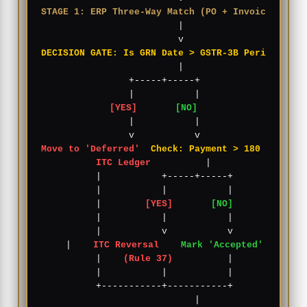
STAGE 1: ERP Three-Way Match (PO + Invoice + GRN
          |

DECISION GATE: Is GRN Date > GSTR-3B Period?
          |

    +-----+-----+

[YES]
[NO]
    |           |

Move to 'Deferred'
Check: Payment > 180 Days?
ITC Ledger
          |

    |           +-----+-----+

    |           |           |

    |        
[YES]
[NO]
    |           |           |

    |           v           v

    |    
ITC Reversal
Mark 'Accepted'
    |    
(Rule 37)
          |

    |           |           |

    +-----------+-----------+

                |
