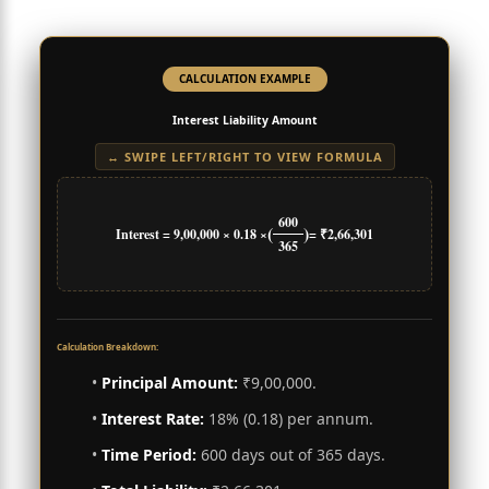
CALCULATION EXAMPLE
Interest Liability Amount
↔ SWIPE LEFT/RIGHT TO VIEW FORMULA
600
(
)
Interest = 9,00,000 × 0.18 ×
= ₹2,66,301
365
Calculation Breakdown:
•
Principal Amount:
₹9,00,000.
•
Interest Rate:
18% (0.18) per annum.
•
Time Period:
600 days out of 365 days.