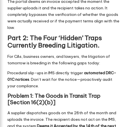
The portal deems an invoice accepted the moment the
supplier uploads it and the recipient takes no action. It
completely bypasses the verification of whether the goods
were actually received or if the payment terms align with the
law.
Part 2: The Four ‘Hidden’ Traps
Currently Breeding Litigation.
For CAs, business owners, and lawyers, the litigation of
tomorrow is breeding in the following gaps today:
Procedural slip-ups in IMS directly trigger
automated DRC-
01C notices
. Don’t wait for the notice—proactively audit
your compliance.
Problem 1: The Goods in Transit Trap
[Section 16(2)(b)]
A supplier dispatches goods on the 28th of the month and
uploads the invoice. The recipient does not act on the IMS,
and the system
Deems it Accepted by the 14th of the next