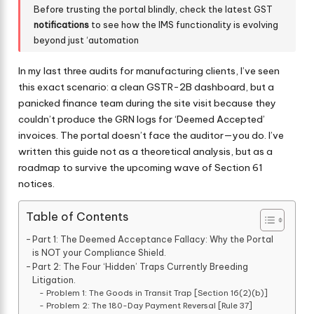
Before trusting the portal blindly, check the latest GST
notifications
to see how the IMS functionality is evolving
beyond just ‘automation
In my last three audits for manufacturing clients, I’ve seen
this exact scenario: a clean GSTR-2B dashboard, but a
panicked finance team during the site visit because they
couldn’t produce the GRN logs for ‘Deemed Accepted’
invoices. The portal doesn’t face the auditor—you do. I’ve
written this guide not as a theoretical analysis, but as a
roadmap to survive the upcoming wave of Section 61
notices.
Table of Contents
Part 1: The Deemed Acceptance Fallacy: Why the Portal
is NOT your Compliance Shield.
Part 2: The Four ‘Hidden’ Traps Currently Breeding
Litigation.
Problem 1: The Goods in Transit Trap [Section 16(2)(b)]
Problem 2: The 180-Day Payment Reversal [Rule 37]