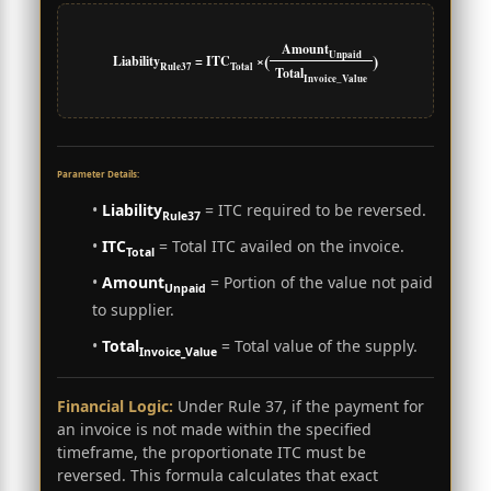
Amount
Unpaid
(
)
Liability
= ITC
×
Rule37
Total
Total
Invoice_Value
Parameter Details:
•
Liability
= ITC required to be reversed.
Rule37
•
ITC
= Total ITC availed on the invoice.
Total
•
Amount
= Portion of the value not paid
Unpaid
to supplier.
•
Total
= Total value of the supply.
Invoice_Value
Financial Logic:
Under Rule 37, if the payment for
an invoice is not made within the specified
timeframe, the proportionate ITC must be
reversed. This formula calculates that exact