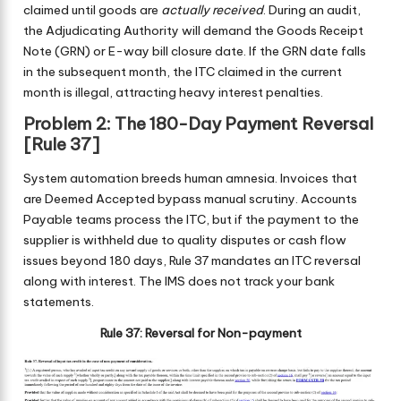
claimed until goods are
actually received
. During an audit,
the Adjudicating Authority will demand the Goods Receipt
Note (GRN) or E-way bill closure date. If the GRN date falls
in the subsequent month, the ITC claimed in the current
month is illegal, attracting heavy interest penalties.
Problem 2: The 180-Day Payment Reversal
[Rule 37]
System automation breeds human amnesia. Invoices that
are Deemed Accepted bypass manual scrutiny. Accounts
Payable teams process the ITC, but if the payment to the
supplier is withheld due to quality disputes or cash flow
issues beyond 180 days, Rule 37 mandates an ITC reversal
along with interest. The IMS does not track your bank
statements.
Rule 37: Reversal for Non-payment