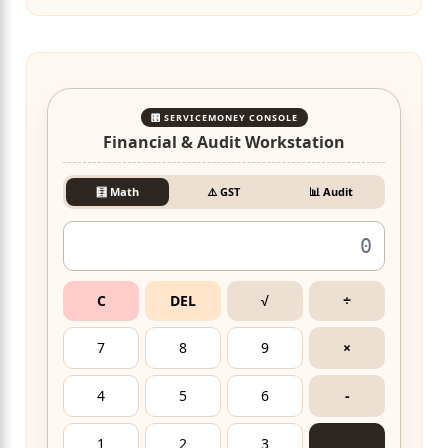
🎛️ SERVICEMONEY CONSOLE
Financial & Audit Workstation
🧮 Math
⚠️ GST
📊 Audit
C
DEL
√
÷
7
8
9
×
4
5
6
-
1
2
3