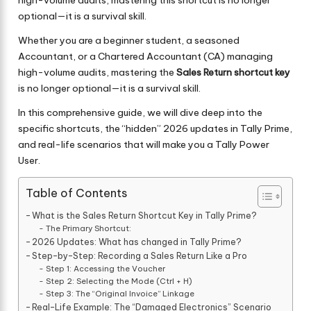
high-volume audits, mastering this shortcut is no longer
optional—it is a survival skill.
Whether you are a beginner student, a seasoned
Accountant, or a Chartered Accountant (CA) managing
high-volume audits, mastering the
Sales Return shortcut key
is no longer optional—it is a survival skill.
In this comprehensive guide, we will dive deep into the
specific shortcuts, the “hidden” 2026 updates in Tally Prime,
and real-life scenarios that will make you a Tally Power
User.
Table of Contents
What is the Sales Return Shortcut Key in Tally Prime?
The Primary Shortcut:
2026 Updates: What has changed in Tally Prime?
Step-by-Step: Recording a Sales Return Like a Pro
Step 1: Accessing the Voucher
Step 2: Selecting the Mode (Ctrl + H)
Step 3: The “Original Invoice” Linkage
Real-Life Example: The “Damaged Electronics” Scenario