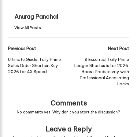
Anurag Panchal
View All Posts
Post
Previous Post
Next Post
navigation
Ultimate Guide: Tally Prime
8 Essential Tally Prime
Sales Order Shortcut Key
Ledger Shortcuts for 2026:
2026 for 4X Speed
Boost Productivity with
Professional Accounting
Hacks
Comments
No comments yet. Why don’t you start the discussion?
Leave a Reply