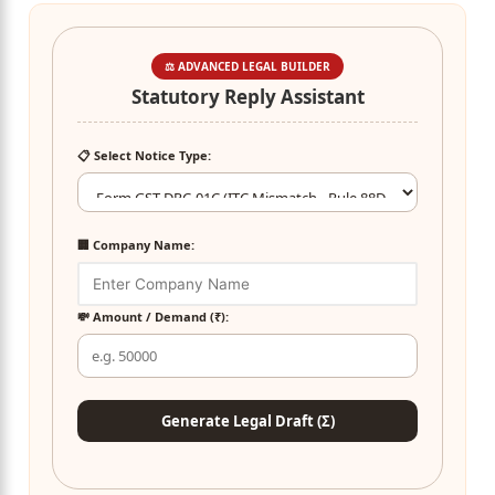
⚖️ ADVANCED LEGAL BUILDER
Statutory Reply Assistant
📋 Select Notice Type:
🏢 Company Name:
💸 Amount / Demand (₹):
Generate Legal Draft (Σ)