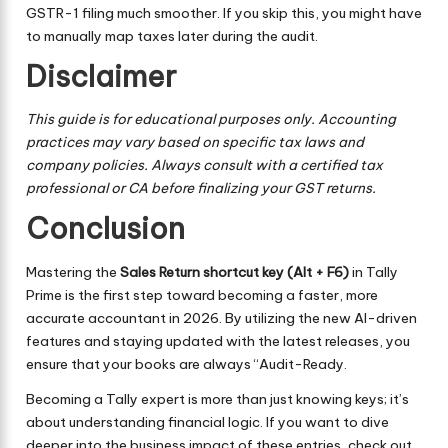
GSTR-1 filing much smoother. If you skip this, you might have
to manually map taxes later during the audit.
Disclaimer
This guide is for educational purposes only. Accounting
practices may vary based on specific tax laws and
company policies. Always consult with a certified tax
professional or CA before finalizing your GST returns.
Conclusion
Mastering the
Sales Return shortcut key (Alt + F6)
in Tally
Prime is the first step toward becoming a faster, more
accurate accountant in 2026. By utilizing the new AI-driven
features and staying updated with the latest releases, you
ensure that your books are always “Audit-Ready.
Becoming a Tally expert is more than just knowing keys; it’s
about understanding financial logic. If you want to dive
deeper into the business impact of these entries, check out