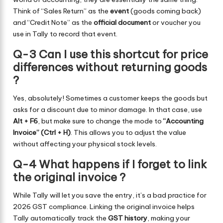
Think of “Sales Return” as the
event
(goods coming back)
and “Credit Note” as the
official document
or voucher you
use in Tally to record that event.
Q-3 Can I use this shortcut for price
differences without returning goods
?
Yes, absolutely! Sometimes a customer keeps the goods but
asks for a discount due to minor damage. In that case, use
Alt + F6
, but make sure to change the mode to
“Accounting
Invoice” (Ctrl + H)
. This allows you to adjust the value
without affecting your physical stock levels.
Q-4 What happens if I forget to link
the original invoice ?
While Tally will let you save the entry, it’s a bad practice for
2026 GST compliance. Linking the original invoice helps
Tally automatically track the
GST history
, making your