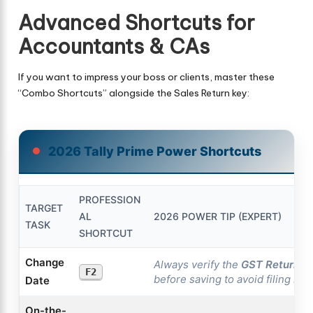
Advanced Shortcuts for
Accountants & CAs
If you want to impress your boss or clients, master these
“Combo Shortcuts” alongside the Sales Return key:
2026 Tally Prime Power Shortcuts
PROFESSION
TARGET
AL
2026 POWER TIP (EXPERT)
TASK
SHORTCUT
Change
Always verify the
GST Return P
F2
before saving to avoid filing mi
Date
On-the-