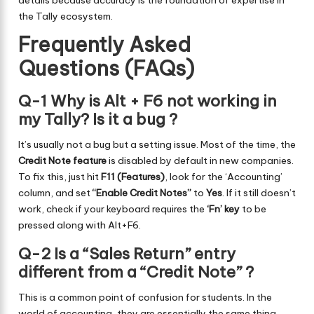
details because accuracy is the foundation of expertise in
the Tally ecosystem.
Frequently Asked
Questions (FAQs)
Q-1 Why is Alt + F6 not working in
my Tally? Is it a bug ?
It’s usually not a bug but a setting issue. Most of the time, the
Credit Note feature
is disabled by default in new companies.
To fix this, just hit
F11 (Features)
, look for the ‘Accounting’
column, and set
“Enable Credit Notes”
to
Yes
. If it still doesn’t
work, check if your keyboard requires the
‘Fn’ key
to be
pressed along with Alt+F6.
Q-2 Is a “Sales Return” entry
different from a “Credit Note” ?
This is a common point of confusion for students. In the
world of accounting, they are essentially the same thing.