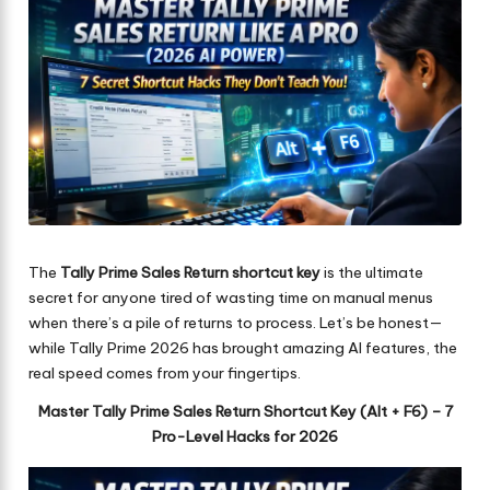
The
Tally Prime Sales Return shortcut key
is the ultimate
secret for anyone tired of wasting time on manual menus
when there’s a pile of returns to process. Let’s be honest—
while Tally Prime 2026 has brought amazing AI features, the
real speed comes from your fingertips.
Master Tally Prime Sales Return Shortcut Key (Alt + F6) – 7
Pro-Level Hacks for 2026