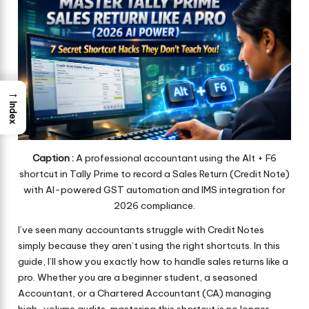
→
Index
Caption :
A professional accountant using the Alt + F6
shortcut in Tally Prime to record a Sales Return (Credit Note)
with AI-powered GST automation and IMS integration for
2026 compliance.
I’ve seen many accountants struggle with Credit Notes
simply because they aren’t using the right shortcuts. In this
guide, I’ll show you exactly how to handle sales returns like a
pro. Whether you are a beginner student, a seasoned
Accountant, or a Chartered Accountant (CA) managing