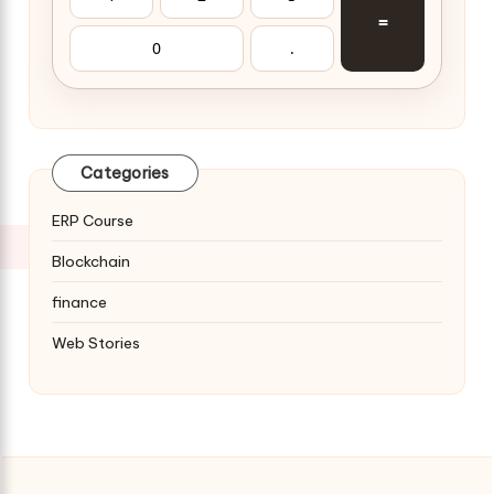
=
0
.
Categories
ERP Course
Blockchain
finance
Web Stories