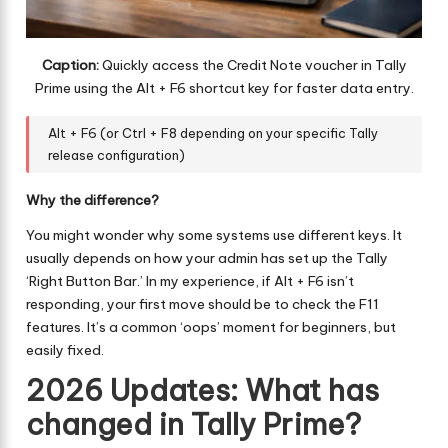
Caption:
Quickly access the Credit Note voucher in Tally
Prime using the Alt + F6 shortcut key for faster data entry.
Alt + F6 (or Ctrl + F8 depending on your specific Tally
release configuration)
Why the difference?
You might wonder why some systems use different keys. It
usually depends on how your admin has set up the Tally
‘Right Button Bar.’ In my experience, if Alt + F6 isn’t
responding, your first move should be to check the F11
features. It’s a common ‘oops’ moment for beginners, but
easily fixed.
2026 Updates: What has
changed in Tally Prime?