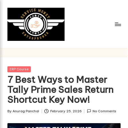
Skip
to
content
Posted
ERP Course
in
7 Best Ways to Master
Tally Prime Sales Return
Shortcut Key Now!
By
Anurag Panchal
February 25, 2026
No Comments
Posted
by