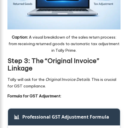
Caption:
A visual breakdown of the sales return process:
from receiving returned goods to automatic tax adjustment
in Tally Prime.
Step 3: The “Original Invoice”
Linkage
Tally will ask for the
Original Invoice Details
. This is crucial
for GST compliance.
Formula for GST Adjustment:
📊
Professional GST Adjustment Formula