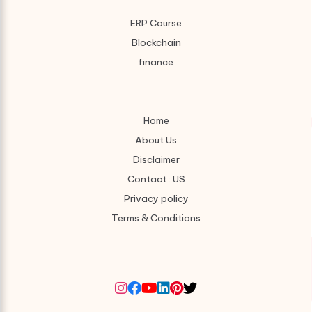
ERP Course
Blockchain
finance
Home
About Us
Disclaimer
Contact : US
Privacy policy
Terms & Conditions