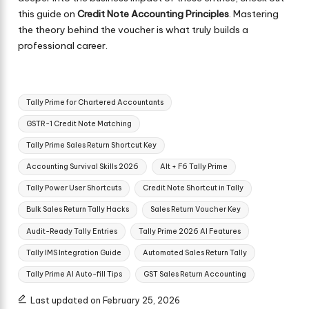
this guide on
Credit Note Accounting Principles
. Mastering
the theory behind the voucher is what truly builds a
professional career.
Tags:
Tally Prime for Chartered Accountants
GSTR-1 Credit Note Matching
Tally Prime Sales Return Shortcut Key
Accounting Survival Skills 2026
Alt + F6 Tally Prime
Tally Power User Shortcuts
Credit Note Shortcut in Tally
Bulk Sales Return Tally Hacks
Sales Return Voucher Key
Audit-Ready Tally Entries
Tally Prime 2026 AI Features
Tally IMS Integration Guide
Automated Sales Return Tally
Tally Prime AI Auto-fill Tips
GST Sales Return Accounting
Last updated on February 25, 2026