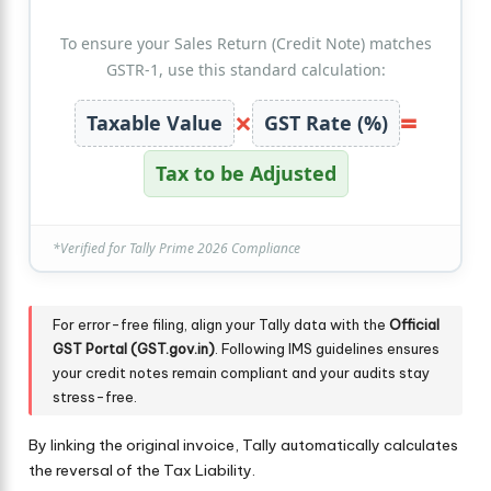
To ensure your Sales Return (Credit Note) matches
GSTR-1, use this standard calculation:
×
=
Taxable Value
GST Rate (%)
Tax to be Adjusted
*Verified for Tally Prime 2026 Compliance
For error-free filing, align your Tally data with the
Official
GST Portal (GST.gov.in)
. Following IMS guidelines ensures
your credit notes remain compliant and your audits stay
stress-free.
By linking the original invoice, Tally automatically calculates
the reversal of the Tax Liability.