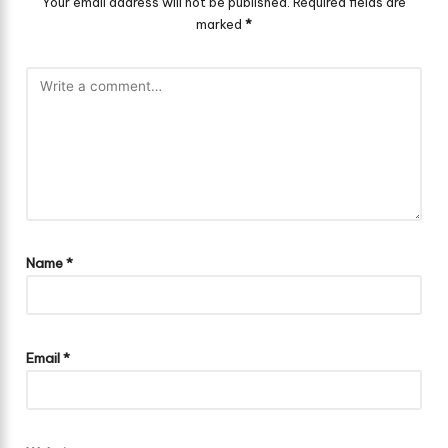
Your email address will not be published.
Required fields are
marked
*
Name
*
Email
*