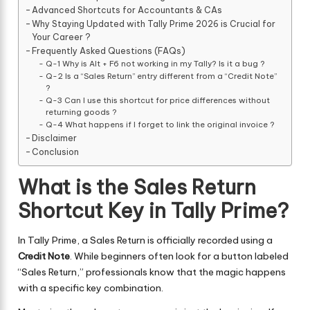
Advanced Shortcuts for Accountants & CAs
Why Staying Updated with Tally Prime 2026 is Crucial for
Your Career ?
Frequently Asked Questions (FAQs)
Q-1 Why is Alt + F6 not working in my Tally? Is it a bug ?
Q-2 Is a “Sales Return” entry different from a “Credit Note”
?
Q-3 Can I use this shortcut for price differences without
returning goods ?
Q-4 What happens if I forget to link the original invoice ?
Disclaimer
Conclusion
What is the Sales Return
Shortcut Key in Tally Prime?
In Tally Prime, a Sales Return is officially recorded using a
Credit Note
. While beginners often look for a button labeled
“Sales Return,” professionals know that the magic happens
with a specific key combination.