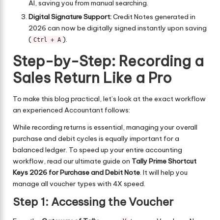
AI, saving you from manual searching.
Digital Signature Support:
Credit Notes generated in
2026 can now be digitally signed instantly upon saving
(
).
Ctrl + A
Step-by-Step: Recording a
Sales Return Like a Pro
To make this blog practical, let’s look at the exact workflow
an experienced Accountant follows:
While recording returns is essential, managing your overall
purchase and debit cycles is equally important for a
balanced ledger. To speed up your entire accounting
workflow, read our ultimate guide on
Tally Prime Shortcut
Keys 2026 for Purchase and Debit Note
. It will help you
manage all voucher types with 4X speed.
Step 1: Accessing the Voucher