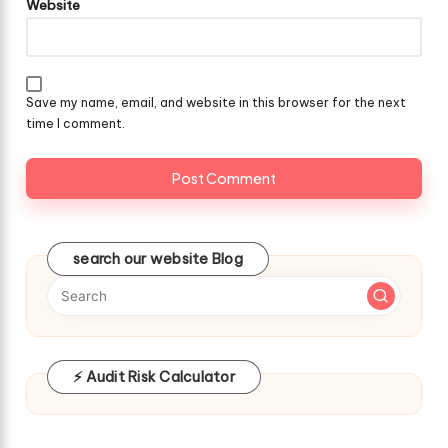
Website
Save my name, email, and website in this browser for the next
time I comment.
search our website Blog
⚡ Audit Risk Calculator