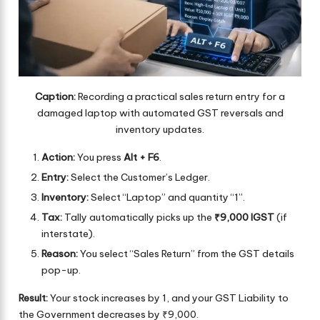
Caption:
Recording a practical sales return entry for a
damaged laptop with automated GST reversals and
inventory updates.
Action:
You press
Alt + F6
.
Entry:
Select the Customer’s Ledger.
Inventory:
Select “Laptop” and quantity “1”.
Tax:
Tally automatically picks up the
₹9,000 IGST
(if
interstate).
Reason:
You select “Sales Return” from the GST details
pop-up.
Result:
Your stock increases by 1, and your GST Liability to
the Government decreases by ₹9,000.