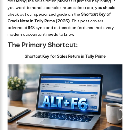
Mastering the sales return process is just the beginning. If
you want to handle complex returns like a pro, you should
check out our specialized guide on the
Shortcut Key of
Credit Note in Tally Prime (2026)
. This post covers
advanced IMS sync and automation features that every
modern accountant needs to know.
The Primary Shortcut:
Shortcut Key for Sales Return in Tally Prime