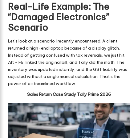
Real-Life Example: The
“Damaged Electronics”
Scenario
Let’s look at a scenario I recently encountered. A client
returned a high-end laptop because of a display glitch.
Instead of getting confused with tax reversals, we just hit
Alt + F6, linked the original bill, and Tally did the math. The
inventory was updated instantly, and the GST liability was
adjusted without a single manual calculation. That’s the
power of a streamlined workflow.
Sales Return Case Study Tally Prime 2026