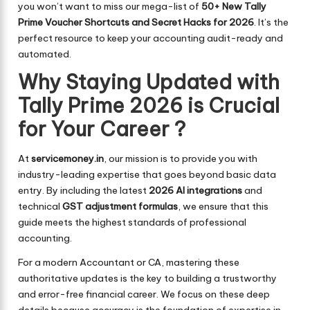
you won’t want to miss our mega-list of
50+ New Tally
Prime Voucher Shortcuts and Secret Hacks for 2026
. It’s the
perfect resource to keep your accounting audit-ready and
automated.
Why Staying Updated with
Tally Prime 2026 is Crucial
for Your Career ?
At
servicemoney.in
, our mission is to provide you with
industry-leading expertise that goes beyond basic data
entry. By including the latest
2026 AI integrations
and
technical
GST adjustment formulas
, we ensure that this
guide meets the highest standards of professional
accounting.
For a modern Accountant or CA, mastering these
authoritative updates is the key to building a trustworthy
and error-free financial career. We focus on these deep