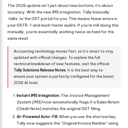
The 2026 update isn’t just about new buttons; it’s about
accuracy. With the new IMS integration, Tally basically
‘talks’ to the GST portal for you. This means fewer errors in
your GSTR-1 and much faster audits. If you’re still doing this
manually, you’re essentially working twice as hard for the
same result.
Accounting technology moves fast, so it’s smart to stay
updated with official changes. To explore the full
technical breakdown of new features, visit the official
Tally Solutions Release Notes
. It is the best way to
ensure your system is perfectly configured for the latest
2026 AI tools.
Instant IMS Integration:
The
Invoice Management
System (IMS)
now automatically flags if a Sales Return
(Credit Note) matches the original GST filing.
AI-Powered Auto-Fill:
When you use the shortcut key,
Tally now suggests the “Original Invoice Number” using