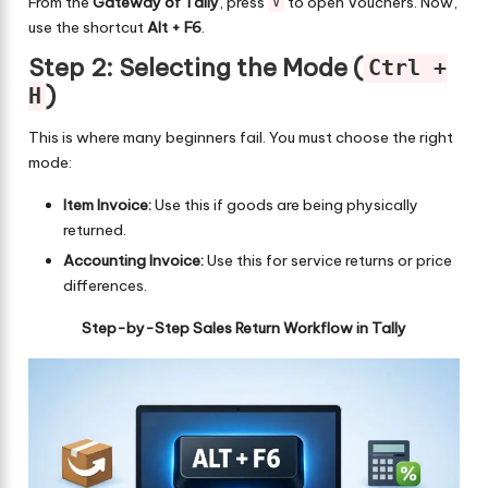
From the
Gateway of Tally
, press
to open Vouchers. Now,
V
use the shortcut
Alt + F6
.
Step 2: Selecting the Mode (
Ctrl +
)
H
This is where many beginners fail. You must choose the right
mode:
Item Invoice:
Use this if goods are being physically
returned.
Accounting Invoice:
Use this for service returns or price
differences.
Step-by-Step Sales Return Workflow in Tally