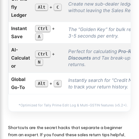
Create new sub-dealer ledgers i
fly
+
Alt
C
without leaving the Sales Retur
Ledger
Instant
+
Ctrl
The “Golden Key” for bulk retur
3-5 seconds per entry.
Save
A
AI-
Perfect for calculating
Pro-Rata
+
Ctrl
Calculat
Discounts
and Tax break-ups du
N
returns.
or
Global
Instantly search for
“Credit Note
+
Alt
G
to track your return history.
Go-To
*Optimized for Tally Prime Edit Log & Multi-GSTIN features (v5.2+).
Shortcuts are the secret hacks that separate a beginner
from an expert. If you found these sales return tips helpful,