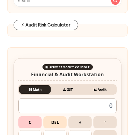
⚡ Audit Risk Calculator
🎛️ SERVICEMONEY CONSOLE
Financial & Audit Workstation
🧮 Math
⚠️ GST
📊 Audit
C
DEL
√
÷