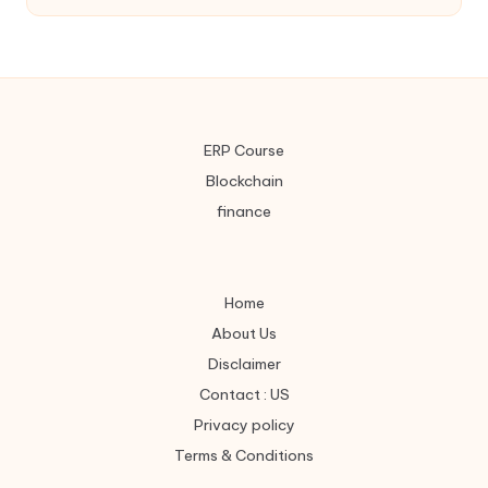
ERP Course
Blockchain
finance
Home
About Us
Disclaimer
Contact : US
Privacy policy
Terms & Conditions