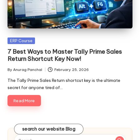
Posted
ERP Course
in
7 Best Ways to Master Tally Prime Sales
Return Shortcut Key Now!
By
Anurag Panchal
February 25, 2026
Posted
by
The Tally Prime Sales Return shortcut key is the ultimate
secret for anyone tired of…
Read More
search our website Blog