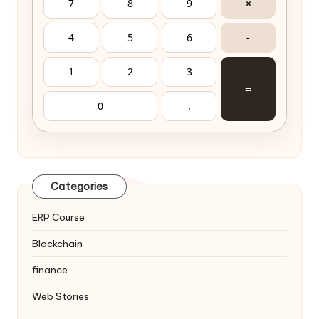
7
8
9
×
4
5
6
-
1
2
3
=
0
.
Categories
ERP Course
Blockchain
finance
Web Stories