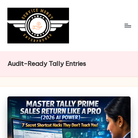
Skip
to
content
Audit-Ready Tally Entries