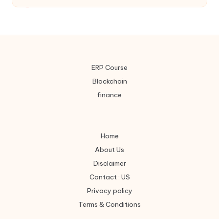
ERP Course
Blockchain
finance
Home
About Us
Disclaimer
Contact : US
Privacy policy
Terms & Conditions