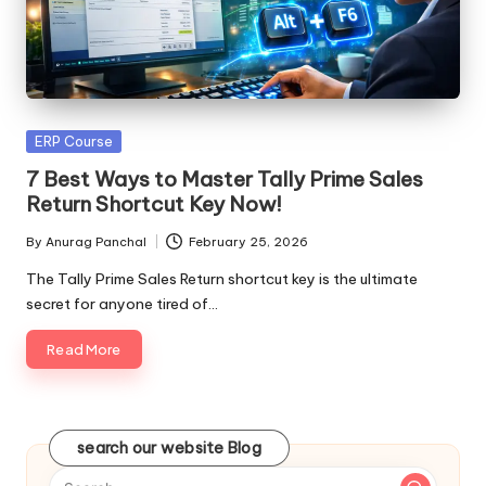
Posted
ERP Course
in
7 Best Ways to Master Tally Prime Sales
Return Shortcut Key Now!
By
Anurag Panchal
February 25, 2026
Posted
by
The Tally Prime Sales Return shortcut key is the ultimate
secret for anyone tired of…
Read More
search our website Blog