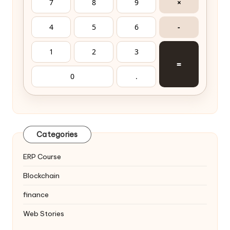
7
8
9
×
4
5
6
-
1
2
3
=
0
.
Categories
ERP Course
Blockchain
finance
Web Stories