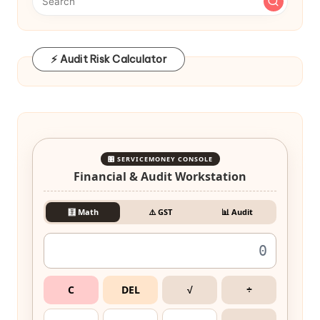
⚡ Audit Risk Calculator
🎛️ SERVICEMONEY CONSOLE
Financial & Audit Workstation
🧮 Math
⚠️ GST
📊 Audit
C
DEL
√
÷