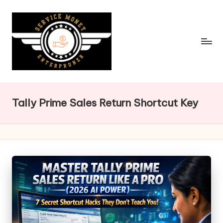
Skip
to
content
Tally Prime Sales Return Shortcut Key