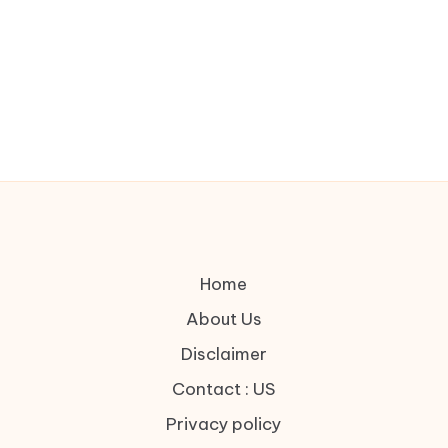
Home
About Us
Disclaimer
Contact : US
Privacy policy