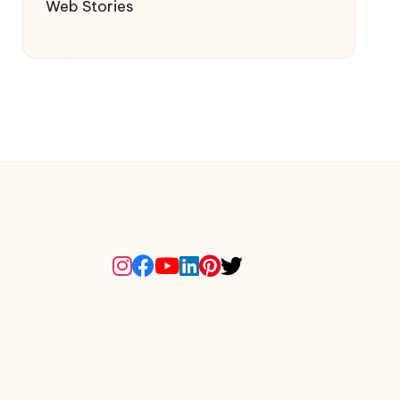
Web Stories