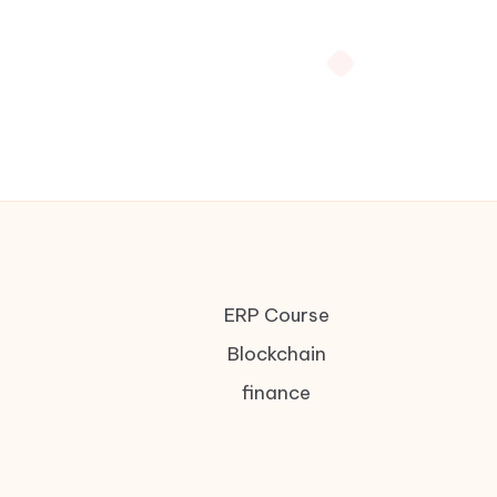
ERP Course
Blockchain
finance