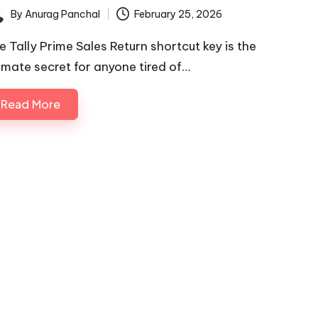
By
Anurag Panchal
February 25, 2026
ted
e Tally Prime Sales Return shortcut key is the
timate secret for anyone tired of…
Read More