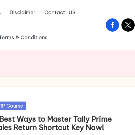
s
Disclaimer
Contact : US
facebook.
twitt
Terms & Conditions
sted
RP Course
 Best Ways to Master Tally Prime
ales Return Shortcut Key Now!