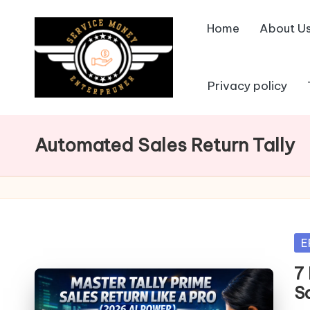
Home
About U
Skip
to
content
Privacy policy
Automated Sales Return Tally
Po
E
in
7
S