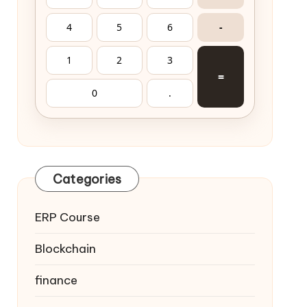
4
5
6
-
1
2
3
=
0
.
Categories
ERP Course
Blockchain
finance