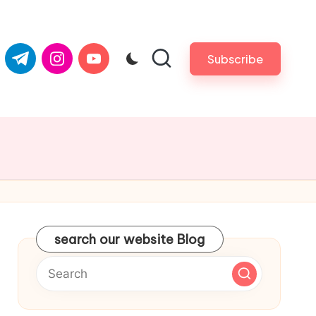
com
er.com
t.me
instagram.com
youtube.com
Subscribe
search our website Blog