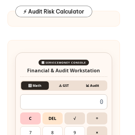
⚡ Audit Risk Calculator
🎛️ SERVICEMONEY CONSOLE
Financial & Audit Workstation
🧮 Math
⚠️ GST
📊 Audit
C
DEL
√
÷
7
8
9
×