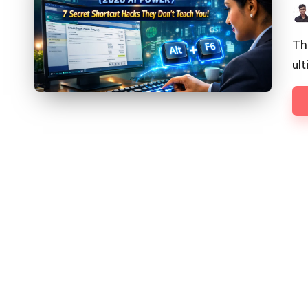
Pos
by
Th
ul