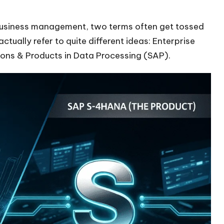
business management, two terms often get tossed
ctually refer to quite different ideas: Enterprise
ons & Products in Data Processing (SAP).