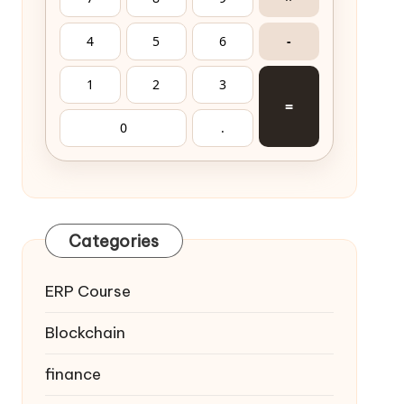
4
5
6
-
1
2
3
=
0
.
Categories
ERP Course
Blockchain
finance