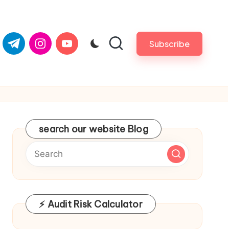
om
er.com
t.me
instagram.com
youtube.com
Subscribe
search our website Blog
⚡ Audit Risk Calculator