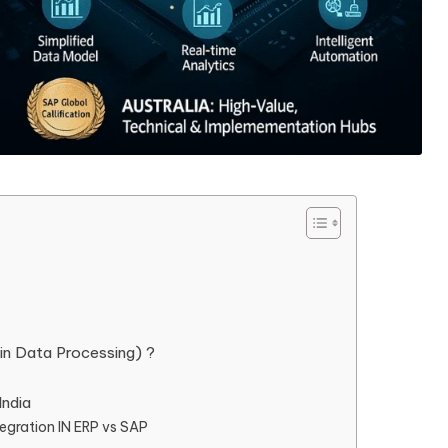
in Data Processing) ?
India
ntegration IN ERP vs SAP