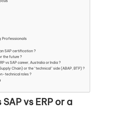
Focus
g Professionals
an SAP certification ?
r the future ?
RP vs SAP career, Australia or India ?
 Supply Chain) or the “technical” side (ABAP, BTP) ?
-technical roles ?
a
s SAP vs ERP or a