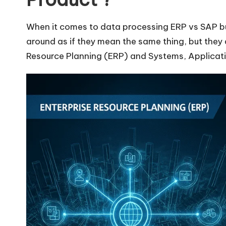
When it comes to data processing ERP vs SAP 
around as if they mean the same thing, but they a
Resource Planning (ERP) and Systems, Applicati