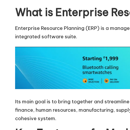
What is Enterprise Res
Enterprise Resource Planning (ERP) is a manage
integrated software suite.
Its main goal is to bring together and streamline
finance, human resources, manufacturing, suppl
cohesive system.