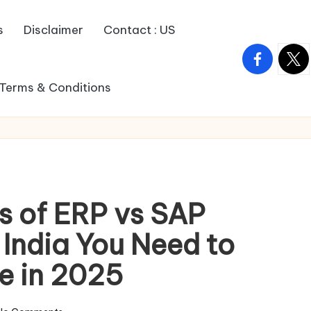
s
Disclaimer
Contact : US
facebook.c
twitt
Terms & Conditions
s of ERP vs SAP
 India You Need to
e in 2025