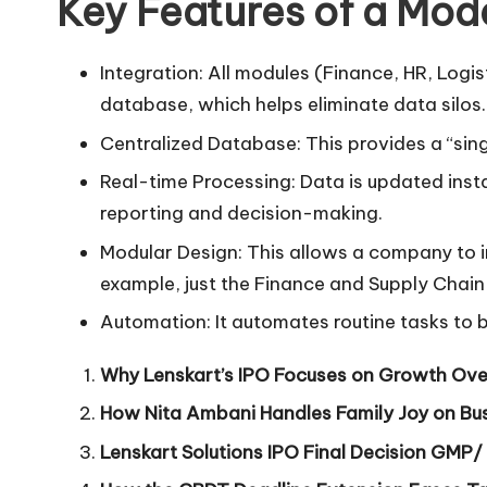
Key Features of a Mod
Integration: All modules (Finance, HR, Logis
database, which helps eliminate data silos.
Centralized Database: This provides a “singl
Real-time Processing: Data is updated insta
reporting and decision-making.
Modular Design: This allows a company to 
example, just the Finance and Supply Chain
Automation: It automates routine tasks to 
Why Lenskart’s IPO Focuses on Growth Ove
How Nita Ambani Handles Family Joy on Bus
Lenskart Solutions IPO Final Decision GMP/