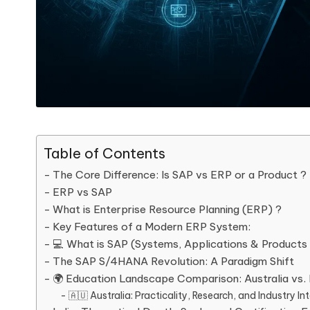
Table of Contents
The Core Difference: Is SAP vs ERP or a Product ?
ERP vs SAP
What is Enterprise Resource Planning (ERP) ?
Key Features of a Modern ERP System:
💻 What is SAP (Systems, Applications & Products 
The SAP S/4HANA Revolution: A Paradigm Shift
🌍 Education Landscape Comparison: Australia vs. 
🇦🇺 Australia: Practicality, Research, and Industry I