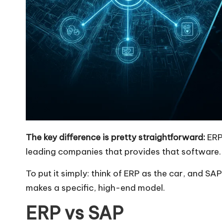
The key difference is pretty straightforward:
ERP 
leading companies that provides that software.
To put it simply: think of ERP as the car, and 
makes a specific, high-end model.
ERP vs SAP