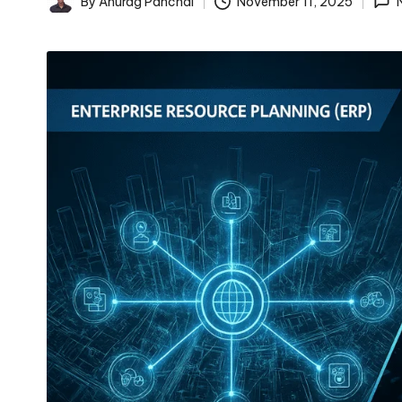
By
Anurag Panchal
November 11, 2025
Posted
by