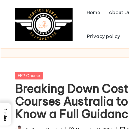
Home
About U
Skip
to
content
Privacy policy
Posted
ERP Course
in
Breaking Down Cost
Courses Australia to
→
Know a Full Guidanc
Index