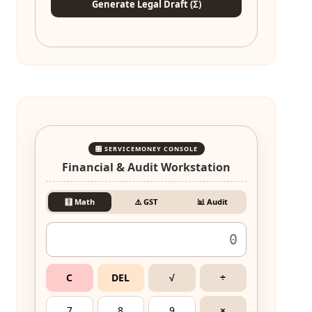
Generate Legal Draft (Σ)
🎛️ SERVICEMONEY CONSOLE
Financial & Audit Workstation
🧮 Math
⚠️ GST
📊 Audit
C
DEL
√
÷
7
8
9
×