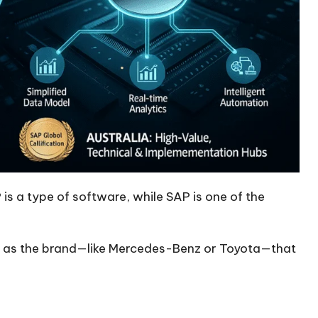
is a type of software, while SAP is one of the
SAP as the brand—like Mercedes-Benz or Toyota—that