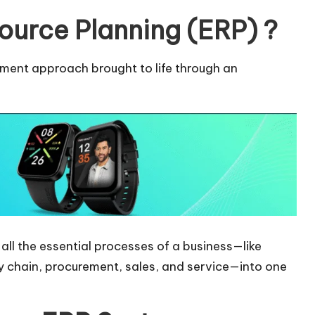
ource Planning (ERP) ?
ment approach brought to life through an
 all the essential processes of a business—like
y chain, procurement, sales, and service—into one