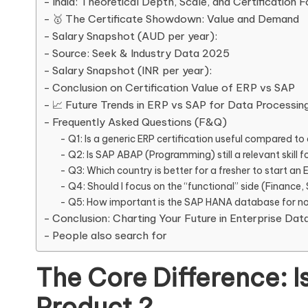
India: Theoretical Depth, Scale, and Certification 
🥇 The Certificate Showdown: Value and Demand
Salary Snapshot (AUD per year):
Source: Seek & Industry Data 2025
Salary Snapshot (INR per year):
Conclusion on Certification Value of ERP vs SAP
📈 Future Trends in ERP vs SAP for Data Processin
Frequently Asked Questions (F&Q)
Q1: Is a generic ERP certification useful compared to 
Q2: Is SAP ABAP (Programming) still a relevant skill fo
Q3: Which country is better for a fresher to start an E
Q4: Should I focus on the “functional” side (Finance,
Q5: How important is the SAP HANA database for non
Conclusion: Charting Your Future in Enterprise Dat
People also search for
The Core Difference: I
Product ?