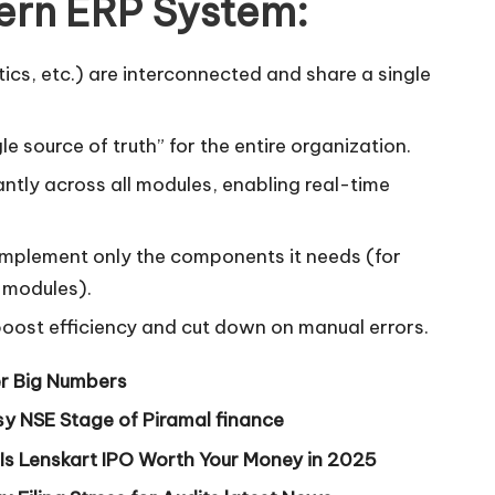
ern ERP System:
tics, etc.) are interconnected and share a single
e source of truth” for the entire organization.
ntly across all modules, enabling real-time
implement only the components it needs (for
 modules).
boost efficiency and cut down on manual errors.
r Big Numbers
y NSE Stage of Piramal finance
 Is Lenskart IPO Worth Your Money in 2025