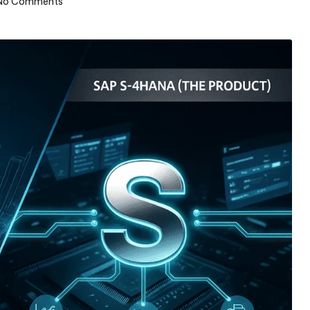
No Comments