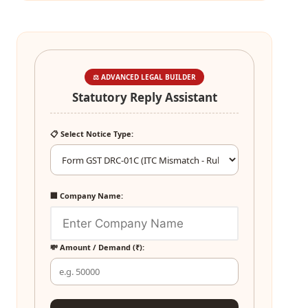
⚖️ ADVANCED LEGAL BUILDER
Statutory Reply Assistant
📋 Select Notice Type:
🏢 Company Name:
💸 Amount / Demand (₹):