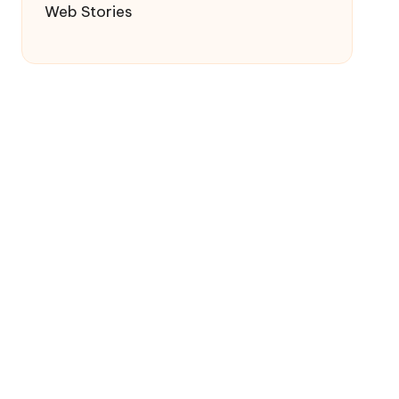
Web Stories