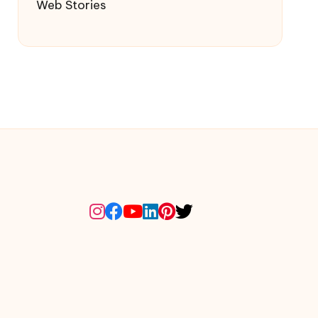
Web Stories