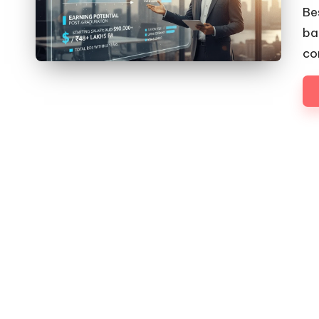
by
Be
ba
co