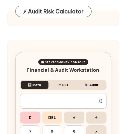
⚡ Audit Risk Calculator
🎛️ SERVICEMONEY CONSOLE
Financial & Audit Workstation
🧮 Math
⚠️ GST
📊 Audit
C
DEL
√
÷
7
8
9
×