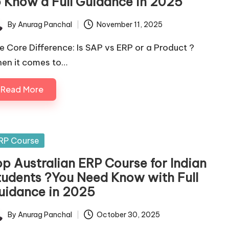
o Know a Full Guidance in 2025
By
Anurag Panchal
November 11, 2025
ted
e Core Difference: Is SAP vs ERP or a Product ?
en it comes to…
Read More
sted
RP Course
op Australian ERP Course for Indian
tudents ?You Need Know with Full
uidance in 2025
By
Anurag Panchal
October 30, 2025
ted