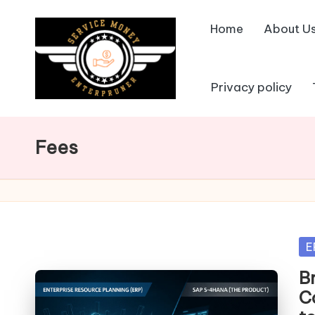
Home
About U
Skip
to
content
Privacy policy
Fees
Po
E
in
B
C