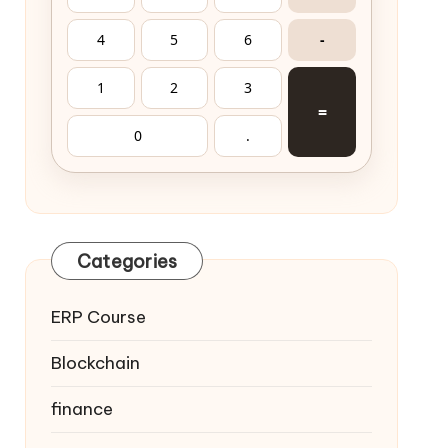
4
5
6
-
1
2
3
=
0
.
Categories
ERP Course
Blockchain
finance