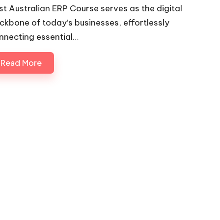
st Australian ERP Course serves as the digital
ckbone of today’s businesses, effortlessly
nnecting essential…
Read More