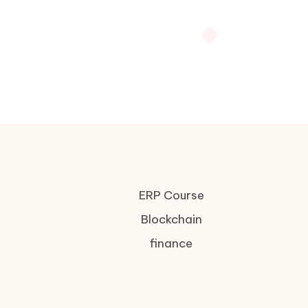
ERP Course
Blockchain
finance