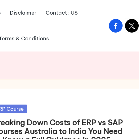
s
Disclaimer
Contact : US
facebook.
twitt
Terms & Conditions
sted
RP Course
reaking Down Costs of ERP vs SAP
ourses Australia to India You Need