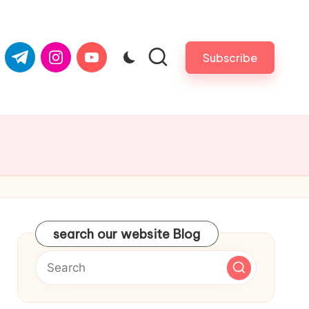
com
er.com
t.me
instagram.com
youtube.com
Subscribe
search our website Blog