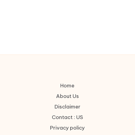
Home
About Us
Disclaimer
Contact : US
Privacy policy