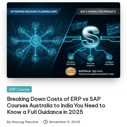
Posted
ERP Course
in
Breaking Down Costs of ERP vs SAP
Courses Australia to India You Need to
Know a Full Guidance in 2025
By
Anurag Panchal
November 11, 2025
Posted