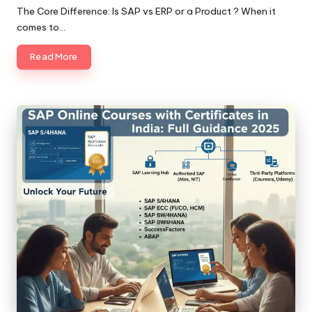
by
The Core Difference: Is SAP vs ERP or a Product ? When it
comes to…
Read More