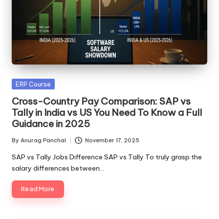
Posted
ERP Course
in
Cross-Country Pay Comparison: SAP vs
Tally in India vs US You Need To Know a Full
Guidance in 2025
By
Anurag Panchal
November 17, 2025
Posted
by
SAP vs Tally Jobs Difference SAP vs Tally To truly grasp the
salary differences between…
Read More