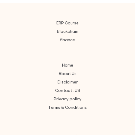
ERP Course
Blockchain
finance
Home
About Us
Disclaimer
Contact : US
Privacy policy
Terms & Conditions