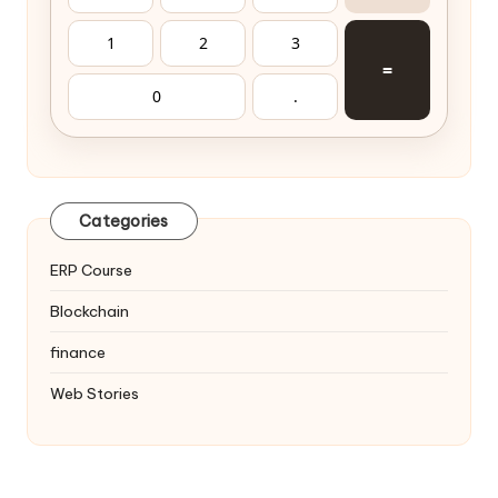
1
2
3
=
0
.
Categories
ERP Course
Blockchain
finance
Web Stories