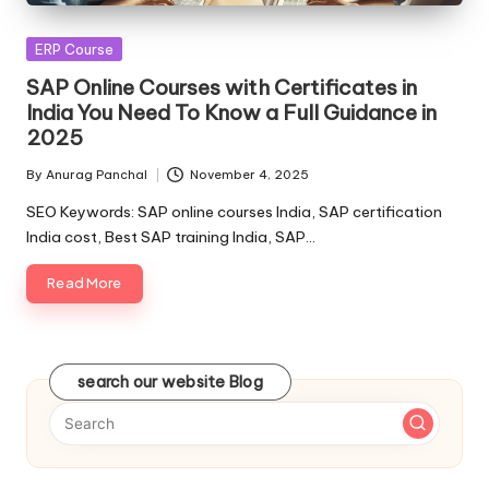
Posted
ERP Course
in
SAP Online Courses with Certificates in
India You Need To Know a Full Guidance in
2025
By
Anurag Panchal
November 4, 2025
Posted
by
SEO Keywords: SAP online courses India, SAP certification
India cost, Best SAP training India, SAP…
Read More
search our website Blog