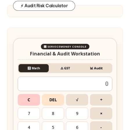
⚡ Audit Risk Calculator
🎛️ SERVICEMONEY CONSOLE
Financial & Audit Workstation
🧮 Math
⚠️ GST
📊 Audit
C
DEL
√
÷
7
8
9
×
4
5
6
-