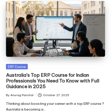
Posted
ERP Course
in
Australia’s Top ERP Course for Indian
Professionals You Need To Know with Full
Guidance in 2025
By
Anurag Panchal
October 27, 2025
Posted
by
Thinking about boosting your career with a top ERP course ?
Australia is becoming a…