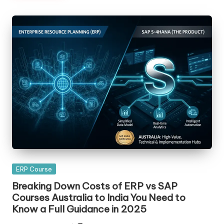
Posted
ERP Course
in
Breaking Down Costs of ERP vs SAP
Courses Australia to India You Need to
Know a Full Guidance in 2025