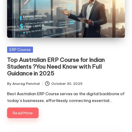
Posted
ERP Course
in
Top Australian ERP Course for Indian
Students ?You Need Know with Full
Guidance in 2025
By
Anurag Panchal
October 30, 2025
Posted
by
Best Australian ERP Course serves as the digital backbone of
today’s businesses, effortlessly connecting essential…
Read More