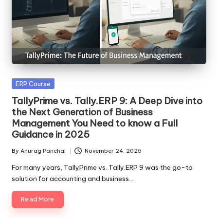
Posted
ERP Course
in
TallyPrime vs. Tally.ERP 9: A Deep Dive into
the Next Generation of Business
Management You Need to know a Full
Guidance in 2025
By
Anurag Panchal
November 24, 2025
Posted
by
For many years, TallyPrime vs. Tally.ERP 9 was the go-to
solution for accounting and business…
Read More