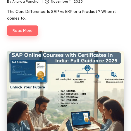
By
Anurag Panchal
November 11, 2025
Posted
by
The Core Difference: Is SAP vs ERP or a Product ? When it
comes to…
Read More