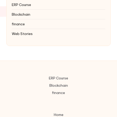
ERP Course
Blockchain
finance
Web Stories
ERP Course
Blockchain
finance
Home