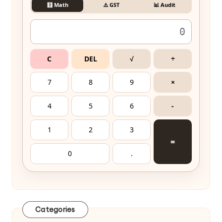
🧮 Math
⚠️ GST
📊 Audit
C
DEL
√
÷
7
8
9
×
4
5
6
-
1
2
3
=
0
.
Categories