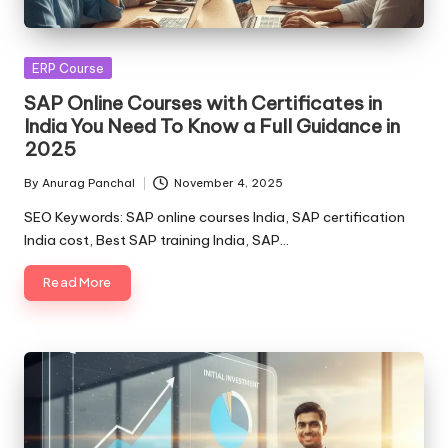
Posted
ERP Course
in
SAP Online Courses with Certificates in
India You Need To Know a Full Guidance in
2025
By
Anurag Panchal
November 4, 2025
Posted
by
SEO Keywords: SAP online courses India, SAP certification
India cost, Best SAP training India, SAP…
Read More