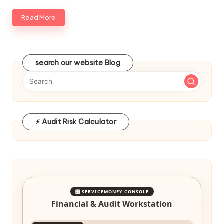
Read More
search our website Blog
⚡ Audit Risk Calculator
🎛️ SERVICEMONEY CONSOLE
Financial & Audit Workstation