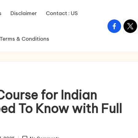
s
Disclaimer
Contact : US
facebook.c
twitt
Terms & Conditions
Course for Indian
ed To Know with Full