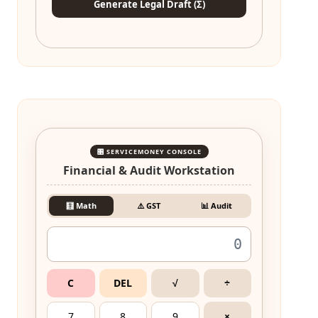
Generate Legal Draft (Σ)
🎛️ SERVICEMONEY CONSOLE
Financial & Audit Workstation
🧮 Math
⚠️ GST
📊 Audit
C
DEL
√
÷
7
8
9
×