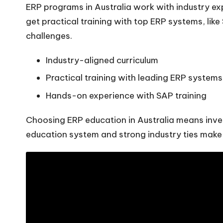
ERP programs in Australia work with industry expe
get practical training with top ERP systems, like
challenges.
Industry-aligned curriculum
Practical training with leading ERP systems
Hands-on experience with SAP training
Choosing ERP education in Australia means inves
education system and strong industry ties make i