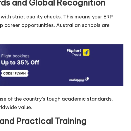
rds and Global Recognition
 with strict quality checks. This means your ERP
p career opportunities. Australian schools are
use of the country’s tough academic standards.
rldwide value.
and Practical Training