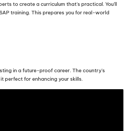
rts to create a curriculum that’s practical. You’ll
 SAP training. This prepares you for real-world
ting in a future-proof career. The country’s
t perfect for enhancing your skills.