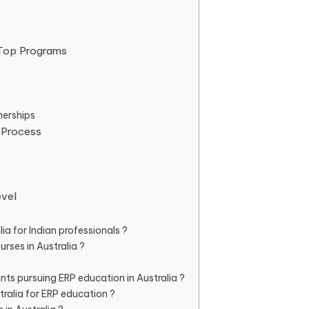
: Top Programs
nerships
 Process
evel
ia for Indian professionals ?
rses in Australia ?
nts pursuing ERP education in Australia ?
ralia for ERP education ?