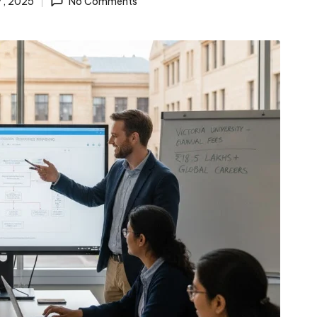
7, 2025
No Comments