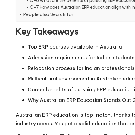
Q-6 What are the benefits of pursuing ERP education 
Q-7 How does Australian ERP education align with i
People also Search for
Key Takeaways
Top ERP courses available in Australia
Admission requirements for Indian students
Relocation process for Indian professionals
Multicultural environment in Australian educ
Career benefits of pursuing ERP education i
Why Australian ERP Education Stands Out G
Australian ERP education is top-notch, thanks t
industry needs. You get a solid education that p