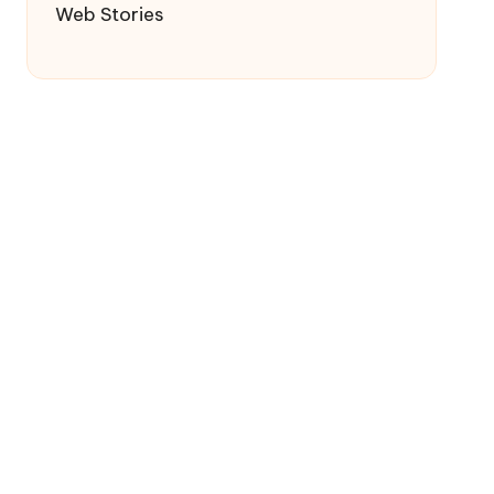
Web Stories