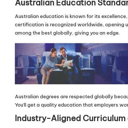
Australian Education Standa
Australian education is known for its excellence,
certification is recognized worldwide, opening u
among the best globally, giving you an edge.
Australian degrees are respected globally beca
You’ll get a quality education that employers wo
Industry-Aligned Curriculum 