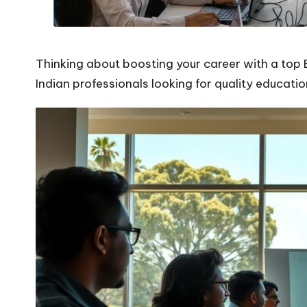
Thinking about boosting your career with a top 
Indian professionals looking for quality educatio