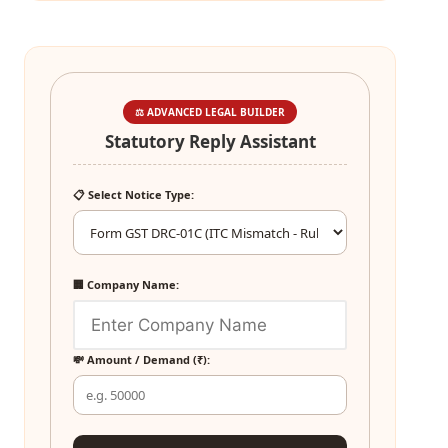
⚖️ ADVANCED LEGAL BUILDER
Statutory Reply Assistant
📋 Select Notice Type:
🏢 Company Name:
💸 Amount / Demand (₹):