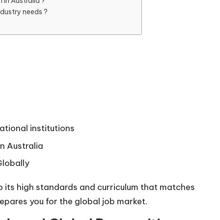
in Australia ?
ndustry needs ?
ational institutions
n Australia
lobally
o its high standards and curriculum that matches
repares you for the global job market.