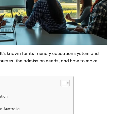
 It’s known for its friendly education system and
P courses, the admission needs, and how to move
ition
n Australia