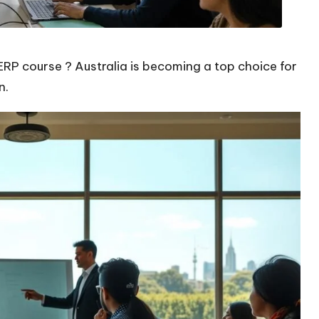
ERP course ? Australia is becoming a top choice for
n.