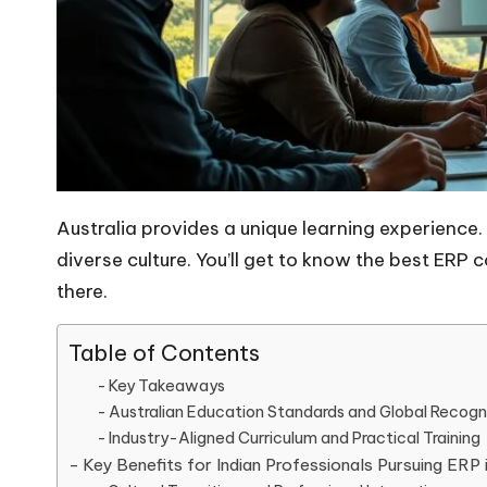
Australia provides a unique learning experience.
diverse culture. You’ll get to know the best ER
there.
Table of Contents
Key Takeaways
Australian Education Standards and Global Recogn
Industry-Aligned Curriculum and Practical Training
Key Benefits for Indian Professionals Pursuing ERP i