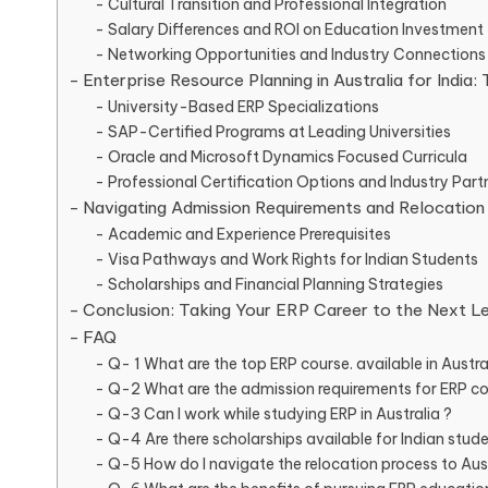
Cultural Transition and Professional Integration
Salary Differences and ROI on Education Investment
Networking Opportunities and Industry Connections
Enterprise Resource Planning in Australia for India
University-Based ERP Specializations
SAP-Certified Programs at Leading Universities
Oracle and Microsoft Dynamics Focused Curricula
Professional Certification Options and Industry Part
Navigating Admission Requirements and Relocation
Academic and Experience Prerequisites
Visa Pathways and Work Rights for Indian Students
Scholarships and Financial Planning Strategies
Conclusion: Taking Your ERP Career to the Next L
FAQ
Q- 1 What are the top ERP course. available in Austral
Q-2 What are the admission requirements for ERP cou
Q-3 Can I work while studying ERP in Australia ?
Q-4 Are there scholarships available for Indian stude
Q-5 How do I navigate the relocation process to Aust