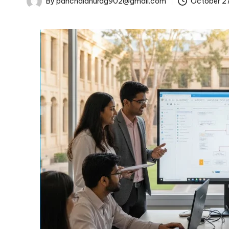
By
panchalanurag902@gmail.com
October 2
Posted
by