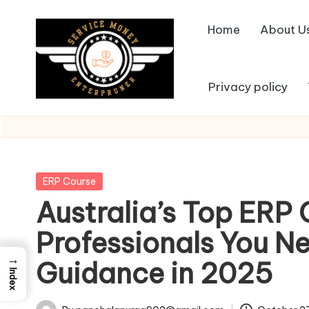
Home
About U
Skip
to
content
Privacy policy
Posted
ERP Course
in
Australia’s Top ERP 
Professionals You Ne
→
Guidance in 2025
Index