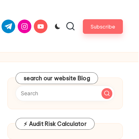
om
er.com
t.me
instagram.com
youtube.com
Subscribe
search our website Blog
⚡ Audit Risk Calculator