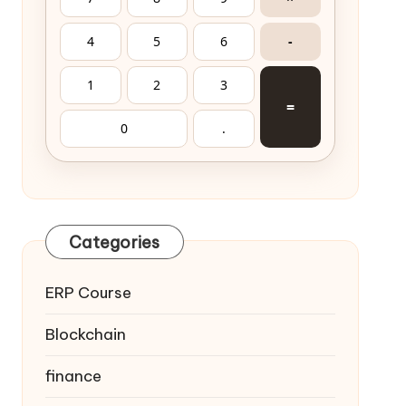
4
5
6
-
1
2
3
=
0
.
Categories
ERP Course
Blockchain
finance