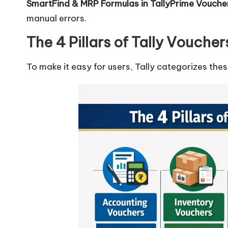
SmartFind & MRP Formulas in TallyPrime Vouch
manual errors.
The 4 Pillars of Tally Voucher
To make it easy for users, Tally categorizes the