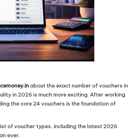
icemoney.in
about the exact number of vouchers in
eality in 2026 is much more exciting. After working
nding the core 24 vouchers is the foundation of
list of voucher types, including the latest 2026
an ever.