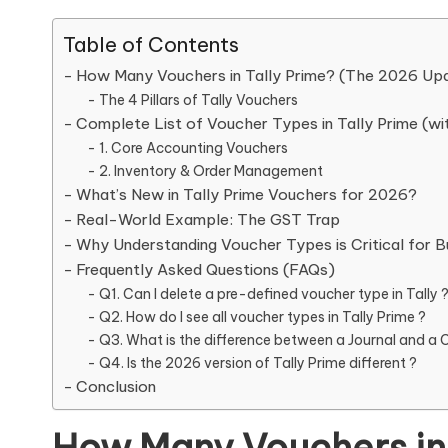
Table of Contents
How Many Vouchers in Tally Prime? (The 2026 Up
The 4 Pillars of Tally Vouchers
Complete List of Voucher Types in Tally Prime (wi
1. Core Accounting Vouchers
2. Inventory & Order Management
What’s New in Tally Prime Vouchers for 2026?
Real-World Example: The GST Trap
Why Understanding Voucher Types is Critical for B
Frequently Asked Questions (FAQs)
Q1. Can I delete a pre-defined voucher type in Tally 
Q2. How do I see all voucher types in Tally Prime ?
Q3. What is the difference between a Journal and a 
Q4. Is the 2026 version of Tally Prime different ?
Conclusion
How Many Vouchers in