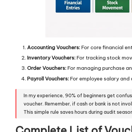
Accounting Vouchers:
For core financial ent
Inventory Vouchers:
For tracking stock mo
Order Vouchers:
For managing purchase and
Payroll Vouchers:
For employee salary and 
In my experience, 90% of beginners get confu
voucher. Remember, if cash or bank is not invo
This simple rule saves hours during audit seaso
Complete List of Vouch