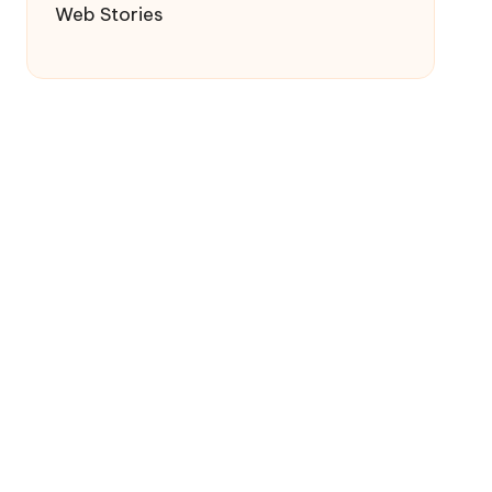
Web Stories