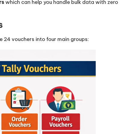
ers
which can help you handle bulk data with zero
s
se 24 vouchers into four main groups: