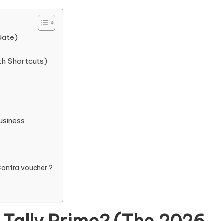
date)
th Shortcuts)
usiness
?
Contra voucher ?
 Tally Prime? (The 2026