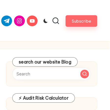
om
er.com
t.me
instagram.com
youtube.com
Subscribe
search our website Blog
⚡ Audit Risk Calculator