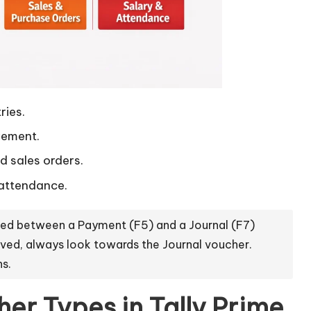
ries.
vement.
 sales orders.
attendance.
sed between a Payment (F5) and a Journal (F7)
lved, always look towards the Journal voucher.
ns.
er Types in Tally Prime