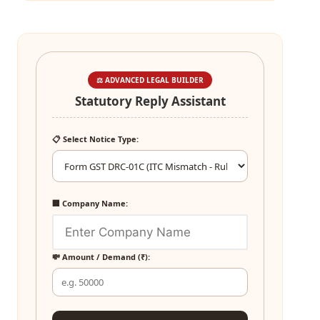
⚖️ ADVANCED LEGAL BUILDER
Statutory Reply Assistant
📋 Select Notice Type:
🏢 Company Name:
💸 Amount / Demand (₹):