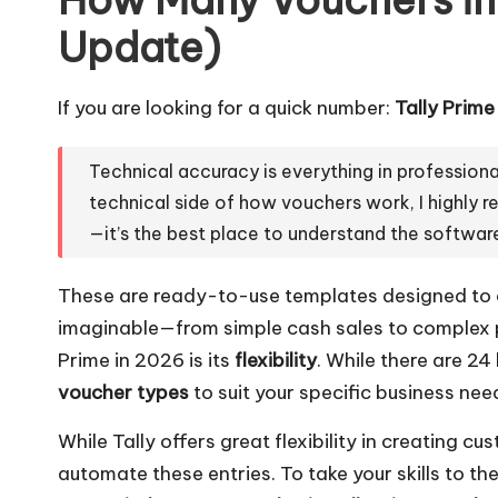
Update)
If you are looking for a quick number:
Tally Prim
Technical accuracy is everything in professiona
technical side of how vouchers work, I highl
—it’s the best place to understand the software
These are ready-to-use templates designed to 
imaginable—from simple cash sales to complex p
Prime in 2026 is its
flexibility
. While there are 24
voucher types
to suit your specific business need
While Tally offers great flexibility in creating c
automate these entries. To take your skills to the