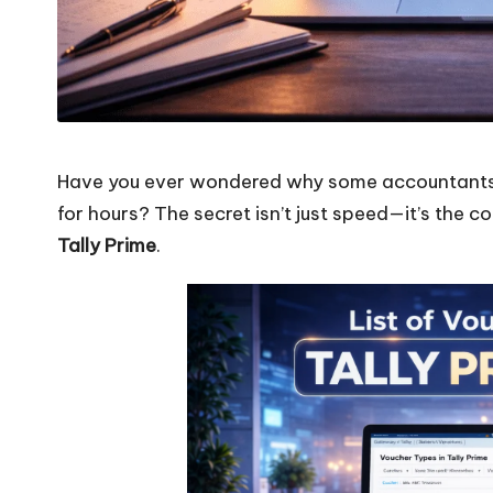
Have you ever wondered why some accountants fi
for hours? The secret isn’t just speed—it’s the 
Tally Prime
.