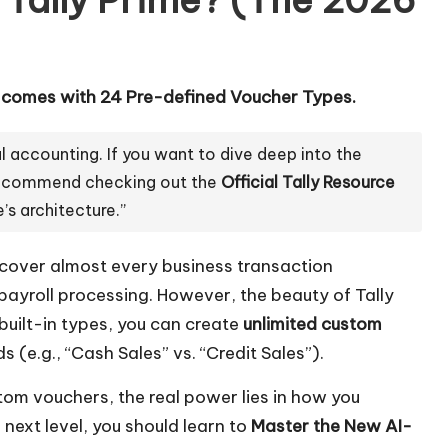
e comes with 24 Pre-defined Voucher Types.
l accounting. If you want to dive deep into the
y recommend checking out the
Official Tally Resource
’s architecture.”
cover almost every business transaction
ayroll processing. However, the beauty of Tally
 built-in types, you can create
unlimited custom
s (e.g., “Cash Sales” vs. “Credit Sales”).
ustom vouchers, the real power lies in how you
 next level, you should learn to
Master the New AI-