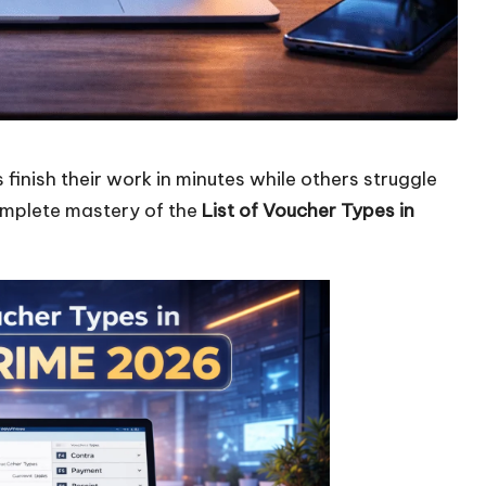
nish their work in minutes while others struggle
complete mastery of the
List of Voucher Types in