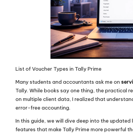
List of Voucher Types in Tally Prime
Many students and accountants ask me on
serv
Tally. While books say one thing, the practical r
on multiple client data, I realized that understa
error-free accounting.
In this guide, we will dive deep into the updated 
features that make Tally Prime more powerful th