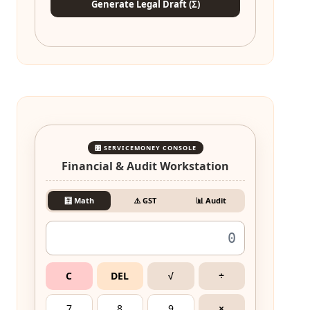
Generate Legal Draft (Σ)
🎛️ SERVICEMONEY CONSOLE
Financial & Audit Workstation
🧮 Math
⚠️ GST
📊 Audit
C
DEL
√
÷
7
8
9
×