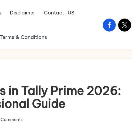
s
Disclaimer
Contact : US
facebook.c
twitt
Terms & Conditions
s in Tally Prime 2026:
sional Guide
 Comments