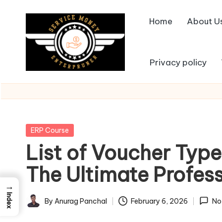
Home
About U
Skip
to
content
Privacy policy
Posted
ERP Course
in
List of Voucher Type
The Ultimate Profes
→
Index
By
Anurag Panchal
February 6, 2026
No
Posted
by