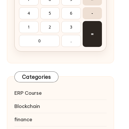
4
5
6
-
1
2
3
=
0
.
Categories
ERP Course
Blockchain
finance