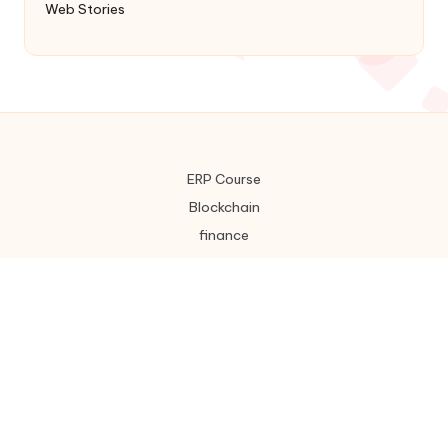
Web Stories
ERP Course
Blockchain
finance
Home
About Us
Disclaimer
Contact : US
Privacy policy