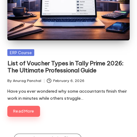
Posted
ERP Course
in
List of Voucher Types in Tally Prime 2026:
The Ultimate Professional Guide
By
Anurag Panchal
February 6, 2026
Posted
by
Have you ever wondered why some accountants finish their
work in minutes while others struggle…
Read More