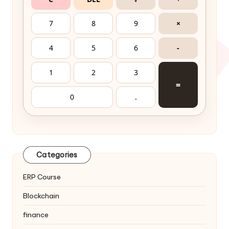
7
8
9
×
4
5
6
-
1
2
3
=
0
.
Categories
ERP Course
Blockchain
finance