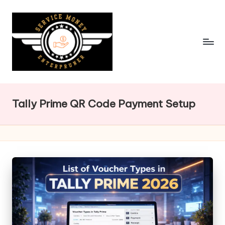
Skip
to
content
Tally Prime QR Code Payment Setup