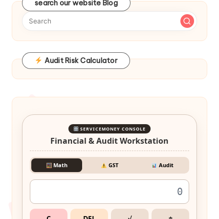
search our website Blog
Audit Risk Calculator
SERVICEMONEY CONSOLE
Financial & Audit Workstation
Math
GST
Audit
C
DEL
√
÷