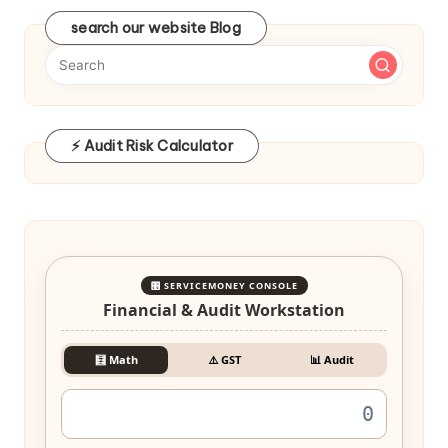
search our website Blog
⚡ Audit Risk Calculator
🎛️ SERVICEMONEY CONSOLE
Financial & Audit Workstation
🧮 Math
⚠️ GST
📊 Audit