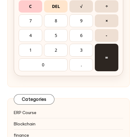
C
DEL
√
÷
7
8
9
×
4
5
6
-
1
2
3
=
0
.
Categories
ERP Course
Blockchain
finance