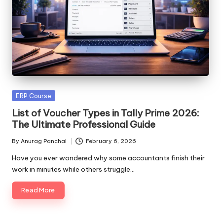
Posted
ERP Course
in
List of Voucher Types in Tally Prime 2026:
The Ultimate Professional Guide
By
Anurag Panchal
February 6, 2026
Posted
by
Have you ever wondered why some accountants finish their
work in minutes while others struggle…
Read More