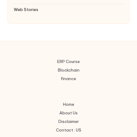
Web Stories
ERP Course
Blockchain
finance
Home
About Us
Disclaimer
Contact : US