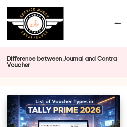
Skip
to
content
Difference between Journal and Contra
Voucher