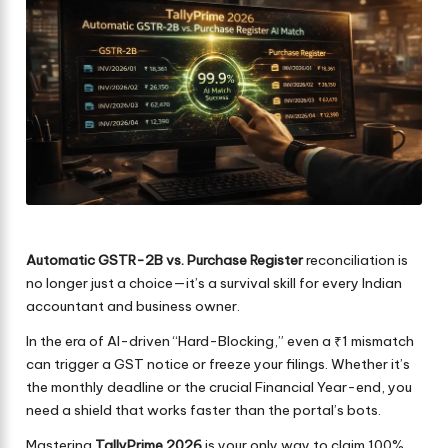
Automatic GSTR-2B vs. Purchase Register
reconciliation is
no longer just a choice—it’s a survival skill for every Indian
accountant and business owner.
In the era of AI-driven “Hard-Blocking,” even a ₹1 mismatch
can trigger a GST notice or freeze your filings. Whether it’s
the monthly deadline or the crucial Financial Year-end, you
need a shield that works faster than the portal’s bots.
Mastering
TallyPrime 2026
is your only way to claim 100%