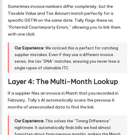
Sometimes invoice numbers differ completely, but the
Taxable Value and Tax Amount match perfectly for a
specific GSTIN on the same date. Tally flags these as
“Potential Counterparty Errors,” allowing you to link them
with one click.
Our Experience:
We noticed this is perfect for catching
supplier mistakes. Even if they use a different invoice
series, the tax “DNA” matches, ensuring you never lose a
single rupee of claimable ITC.
Layer 4: The Multi-Month Lookup
If a supplier files an invoice in March that you recorded in
February, Tally’s AI automatically scans the previous 6
months of unreconciled data to find the link.
Our Experience:
This solves the “Timing Difference”
nightmare. It automatically finds bills we had almost
forgotten about from previous months, making the March