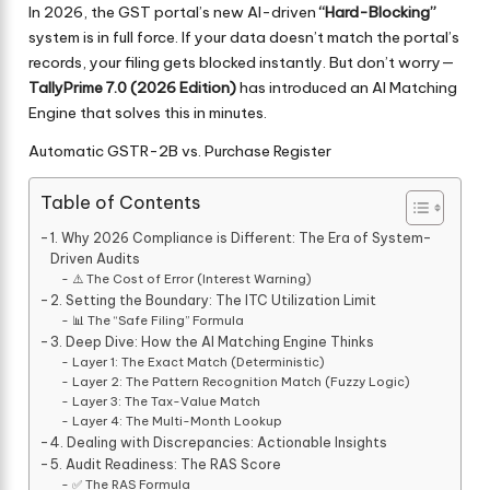
In 2026, the GST portal’s new AI-driven
“Hard-Blocking”
system is in full force. If your data doesn’t match the portal’s
records, your filing gets blocked instantly. But don’t worry—
TallyPrime 7.0 (2026 Edition)
has introduced an AI Matching
Engine that solves this in minutes.
Automatic GSTR-2B vs. Purchase Register
Table of Contents
1. Why 2026 Compliance is Different: The Era of System-
Driven Audits
⚠️ The Cost of Error (Interest Warning)
2. Setting the Boundary: The ITC Utilization Limit
📊 The “Safe Filing” Formula
3. Deep Dive: How the AI Matching Engine Thinks
Layer 1: The Exact Match (Deterministic)
Layer 2: The Pattern Recognition Match (Fuzzy Logic)
Layer 3: The Tax-Value Match
Layer 4: The Multi-Month Lookup
4. Dealing with Discrepancies: Actionable Insights
5. Audit Readiness: The RAS Score
✅ The RAS Formula