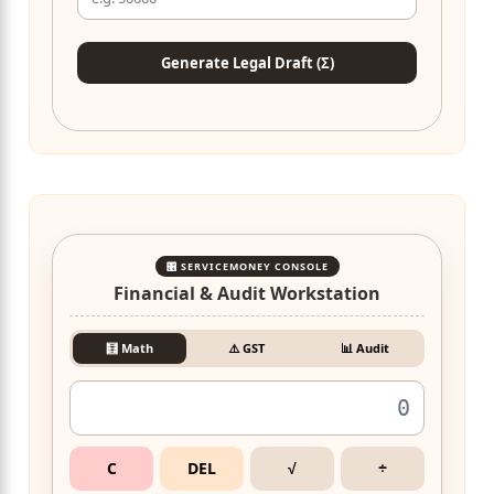
Generate Legal Draft (Σ)
🎛️ SERVICEMONEY CONSOLE
Financial & Audit Workstation
🧮 Math
⚠️ GST
📊 Audit
C
DEL
√
÷