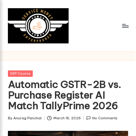
Skip
to
content
Posted
ERP Course
in
Automatic GSTR-2B vs.
Purchase Register AI
Match TallyPrime 2026
By
Anurag Panchal
March 18, 2026
No Comments
Posted
by