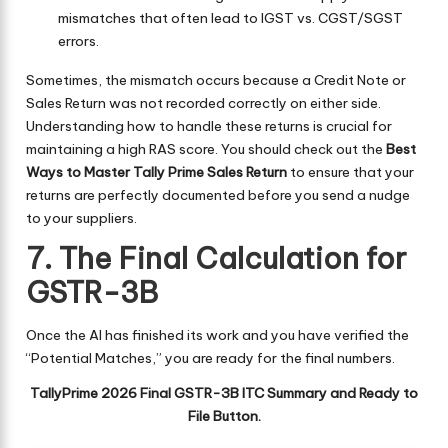
mismatches that often lead to IGST vs. CGST/SGST
errors.
Sometimes, the mismatch occurs because a Credit Note or
Sales Return was not recorded correctly on either side.
Understanding how to handle these returns is crucial for
maintaining a high RAS score. You should check out the
Best
Ways to Master Tally Prime Sales Return
to ensure that your
returns are perfectly documented before you send a nudge
to your suppliers.
7. The Final Calculation for
GSTR-3B
Once the AI has finished its work and you have verified the
“Potential Matches,” you are ready for the final numbers.
TallyPrime 2026 Final GSTR-3B ITC Summary and Ready to
File Button.