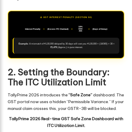
⚠️ GST INTEREST PENALTY (SECTION 50)
18%
Interest Penalty
=
(Excess ITC Claimed)
×
×
(Days of Delay)
365
Example:
A mismatch of ₹1,00,000 delayed by 30 days will cost you: ₹1,00,000 × (18/365) × 30 =
₹1,479
(Approx.) in pure interest.
2. Setting the Boundary:
The ITC Utilization Limit
TallyPrime 2026 introduces the
“Safe Zone”
dashboard. The
GST portal now uses a hidden “Permissible Variance.” If your
manual claim crosses this, your GSTR-3B will be blocked.
TallyPrime 2026 Real-time GST Safe Zone Dashboard with
ITC Utilization Limit.