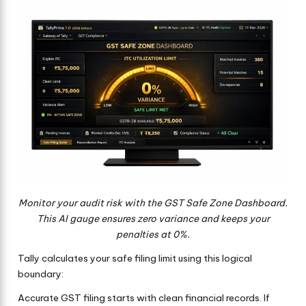
Monitor your audit risk with the GST Safe Zone Dashboard.
This AI gauge ensures zero variance and keeps your
penalties at 0%.
Tally calculates your safe filing limit using this logical
boundary:
Accurate GST filing starts with clean financial records. If