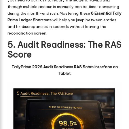
through multiple accounts manually can be time-consuming
during the month-end rush. Mastering these
8 Essential Tally
Prime Ledger Shortcuts
will help you jump between entries
and fix discrepancies in seconds without leaving the
reconciliation screen.
5. Audit Readiness: The RAS
Score
TallyPrime 2026 Audit Readiness RAS Score Interface on
Tablet.