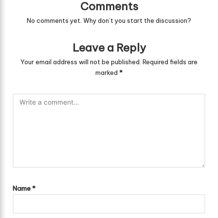
Comments
No comments yet. Why don’t you start the discussion?
Leave a Reply
Your email address will not be published.
Required fields are
marked
*
Name
*