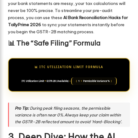
your bank statements are messy, your tax calculations will
never be 100% precise. To streamline your pre-audit
process, you can use these
AI Bank Reconciliation Hacks for
TallyPrime 2026
to sync your statements instantly before
you begin the GSTR-2B matching process.
📊 The “Safe Filing” Formula
📊 ITC UTILIZATION LIMIT FORMULA
ITC Utilization Limit
=
GSTR-2B (Available)
×
(
1
+
Permissible Variance %
)
Pro Tip:
During peak filing seasons, the permissible
variance is often near 0%.Always keep your claim within
the GSTR-2B reflected amount to avoid ‘Hard-Blocking’.
3. Deep Dive: How the AI