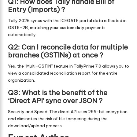
Q1: How does Tally handle Bill of
Entry (Imports) ?
Tally 2026 syncs with the ICEGATE portal data reflected in
GSTR-2B, matching your custom duty payments
automatically.
Q2: Can I reconcile data for multiple
branches (GSTINs) at once ?
Yes, the “Multi-GSTIN” feature in TallyPrime 7.0 allows you to
view a consolidated reconciliation report for the entire
organization.
Q3: What is the benefit of the
‘Direct API’ sync over JSON ?
Security and Speed. The direct API uses 256-bit encryption
and eliminates the risk of file tampering during the
download/upload process