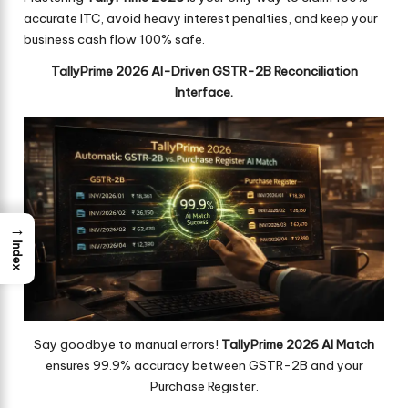
accurate ITC, avoid heavy interest penalties, and keep your
business cash flow 100% safe.
TallyPrime 2026 AI-Driven GSTR-2B Reconciliation
Interface.
→
Index
Say goodbye to manual errors!
TallyPrime 2026 AI Match
ensures 99.9% accuracy between GSTR-2B and your
Purchase Register.