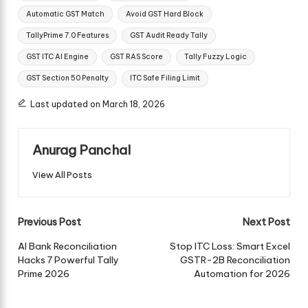
Automatic GST Match
Avoid GST Hard Block
TallyPrime 7.0 Features
GST Audit Ready Tally
GST ITC AI Engine
GST RAS Score
Tally Fuzzy Logic
GST Section 50 Penalty
ITC Safe Filing Limit
Last updated on March 18, 2026
Anurag Panchal
View All Posts
Post
Previous Post
Next Post
navigation
AI Bank Reconciliation
Stop ITC Loss: Smart Excel
Hacks 7 Powerful Tally
GSTR-2B Reconciliation
Prime 2026
Automation for 2026