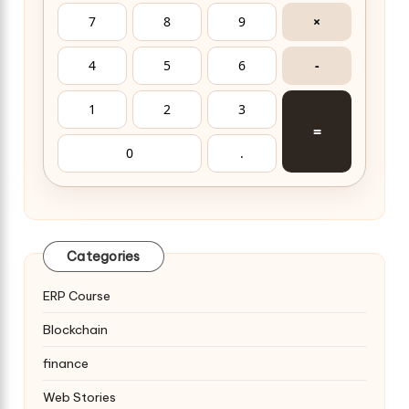
7
8
9
×
4
5
6
-
1
2
3
=
0
.
Categories
ERP Course
Blockchain
finance
Web Stories