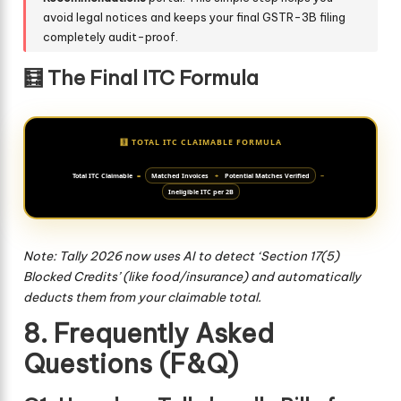
avoid legal notices and keeps your final GSTR-3B filing
completely audit-proof.
🧮 The Final ITC Formula
🧮 TOTAL ITC CLAIMABLE FORMULA
Total ITC Claimable
=
Matched Invoices
+
Potential Matches Verified
−
Ineligible ITC per 2B
Note: Tally 2026 now uses AI to detect ‘Section 17(5)
Blocked Credits’ (like food/insurance) and automatically
deducts them from your claimable total.
8. Frequently Asked
Questions (F&Q)