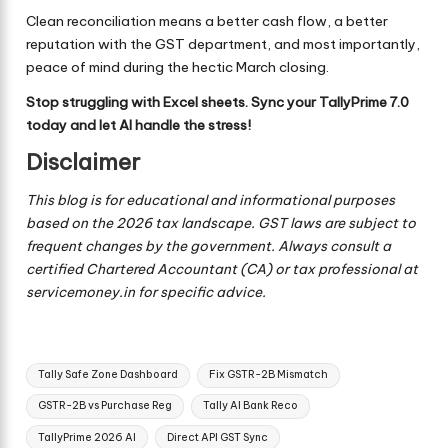
Clean reconciliation means a better cash flow, a better
reputation with the GST department, and most importantly,
peace of mind during the hectic March closing.
Stop struggling with Excel sheets. Sync your TallyPrime 7.0
today and let AI handle the stress!
Disclaimer
This blog is for educational and informational purposes
based on the 2026 tax landscape. GST laws are subject to
frequent changes by the government. Always consult a
certified Chartered Accountant (CA) or tax professional at
servicemoney.in for specific advice.
Tags:
Tally Safe Zone Dashboard
Fix GSTR-2B Mismatch
GSTR-2B vs Purchase Reg
Tally AI Bank Reco
TallyPrime 2026 AI
Direct API GST Sync