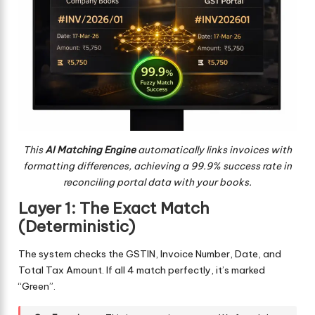
This
AI Matching Engine
automatically links invoices with
formatting differences, achieving a 99.9% success rate in
reconciling portal data with your books.
Layer 1: The Exact Match
(Deterministic)
The system checks the GSTIN, Invoice Number, Date, and
Total Tax Amount. If all 4 match perfectly, it’s marked
“Green”.