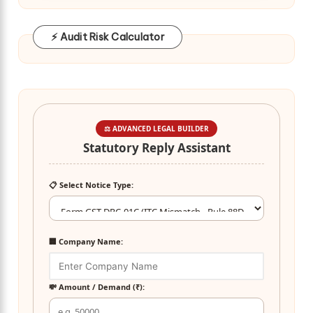
⚡ Audit Risk Calculator
⚖️ ADVANCED LEGAL BUILDER
Statutory Reply Assistant
📋 Select Notice Type:
🏢 Company Name:
💸 Amount / Demand (₹):