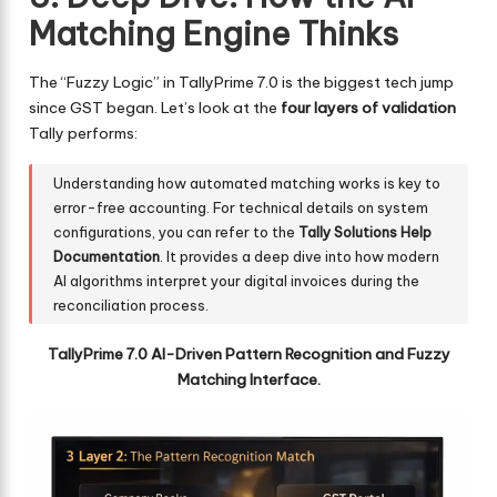
Matching Engine Thinks
The “Fuzzy Logic” in TallyPrime 7.0 is the biggest tech jump
since GST began. Let’s look at the
four layers of validation
Tally performs:
Understanding how automated matching works is key to
error-free accounting. For technical details on system
configurations, you can refer to the
Tally Solutions Help
Documentation
. It provides a deep dive into how modern
AI algorithms interpret your digital invoices during the
reconciliation process.
TallyPrime 7.0 AI-Driven Pattern Recognition and Fuzzy
Matching Interface.