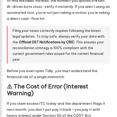
to find mistakes. Instead, the moment you upload a return,
AI-driven bots cross-verify it instantly. If you aren’t using an
automated tool, you’re not just risking a notice; you’re risking
a direct cash-flow hit.
Filing your taxes correctly requires following the latest
legal updates. To stay safe, always verify your data with
the
Official GST Notifications by CBIC
. This ensures your
reconciliation strategy is 100% compliant with the
current government rules issued for the current financial
year.
Before you even open Tally, you must understand the
financial risk of a single mismatch:
⚠️ The Cost of Error (Interest
Warning)
If you claim excess ITC today and the department flags it
next month, you don’t just pay it back—you pay it with
heavy interest under Section 50 of the CGST Act.