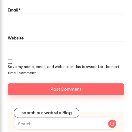
Email
*
Website
Save my name, email, and website in this browser for the next
time I comment.
search our website Blog