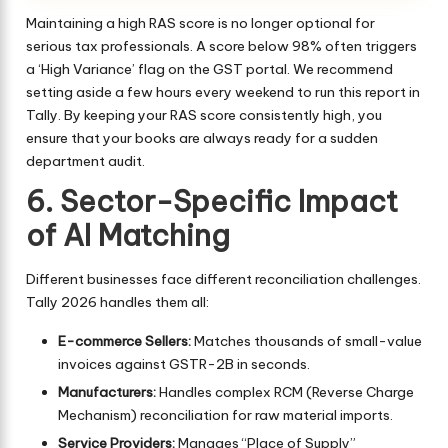
Maintaining a high RAS score is no longer optional for
serious tax professionals. A score below 98% often triggers
a ‘High Variance’ flag on the GST portal. We recommend
setting aside a few hours every weekend to run this report in
Tally. By keeping your RAS score consistently high, you
ensure that your books are always ready for a sudden
department audit.
6. Sector-Specific Impact
of AI Matching
Different businesses face different reconciliation challenges.
Tally 2026 handles them all:
E-commerce Sellers:
Matches thousands of small-value
invoices against GSTR-2B in seconds.
Manufacturers:
Handles complex RCM (Reverse Charge
Mechanism) reconciliation for raw material imports.
Service Providers:
Manages “Place of Supply”