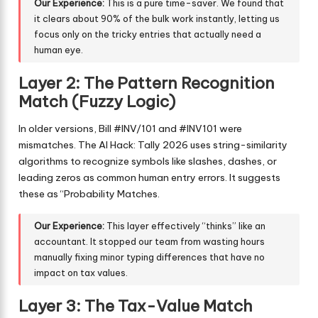
Our Experience:
This is a pure time-saver. We found that
it clears about 90% of the bulk work instantly, letting us
focus only on the tricky entries that actually need a
human eye.
Layer 2: The Pattern Recognition
Match (Fuzzy Logic)
In older versions, Bill #INV/101 and #INV101 were
mismatches. The AI Hack: Tally 2026 uses string-similarity
algorithms to recognize symbols like slashes, dashes, or
leading zeros as common human entry errors. It suggests
these as “Probability Matches.
Our Experience:
This layer effectively “thinks” like an
accountant. It stopped our team from wasting hours
manually fixing minor typing differences that have no
impact on tax values.
Layer 3: The Tax-Value Match