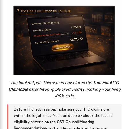
The final output. This screen calculates the
True Final ITC
Claimable
after filtering blocked credits, making your filing
100% safe.
Before final submission, make sure your ITC claims are
within the legal limits. You can double-check the latest
eligibility criteria on the
GST Council Meeting
Recommendations
portal. This simple step helps you