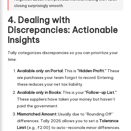
closing surprisingly smooth.
4. Dealing with
Discrepancies: Actionable
Insights
Tally categorizes discrepancies so you can prioritize your
time:
Available only on Portal:
This is
“Hidden Profit.”
These
are purchases your team forgot to record. Entering
these reduces your net tax liability.
Available only in Books:
This is your
“Follow-up List.”
These suppliers have taken your money but haven’t
paid the government.
Mismatched Amount:
Usually due to “Rounding Off”
differences. Tally 2026 allows you to set a
Tolerance
Limit
(e.g., ₹2.00) to auto-reconcile minor differences.