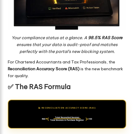
Your compliance status at a glance. A
98.5% RAS Score
ensures that your data is audit-proof and matches
perfectly with the portal’s new blocking system.
For Chartered Accountants and Tax Professionals, the
Reconciliation Accuracy Score (RAS)
is the new benchmark
for quality.
✅ The RAS Formula
📊 RECONCILIATION ACCURACY SCORE (RAS)
=
(
Total Reconciled Invoices
)
×
RAS
100
Total Invoices in Purchase Register