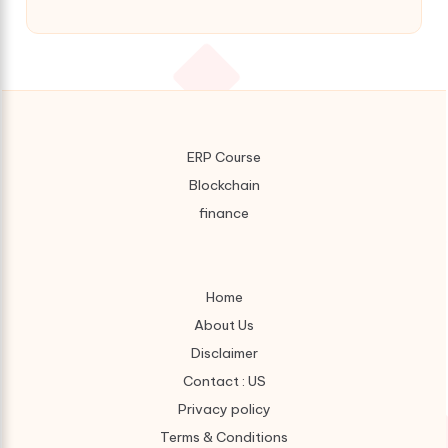
ERP Course
Blockchain
finance
Home
About Us
Disclaimer
Contact : US
Privacy policy
Terms & Conditions