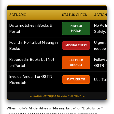
SCENARIO
STATUS CHECK
ACTION REQ
Data matches in Books &
No Action 
PERFECT
MATCH
Portal
Safely.
Found in Portal but Missing in
Urgent: Rec
MISSING ENTRY
Books
reduce tax.
Recorded in Books but Not
Follow up wi
SUPPLIER
DEFAULT
on Portal
GSTR-1.
Invoice Amount or GSTIN
Use Tally AI
DATA ERROR
Mismatch
← Swipe left/right to view full table →
When Tally’s AI identifies a “Missing Entry” or “Data Error,”
you need to act fast to rectify the ledgers. Navigating