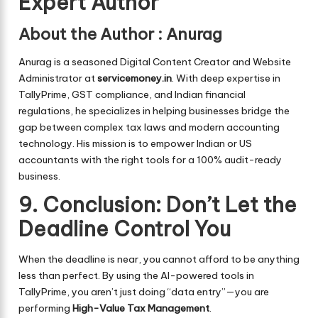
Expert Author
About the Author
:
Anurag
Anurag is a seasoned Digital Content Creator and Website
Administrator at
servicemoney.in
. With deep expertise in
TallyPrime, GST compliance, and Indian financial
regulations, he specializes in helping businesses bridge the
gap between complex tax laws and modern accounting
technology. His mission is to empower Indian or US
accountants with the right tools for a 100% audit-ready
business.
9. Conclusion: Don’t Let the
Deadline Control You
When the deadline is near, you cannot afford to be anything
less than perfect. By using the AI-powered tools in
TallyPrime, you aren’t just doing “data entry”—you are
performing
High-Value Tax Management
.