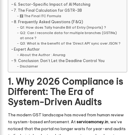
6. Sector-Specific Impact of AI Matching
7. The Final Calculation for GSTR-3B
🧮 The Final ITC Formula
8. Frequently Asked Questions (F&Q)
Q1: How does Tally handle Bill of Entry (Imports) ?
Q2: Can I reconcile data for multiple branches (GSTINs)
at once ?
Q3: What is the benefit of the ‘Direct API’ sync over JSON ?
Expert Author
About the Author : Anurag
9. Conclusion: Don’t Let the Deadline Control You
Disclaimer
1. Why 2026 Compliance is
Different: The Era of
System-Driven Audits
The modern GST landscape has moved from human review
to system-based enforcement. At
servicemoney.in
, we’ve
noticed that the portal no longer waits for year-end audits