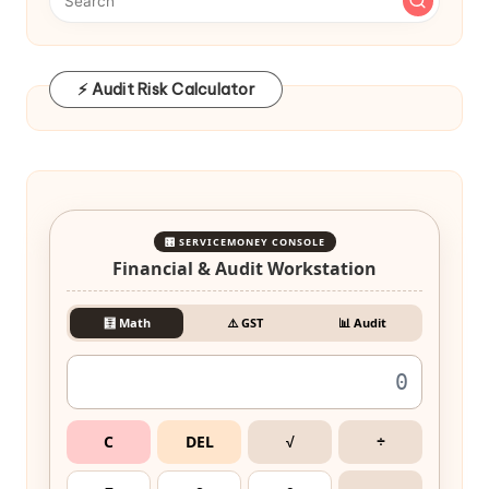
⚡ Audit Risk Calculator
🎛️ SERVICEMONEY CONSOLE
Financial & Audit Workstation
🧮 Math
⚠️ GST
📊 Audit
C
DEL
√
÷