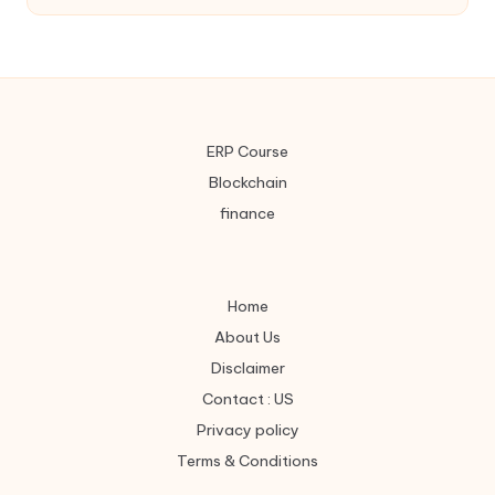
ERP Course
Blockchain
finance
Home
About Us
Disclaimer
Contact : US
Privacy policy
Terms & Conditions