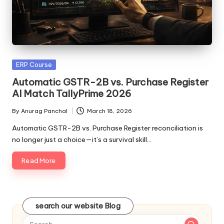
Posted
ERP Course
in
Automatic GSTR-2B vs. Purchase Register
AI Match TallyPrime 2026
By
Anurag Panchal
March 18, 2026
Posted
by
Automatic GSTR-2B vs. Purchase Register reconciliation is
no longer just a choice—it’s a survival skill…
Read More
search our website Blog