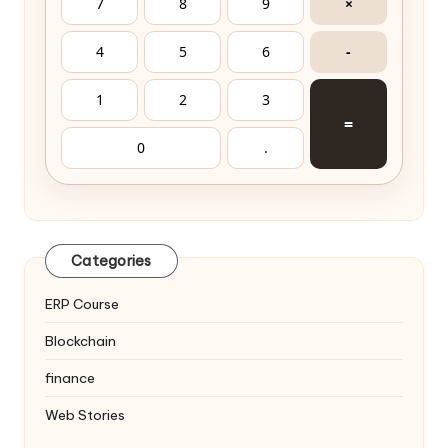
7
8
9
×
4
5
6
-
1
2
3
=
0
.
Categories
ERP Course
Blockchain
finance
Web Stories