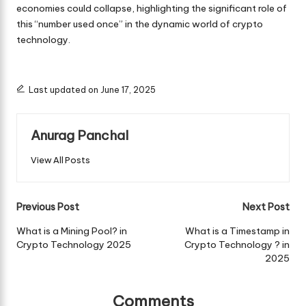
economies could collapse, highlighting the significant role of
this “number used once” in the dynamic world of crypto
technology.
Last updated on June 17, 2025
Anurag Panchal
View All Posts
Post
Previous Post
Next Post
navigation
What is a Mining Pool? in
What is a Timestamp in
Crypto Technology 2025
Crypto Technology ? in
2025
Comments