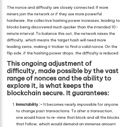
The nonce and difficulty are closely connected. If more
miners join the network or if they use more powerful
hardware, the collective hashing power increases, leading to
blocks being discovered much quicker than the intended 10-
minute interval. To balance this out, the network raises the
difficulty, which means the target hash will need more
leading zeros, making it trickier to find a valid nonce. On the
flip side, if the hashing power drops, the difficulty is reduced.
This ongoing adjustment of
difficulty, made possible by the vast
range of nonces and the ability to
explore it, is what keeps the
blockchain secure. It guarantees:
Immutability :-
It becomes nearly impossible for anyone
to change past transactions. To alter a transaction,
one would have to re-mine that block and all the blocks
that follow, which would demand an immense amount