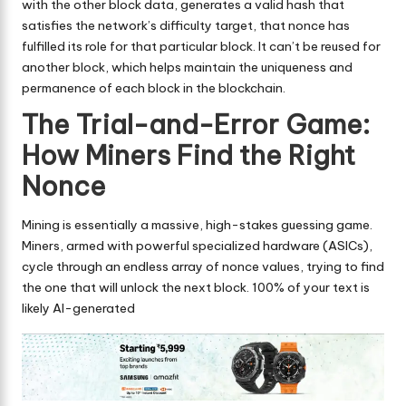
with the other block data, generates a valid hash that
satisfies the network’s difficulty target, that nonce has
fulfilled its role for that particular block. It can’t be reused for
another block, which helps maintain the uniqueness and
permanence of each block in the blockchain.
The Trial-and-Error Game:
How Miners Find the Right
Nonce
Mining is essentially a massive, high-stakes guessing game.
Miners, armed with powerful specialized hardware (ASICs),
cycle through an endless array of nonce values, trying to find
the one that will unlock the next block. 100% of your text is
likely AI-generated