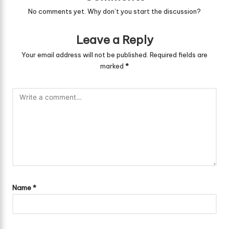
No comments yet. Why don’t you start the discussion?
Leave a Reply
Your email address will not be published.
Required fields are
marked
*
Name
*