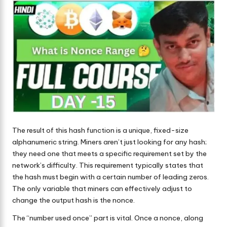
The result of this hash function is a unique, fixed-size
alphanumeric string. Miners aren’t just looking for any hash;
they need one that meets a specific requirement set by the
network’s difficulty. This requirement typically states that
the hash must begin with a certain number of leading zeros.
The only variable that miners can effectively adjust to
change the output hash is the nonce.
The “number used once” part is vital. Once a nonce, along