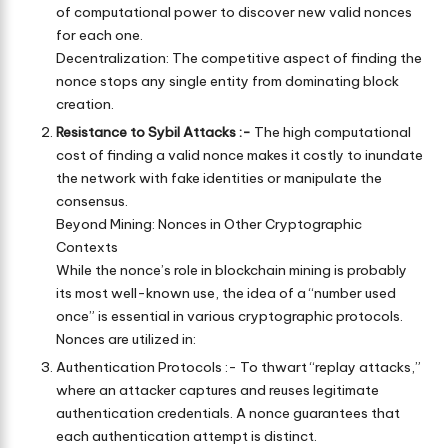
of computational power to discover new valid nonces
for each one.
Decentralization: The competitive aspect of finding the
nonce stops any single entity from dominating block
creation.
Resistance to Sybil Attacks :-
The high computational
cost of finding a valid nonce makes it costly to inundate
the network with fake identities or manipulate the
consensus.
Beyond Mining: Nonces in Other Cryptographic
Contexts
While the nonce’s role in blockchain mining is probably
its most well-known use, the idea of a “number used
once” is essential in various cryptographic protocols.
Nonces are utilized in:
Authentication Protocols :- To thwart “replay attacks,”
where an attacker captures and reuses legitimate
authentication credentials. A nonce guarantees that
each authentication attempt is distinct.