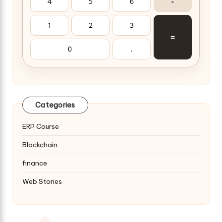
4
5
6
-
1
2
3
=
0
.
Categories
ERP Course
Blockchain
finance
Web Stories