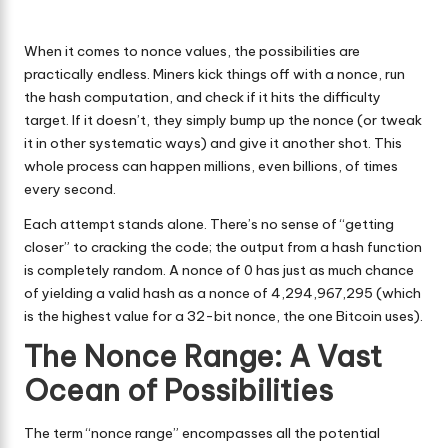
When it comes to nonce values, the possibilities are
practically endless. Miners kick things off with a nonce, run
the hash computation, and check if it hits the difficulty
target. If it doesn’t, they simply bump up the nonce (or tweak
it in other systematic ways) and give it another shot. This
whole process can happen millions, even billions, of times
every second.
Each attempt stands alone. There’s no sense of “getting
closer” to cracking the code; the output from a hash function
is completely random. A nonce of 0 has just as much chance
of yielding a valid hash as a nonce of 4,294,967,295 (which
is the highest value for a 32-bit nonce, the one Bitcoin uses).
The Nonce Range: A Vast
Ocean of Possibilities
The term “nonce range” encompasses all the potential