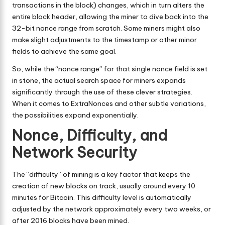
transactions in the block) changes, which in turn alters the
entire block header, allowing the miner to dive back into the
32-bit nonce range from scratch. Some miners might also
make slight adjustments to the timestamp or other minor
fields to achieve the same goal.
So, while the “nonce range” for that single nonce field is set
in stone, the actual search space for miners expands
significantly through the use of these clever strategies.
When it comes to ExtraNonces and other subtle variations,
the possibilities expand exponentially.
Nonce, Difficulty, and
Network Security
The “difficulty” of mining is a key factor that keeps the
creation of new blocks on track, usually around every 10
minutes for Bitcoin. This difficulty level is automatically
adjusted by the network approximately every two weeks, or
after 2016 blocks have been mined.