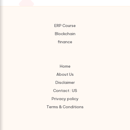
ERP Course
Blockchain
finance
Home
About Us
Disclaimer
Contact : US
Privacy policy
Terms & Conditions