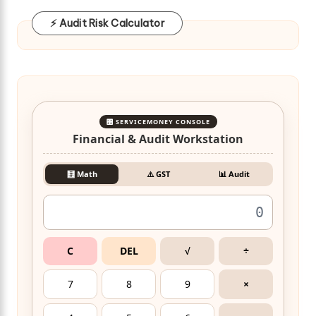
⚡ Audit Risk Calculator
🎛️ SERVICEMONEY CONSOLE
Financial & Audit Workstation
🧮 Math
⚠️ GST
📊 Audit
C
DEL
√
÷
7
8
9
×