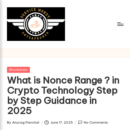
Skip
to
content
Posted
Blockchain
in
What is Nonce Range ? in
Crypto Technology Step
by Step Guidance in
2025
By
Anurag Panchal
June 17, 2025
No Comments
Posted