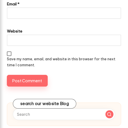
Email
*
Website
Save my name, email, and website in this browser for the next
time I comment.
search our website Blog