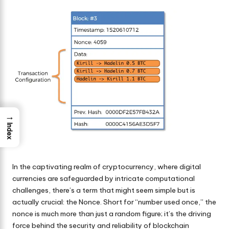
by
→
Index
In the captivating realm of
cryptocurrency
, where digital
currencies are safeguarded by intricate computational
challenges, there’s a term that might seem simple but is
actually crucial: the Nonce. Short for “number used once,” the
nonce is much more than just a random figure; it’s the driving
force behind the security and reliability of blockchain