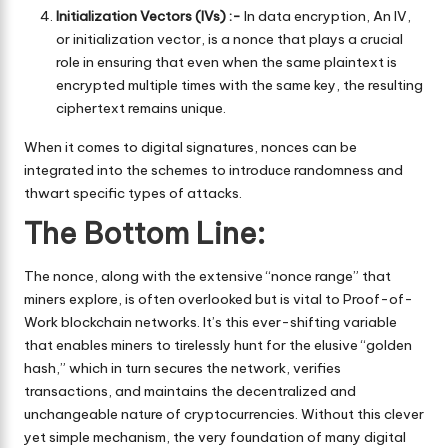
Initialization Vectors (IVs) :-
In data encryption, An IV,
or initialization vector, is a nonce that plays a crucial
role in ensuring that even when the same plaintext is
encrypted multiple times with the same key, the resulting
ciphertext remains unique.
When it comes to digital signatures, nonces can be
integrated into the schemes to introduce randomness and
thwart specific types of attacks.
The Bottom Line:
The nonce, along with the extensive “nonce range” that
miners explore, is often overlooked but is vital to Proof-of-
Work blockchain networks. It’s this ever-shifting variable
that enables miners to tirelessly hunt for the elusive “golden
hash,” which in turn secures the network, verifies
transactions, and maintains the decentralized and
unchangeable nature of cryptocurrencies. Without this clever
yet simple mechanism, the very foundation of many digital