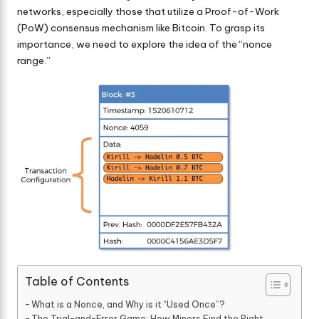
networks, especially those that utilize a Proof-of-Work
(PoW) consensus mechanism like Bitcoin. To grasp its
importance, we need to explore the idea of the “nonce
range.”
Table of Contents
What is a Nonce, and Why is it “Used Once”?
The Trial-and-Error Game: How Miners Find the Right