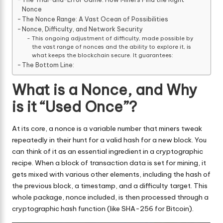
Nonce
The Nonce Range: A Vast Ocean of Possibilities
Nonce, Difficulty, and Network Security
This ongoing adjustment of difficulty, made possible by
the vast range of nonces and the ability to explore it, is
what keeps the blockchain secure. It guarantees:
The Bottom Line:
What is a Nonce, and Why
is it “Used Once”?
At its core, a nonce is a variable number that miners tweak
repeatedly in their hunt for a valid hash for a new block. You
can think of it as an essential ingredient in a cryptographic
recipe. When a block of transaction data is set for mining, it
gets mixed with various other elements, including the hash of
the previous block, a timestamp, and a difficulty target. This
whole package, nonce included, is then processed through a
cryptographic hash function (like SHA-256 for Bitcoin).