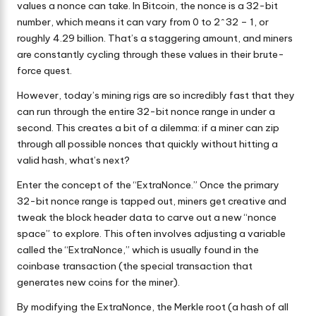
values a nonce can take. In Bitcoin, the nonce is a 32-bit
number, which means it can vary from 0 to 2^32 – 1, or
roughly 4.29 billion. That’s a staggering amount, and miners
are constantly cycling through these values in their brute-
force quest.
However, today’s mining rigs are so incredibly fast that they
can run through the entire 32-bit nonce range in under a
second. This creates a bit of a dilemma: if a miner can zip
through all possible nonces that quickly without hitting a
valid hash, what’s next?
Enter the concept of the “ExtraNonce.” Once the primary
32-bit nonce range is tapped out, miners get creative and
tweak the block header data to carve out a new “nonce
space” to explore. This often involves adjusting a variable
called the “ExtraNonce,” which is usually found in the
coinbase transaction (the special transaction that
generates new coins for the miner).
By modifying the ExtraNonce, the Merkle root (a hash of all