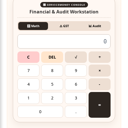
🎛️ SERVICEMONEY CONSOLE
Financial & Audit Workstation
🧮 Math
⚠️ GST
📊 Audit
C
DEL
√
÷
7
8
9
×
4
5
6
-
1
2
3
=
0
.