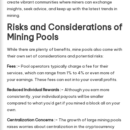
create vibrant communities where miners can exchange
insights, seek advice, and keep up with the latest trends in
mining.
Risks and Considerations of
Mining Pools
While there are plenty of benefits, mine pools also come with
their own set of considerations and potential risks:
Fees :-
Pool operators typically charge a fee for their
services, which can range from 1% to 4% or even more of
your earnings. These fees can eat into your overall profits.
Reduced Individual Rewards :-
Although you earn more
consistently, your individual payouts will be smaller
compared to what you’d get if you mined a block all on your
own.
Centralization Concerns :-
The growth of large mining pools
raises worries about centralization in the cryptocurrency