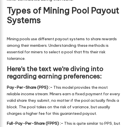
Types of Mining Pool Payout
Systems
Mining pools use different payout systems to share rewards
among their members. Understanding these methods is
essential for miners to select a pool that fits their risk
tolerance.
Here’s the text we’re diving into
regarding earning preferences:
Pay-Per-Share (PPS) :-
This model provides the most
reliable income stream. Miners earn a fixed payment for every
valid share they submit, no matter if the pool actually finds a
block. The pool takes on the risk of variance, but usually
charges a higher fee for this guaranteed payout.
Full-Pay-Per-Share (FPPS) :-
This is quite similar to PPS, but