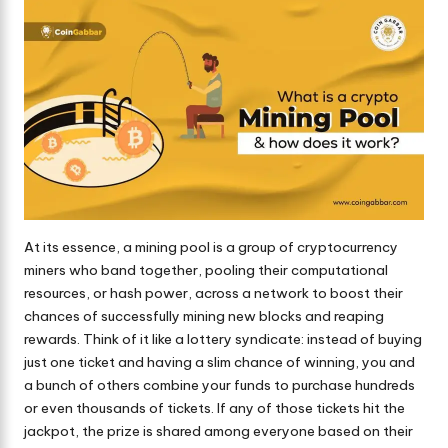
At its essence, a mining pool is a group of cryptocurrency
miners who band together, pooling their computational
resources, or hash power, across a network to boost their
chances of successfully mining new blocks and reaping
rewards. Think of it like a lottery syndicate: instead of buying
just one ticket and having a slim chance of winning, you and
a bunch of others combine your funds to purchase hundreds
or even thousands of tickets. If any of those tickets hit the
jackpot, the prize is shared among everyone based on their