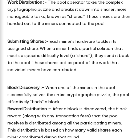
Work Distribution :-
The pool operator takes the complex
cryptographic puzzle and breaks it down into smaller, more
manageable tasks, known as “shares.” These shares are then
handed out to the miners connected to the pool.
Submitting Shares :-
Each miner’s hardware tackles its
assigned share. When a miner finds a partial solution that
meets a specific difficulty level (a “share”), they send it back
to the pool. These shares act as proof of the work that
individual miners have contributed.
Block Discovery :-
When one of the miners in the pool
successfully solves the entire cryptographic puzzle, the pool
effectively “finds” a block.
Reward Distribution :-
After a block is discovered, the block
reward (along with any transaction fees) that the pool
receives is distributed among all the participating miners.
This distribution is based on how many valid shares each
miner contributed during that round.