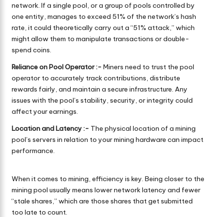
network. If a single pool, or a group of pools controlled by
one entity, manages to exceed 51% of the network’s hash
rate, it could theoretically carry out a “51% attack,” which
might allow them to manipulate transactions or double-
spend coins.
Reliance on Pool Operator :-
Miners need to trust the pool
operator to accurately track contributions, distribute
rewards fairly, and maintain a secure infrastructure. Any
issues with the pool’s stability, security, or integrity could
affect your earnings.
Location and Latency :-
The physical location of a mining
pool’s servers in relation to your mining hardware can impact
performance.
When it comes to mining, efficiency is key. Being closer to the
mining pool usually means lower network latency and fewer
“stale shares,” which are those shares that get submitted
too late to count.