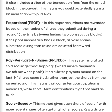
it also includes a slice of the transaction fees from the mined
block in the payout. This means you could potentially earn a
bit more than with pure PPS.
Proportional (PROP) :-
In this approach, miners are rewarded
based on the number of shares they submitted during a
“round” (the time between finding two consecutive blocks).
If the pool successfully finds a block, all valid shares
submitted during that round are counted for reward
distribution.
Pay-Per-Last-N-Shares (PPLNS) :-
This system is crafted
to discourage “pool hopping” (where miners frequently
switch between pools). It calculates payouts based on the
last “N” shares submitted, rather than just the shares from the
current round. This means that consistent participation is
rewarded, while short-term contributions might not yield as
much.
Score-Based :-
This method gives each share a “score,” with
more recent shares often getting higher scores. Rewards are