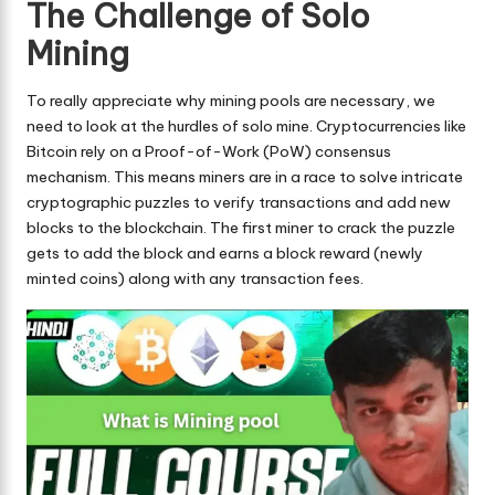
The Challenge of Solo
Mining
To really appreciate why mining pools are necessary, we
need to look at the hurdles of solo mine. Cryptocurrencies like
Bitcoin rely on a Proof-of-Work (PoW) consensus
mechanism. This means miners are in a race to solve intricate
cryptographic puzzles to verify transactions and add new
blocks to the blockchain. The first miner to crack the puzzle
gets to add the block and earns a block reward (newly
minted coins) along with any transaction fees.