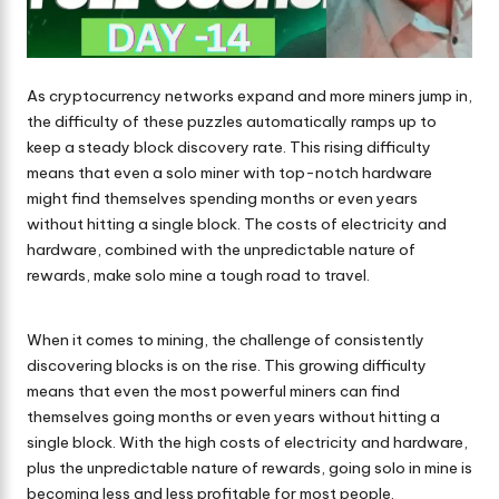
As cryptocurrency networks expand and more miners jump in,
the difficulty of these puzzles automatically ramps up to
keep a steady block discovery rate. This rising difficulty
means that even a solo miner with top-notch hardware
might find themselves spending months or even years
without hitting a single block. The costs of electricity and
hardware, combined with the unpredictable nature of
rewards, make solo mine a tough road to travel.
When it comes to mining, the challenge of consistently
discovering blocks is on the rise. This growing difficulty
means that even the most powerful miners can find
themselves going months or even years without hitting a
single block. With the high costs of electricity and hardware,
plus the unpredictable nature of rewards, going solo in mine is
becoming less and less profitable for most people.