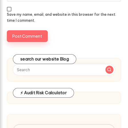
Save my name, email, and website in this browser for the next
time I comment.
search our website Blog
⚡ Audit Risk Calculator