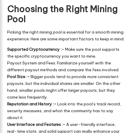
Choosing the Right Mining
Pool
Picking the right mining pool is essential for a smooth mining
experience. Here are some important factors to keep in mind:
Supported Cryptocurrency :-
Make sure the pool supports
the specific cryptocurrency you want to mine.
Payout System and Fees: Familiarize yourself with the
different payout methods and compare the fees involved.
Pool Size :-
Bigger pools tend to provide more consistent
payouts, but the individual shares are smaller. On the other
hand, smaller pools might offer larger payouts, but they
come less frequently.
Reputation and History :-
Look into the pool’s track record,
security measures, and what the community has to say
about it.
User Interface and Features :-
A user-friendly interface,
real-time stats, and solid support can really enhance your