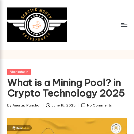
Skip
to
content
Posted
Blockchain
in
What is a Mining Pool? in
Crypto Technology 2025
By
Anurag Panchal
June 16, 2025
No Comments
Posted
by