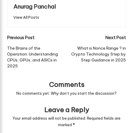
Anurag Panchal
View All Posts
Post
Previous Post
Next Post
navigation
The Brains of the
What is Nonce Range ? in
Operation: Understanding
Crypto Technology Step by
CPUs, GPUs, and ASICs in
Step Guidance in 2025
2025
Comments
No comments yet. Why don’t you start the discussion?
Leave a Reply
Your email address will not be published.
Required fields are
marked
*