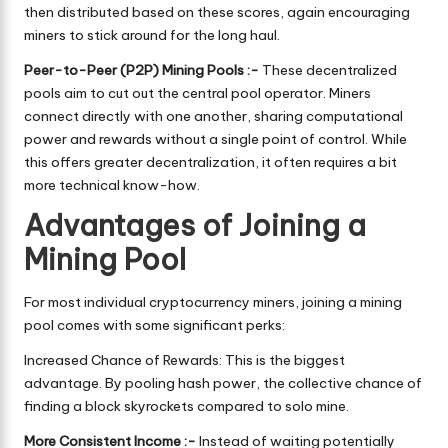
then distributed based on these scores, again encouraging
miners to stick around for the long haul.
Peer-to-Peer (P2P) Mining Pools :-
These decentralized
pools aim to cut out the central pool operator. Miners
connect directly with one another, sharing computational
power and rewards without a single point of control. While
this offers greater decentralization, it often requires a bit
more technical know-how.
Advantages of Joining a
Mining Pool
For most individual cryptocurrency miners, joining a mining
pool comes with some significant perks:
Increased Chance of Rewards: This is the biggest
advantage. By pooling hash power, the collective chance of
finding a block skyrockets compared to solo mine.
More Consistent Income :-
Instead of waiting potentially