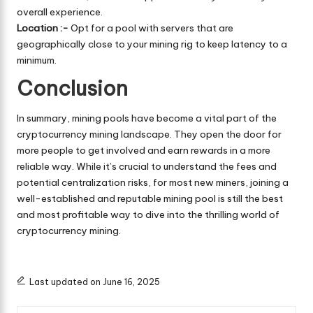
overall experience.
Location :-
Opt for a pool with servers that are
geographically close to your mining rig to keep latency to a
minimum.
Conclusion
In summary, mining pools have become a vital part of the
cryptocurrency mining landscape. They open the door for
more people to get involved and earn rewards in a more
reliable way. While it’s crucial to understand the fees and
potential centralization risks, for most new miners, joining a
well-established and reputable mining pool is still the best
and most profitable way to dive into the thrilling world of
cryptocurrency mining.
Last updated on June 16, 2025