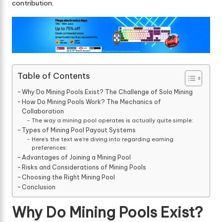
contribution.
Table of Contents
Why Do Mining Pools Exist? The Challenge of Solo Mining
How Do Mining Pools Work? The Mechanics of
Collaboration
The way a mining pool operates is actually quite simple:
Types of Mining Pool Payout Systems
Here’s the text we’re diving into regarding earning
preferences:
Advantages of Joining a Mining Pool
Risks and Considerations of Mining Pools
Choosing the Right Mining Pool
Conclusion
Why Do Mining Pools Exist?