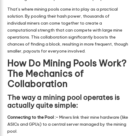
That’s where mining pools come into play as a practical
solution. By pooling their hash power, thousands of
individual miners can come together to create a
computational strength that can compete with large mine
operations. This collaboration significantly boosts the
chances of finding a block, resulting in more frequent, though
smaller, payouts for everyone involved.
How Do Mining Pools Work?
The Mechanics of
Collaboration
The way a mining pool operates is
actually quite simple:
Connecting to the Pool :-
Miners link their mine hardware (like
ASICs and GPUs) to a central server managed by the mining
pool.