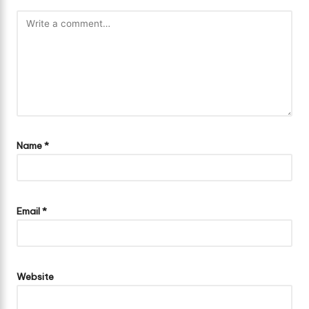
Name
*
Email
*
Website