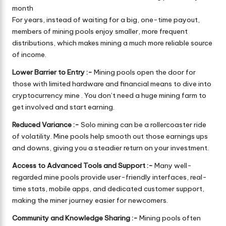
month
For years, instead of waiting for a big, one-time payout,
members of mining pools enjoy smaller, more frequent
distributions, which makes mining a much more reliable source
of income.
Lower Barrier to Entry :-
Mining pools open the door for
those with limited hardware and financial means to dive into
cryptocurrency mine . You don’t need a huge mining farm to
get involved and start earning.
Reduced Variance :-
Solo mining can be a rollercoaster ride
of volatility. Mine pools help smooth out those earnings ups
and downs, giving you a steadier return on your investment.
Access to Advanced Tools and Support :-
Many well-
regarded mine pools provide user-friendly interfaces, real-
time stats, mobile apps, and dedicated customer support,
making the miner journey easier for newcomers.
Community and Knowledge Sharing :-
Mining pools often