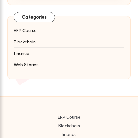
Categories
ERP Course
Blockchain
finance
Web Stories
ERP Course
Blockchain
finance