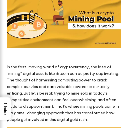
In the fast-moving world of
cryptocurrency
, the idea of
“mining” digital assets like Bitcoin can be pretty captivating.
The thought of harnessing computing power to crack
complex puzzles and earn valuable rewards is certainly
enticing. But let’s be real: trying to mine solo in today’s
competitive environment can feel overwhelming and often
→
leads to disappointment. That’s where mining pools come in
Index
—a game-changing approach that has transformed how
people get involved in this digital gold rush.