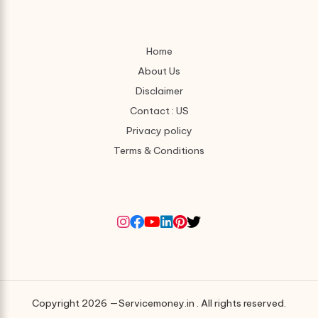
Home
About Us
Disclaimer
Contact : US
Privacy policy
Terms & Conditions
Copyright 2026 —Servicemoney.in . All rights reserved.