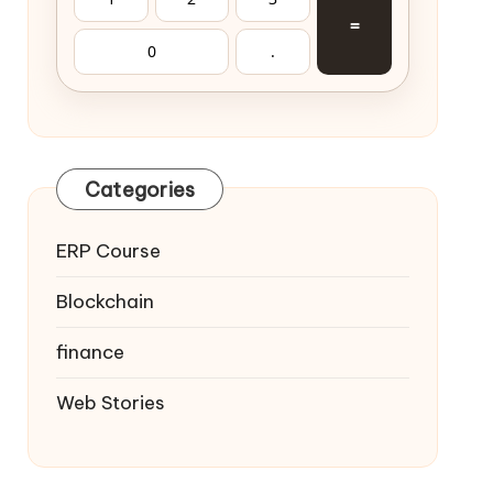
=
0
.
Categories
ERP Course
Blockchain
finance
Web Stories