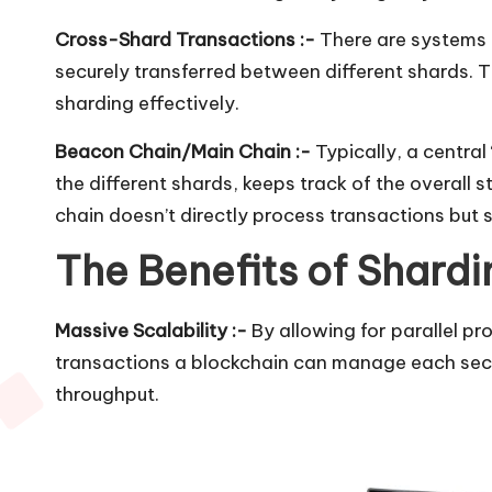
Cross-Shard Transactions :-
There are systems 
securely transferred between different shards. T
sharding effectively.
Beacon Chain/Main Chain :-
Typically, a central
the different shards, keeps track of the overall 
chain doesn’t directly process transactions but
The Benefits of Shardi
Massive Scalability :-
By allowing for parallel p
transactions a blockchain can manage each second
throughput.