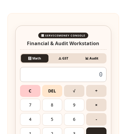
🎛️ SERVICEMONEY CONSOLE
Financial & Audit Workstation
🧮 Math
⚠️ GST
📊 Audit
C
DEL
√
÷
7
8
9
×
4
5
6
-
1
2
3