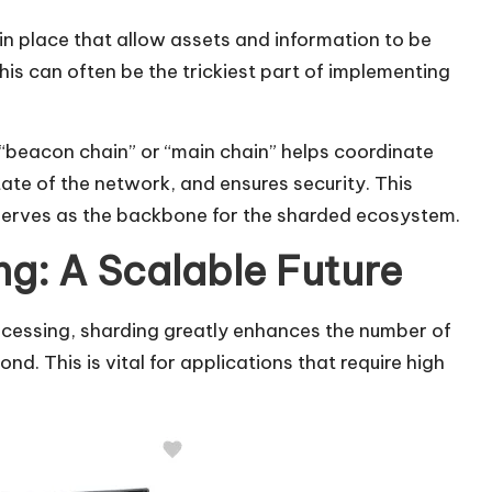
in place that allow assets and information to be
his can often be the trickiest part of implementing
 “beacon chain” or “main chain” helps coordinate
state of the network, and ensures security. This
 serves as the backbone for the sharded ecosystem.
ng: A Scalable Future
rocessing, sharding greatly enhances the number of
. This is vital for applications that require high