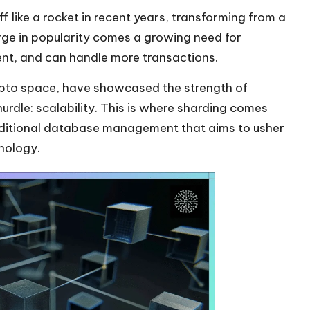
f like a rocket in recent years, transforming from a
urge in popularity comes a growing need for
ent, and can handle more transactions.
pto
space, have showcased the strength of
urdle: scalability. This is where sharding comes
aditional database management that aims to usher
nology.