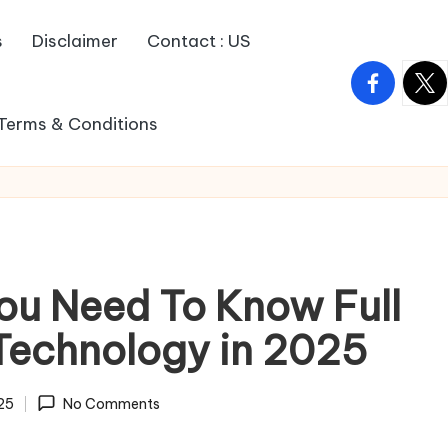
s
Disclaimer
Contact : US
facebook.
twitt
Terms & Conditions
You Need To Know Full
Technology in 2025
025
No Comments