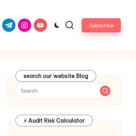
com
er.com
t.me
instagram.com
youtube.com
Subscribe
search our website Blog
⚡ Audit Risk Calculator