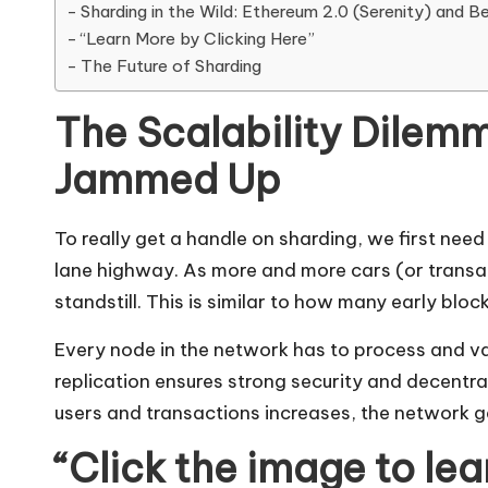
Sharding in the Wild: Ethereum 2.0 (Serenity) and B
“Learn More by Clicking Here”
The Future of Sharding
The Scalability Dilem
Jammed Up
To really get a handle on sharding, we first need
lane highway. As more and more cars (or transac
standstill. This is similar to how many early bloc
Every node in the network has to process and va
replication ensures strong security and decentral
users and transactions increases, the network g
“Click the image to le