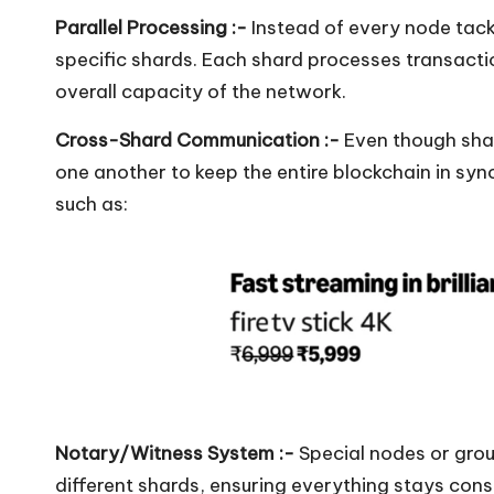
Parallel Processing :-
Instead of every node tack
specific shards. Each shard processes transacti
overall capacity of the network.
Cross-Shard Communication :-
Even though shar
one another to keep the entire blockchain in syn
such as:
Notary/Witness System :-
Special nodes or grou
different shards, ensuring everything stays cons