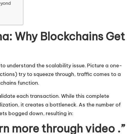
eyond
ma: Why Blockchains Get
 to understand the scalability issue. Picture a one-
tions) try to squeeze through, traffic comes to a
kchains function.
lidate each transaction. While this complete
ization, it creates a bottleneck. As the number of
ets bogged down, resulting in:
arn more through video .”