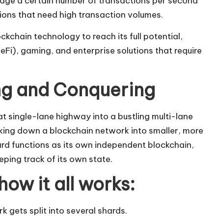
ge a certain number of transactions per second
ations that need high transaction volumes.
ckchain technology to reach its full potential,
DeFi), gaming, and enterprise solutions that require
ing and Conquering
at single-lane highway into a bustling multi-lane
king down a blockchain network into smaller, more
rd functions as its own independent
blockchain
,
ping track of its own state.
how it all works:
 gets split into several shards.