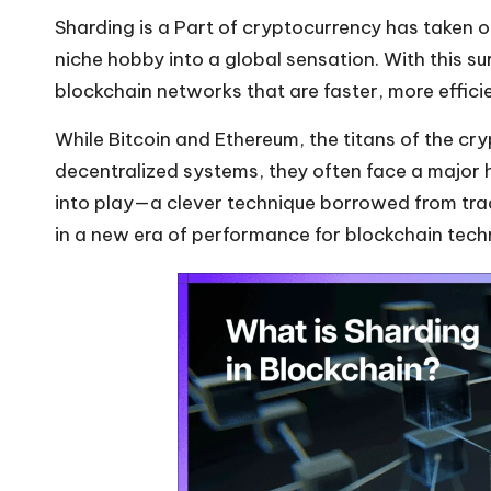
Sharding is a Part of cryptocurrency has taken of
niche hobby into a global sensation. With this s
blockchain networks that are faster, more effici
While Bitcoin and
Ethereum
, the titans of the
cry
decentralized systems, they often face a major h
into play—a clever technique borrowed from tr
in a new era of performance for blockchain tech