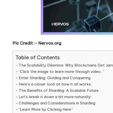
Pic Credit :- Nervos.org
Table of Contents
The Scalability Dilemma: Why Blockchains Get J
“Click the image to learn more through video .”
Enter Sharding: Dividing and Conquering
Here’s a closer look at how it all works:
The Benefits of Sharding: A Scalable Future
Let’s break it down a bit more naturally:
Challenges and Considerations in Sharding
“Learn More by Clicking Here”