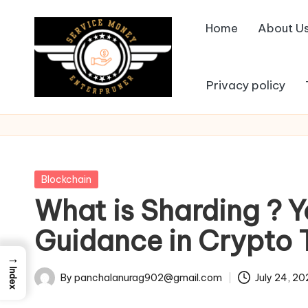
Home
About U
Skip
to
content
Privacy policy
Posted
Blockchain
in
What is Sharding ? 
Guidance in Crypto 
→
Index
By
panchalanurag902@gmail.com
July 24, 2
Posted
by