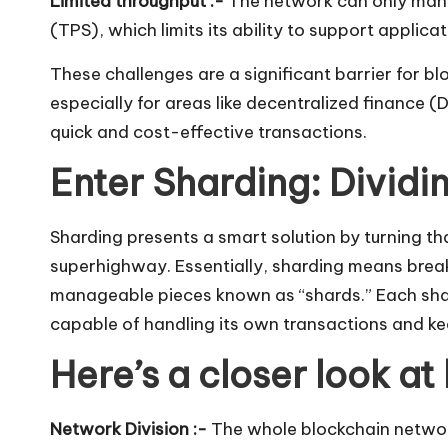
Limited throughput :-
The network can only mana
(TPS), which limits its ability to support applic
These challenges are a significant barrier for blo
especially for areas like decentralized finance (
quick and cost-effective transactions.
Enter Sharding: Divid
Sharding presents a smart solution by turning th
superhighway. Essentially, sharding means brea
manageable pieces known as “shards.” Each sha
capable of handling its own transactions and kee
Here’s a closer look at 
Network Division :-
The whole blockchain network