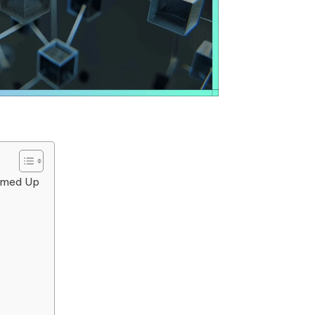
ammed Up