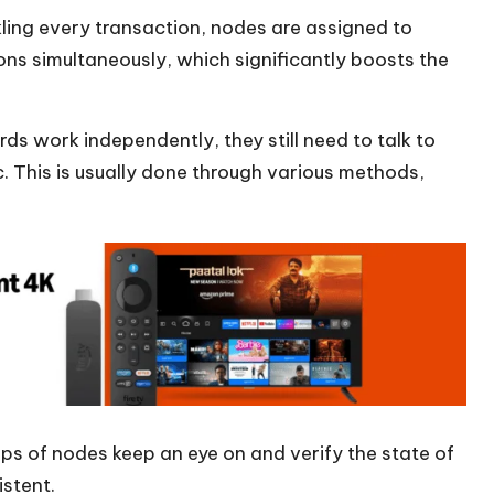
ling every transaction, nodes are assigned to
ons simultaneously, which significantly boosts the
ds work independently, they still need to talk to
c. This is usually done through various methods,
ps of nodes keep an eye on and verify the state of
istent.