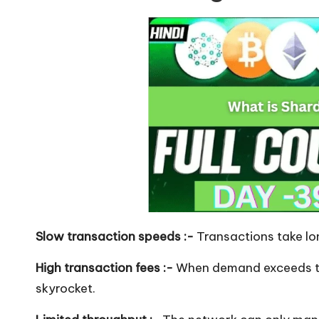
Slow transaction speeds :-
Transactions take lon
High transaction fees :-
When demand exceeds th
skyrocket.