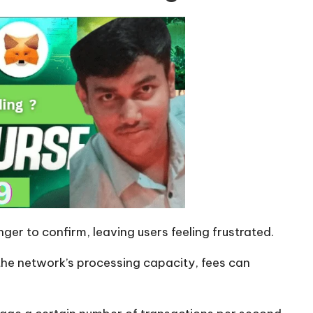
ger to confirm, leaving users feeling frustrated.
e network’s processing capacity, fees can