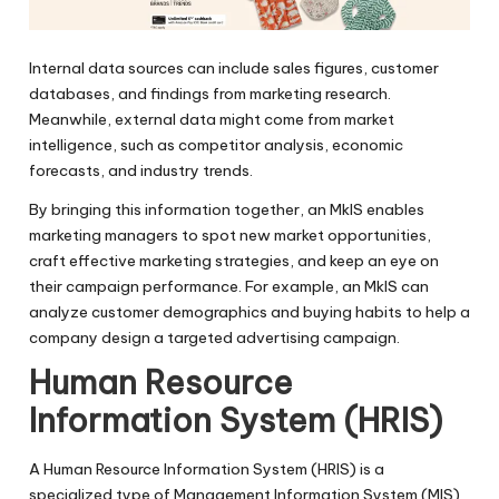
Internal data sources can include sales figures, customer
databases, and findings from marketing research.
Meanwhile, external data might come from market
intelligence, such as competitor analysis, economic
forecasts, and industry trends.
By bringing this information together, an MkIS enables
marketing managers to spot new market opportunities,
craft effective marketing strategies, and keep an eye on
their campaign performance. For example, an MkIS can
analyze customer demographics and buying habits to help a
company design a targeted advertising campaign.
Human Resource
Information System (HRIS)
A Human Resource Information System (HRIS) is a
specialized type of Management Information System (MIS)