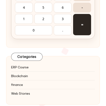
4
5
6
-
1
2
3
=
0
.
Categories
ERP Course
Blockchain
finance
Web Stories