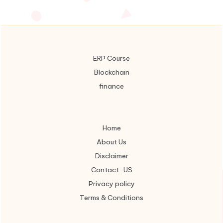
ERP Course
Blockchain
finance
Home
About Us
Disclaimer
Contact : US
Privacy policy
Terms & Conditions