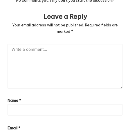
No comments yet. Why don’t you start the discussion?
Leave a Reply
Your email address will not be published.
Required fields are
marked
*
Name
*
Email
*