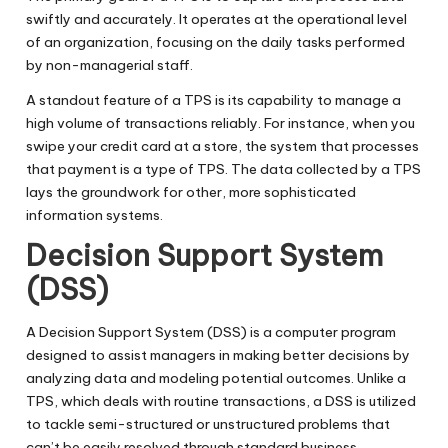
swiftly and accurately. It operates at the operational level
of an organization, focusing on the daily tasks performed
by non-managerial staff.
A standout feature of a TPS is its capability to manage a
high volume of transactions reliably. For instance, when you
swipe your credit card at a store, the system that processes
that payment is a type of TPS. The data collected by a TPS
lays the groundwork for other, more sophisticated
information systems.
Decision Support System
(DSS)
A Decision Support System (DSS) is a computer program
designed to assist managers in making better decisions by
analyzing data and modeling potential outcomes. Unlike a
TPS, which deals with routine transactions, a DSS is utilized
to tackle semi-structured or unstructured problems that
can’t be easily resolved through standard business