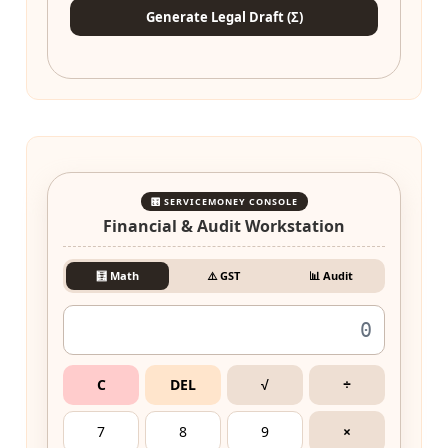
Generate Legal Draft (Σ)
🎛️ SERVICEMONEY CONSOLE
Financial & Audit Workstation
🧮 Math
⚠️ GST
📊 Audit
C
DEL
√
÷
7
8
9
×