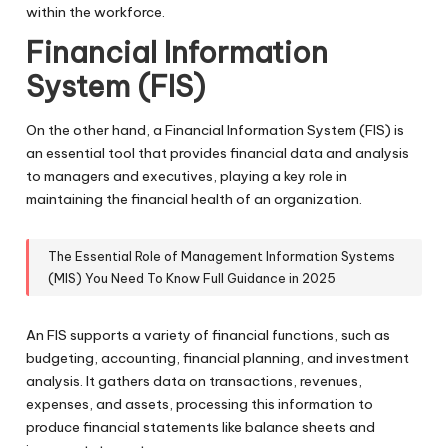
within the workforce.
Financial Information
System (FIS)
On the other hand, a Financial Information System (FIS) is
an essential tool that provides financial data and analysis
to managers and executives, playing a key role in
maintaining the financial health of an organization.
The Essential Role of Management Information Systems
(MIS) You Need To Know Full Guidance in 2025
An FIS supports a variety of financial functions, such as
budgeting, accounting, financial planning, and investment
analysis. It gathers data on transactions, revenues,
expenses, and assets, processing this information to
produce financial statements like balance sheets and