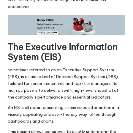
procedures.
The Executive Information
System (EIS)
sometimes referred to as an Executive Support System
(ESS), is a unique kind of Decision Support System (DSS)
tailored for senior executives and top-tier managers. Its
main purpose is to deliver a swift, high-level snapshot of
the company’s performance and essential indicators.
An EIS is all about presenting summarized information in a
visually appealing and user-friendly way, often through
dashboards and charts.
This design allows executives to quickly understand the