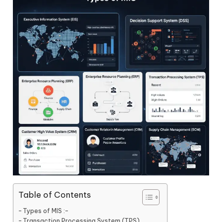
Table of Contents
Types of MIS :-
Transaction Processing System (TPS)