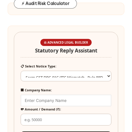
⚡ Audit Risk Calculator
⚖️ ADVANCED LEGAL BUILDER
Statutory Reply Assistant
📋 Select Notice Type:
🏢 Company Name:
💸 Amount / Demand (₹):