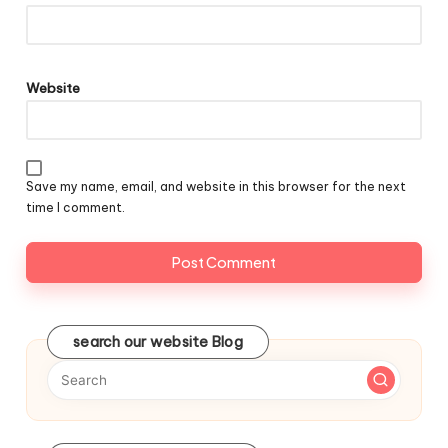
Website
Save my name, email, and website in this browser for the next
time I comment.
search our website Blog