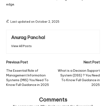
edge.
Last updated on October 2, 2025
Anurag Panchal
View All Posts
Post
Previous Post
Next Post
navigation
The Essential Role of
What is a Decision Support
Management Information
System (DSS) ? You Need
Systems (MIS) You Need To
To Know Full Guidance in
Know Full Guidance in 2025
2025
Comments