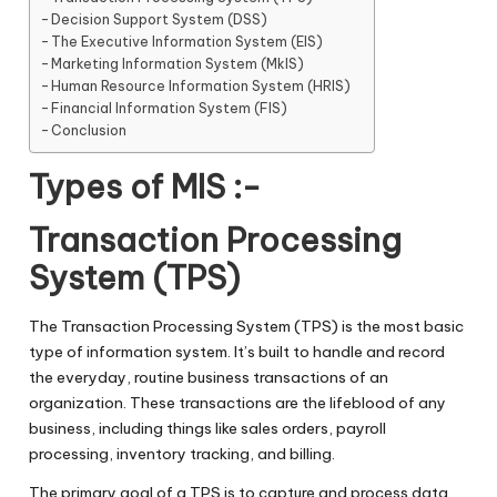
Decision Support System (DSS)
The Executive Information System (EIS)
Marketing Information System (MkIS)
Human Resource Information System (HRIS)
Financial Information System (FIS)
Conclusion
Types of MIS :-
Transaction Processing
System (TPS)
The Transaction Processing System (TPS) is the most basic
type of information system. It’s built to handle and record
the everyday, routine business transactions of an
organization. These transactions are the lifeblood of any
business, including things like sales orders, payroll
processing, inventory tracking, and billing.
The primary goal of a TPS is to capture and process data