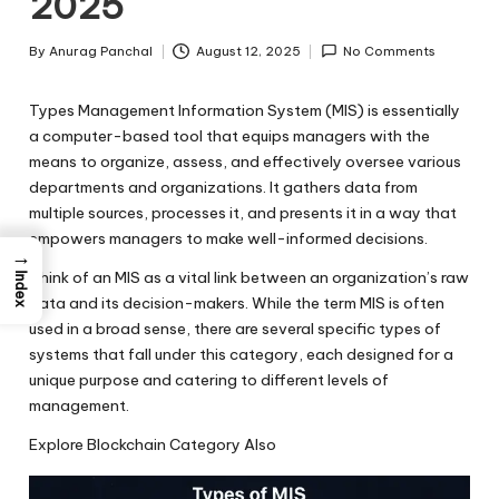
2025
By
Anurag Panchal
August 12, 2025
No Comments
Posted
by
Types Management Information System (MIS)
is essentially
a computer-based tool that equips managers with the
means to organize, assess, and effectively oversee various
departments and organizations. It gathers data from
multiple sources, processes it, and presents it in a way that
empowers managers to make well-informed decisions.
→
Think of an MIS as a vital link between an organization’s raw
Index
data and its decision-makers. While the term MIS is often
used in a broad sense, there are several specific types of
systems that fall under this category, each designed for a
unique purpose and catering to different levels of
management.
Explore Blockchain Category Also