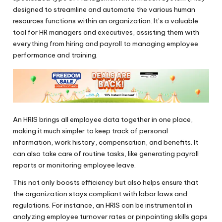
designed to streamline and automate the various human
resources functions within an organization. It’s a valuable
tool for HR managers and executives, assisting them with
everything from hiring and payroll to managing employee
performance and training.
An HRIS brings all employee data together in one place,
making it much simpler to keep track of personal
information, work history, compensation, and benefits. It
can also take care of routine tasks, like generating payroll
reports or monitoring employee leave.
This not only boosts efficiency but also helps ensure that
the organization stays compliant with labor laws and
regulations. For instance, an HRIS can be instrumental in
analyzing employee turnover rates or pinpointing skills gaps