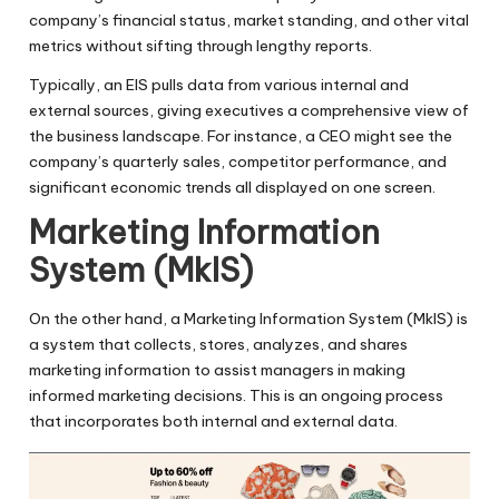
company’s financial status, market standing, and other vital
metrics without sifting through lengthy reports.
Typically, an EIS pulls data from various internal and
external sources, giving executives a comprehensive view of
the business landscape. For instance, a CEO might see the
company’s quarterly sales, competitor performance, and
significant economic trends all displayed on one screen.
Marketing Information
System (MkIS)
On the other hand, a Marketing Information System (MkIS) is
a system that collects, stores, analyzes, and shares
marketing information to assist managers in making
informed marketing decisions. This is an ongoing process
that incorporates both internal and external data.