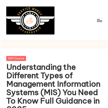
Skip
to
content
Posted
ERP Course
in
Understanding the
Different Types of
Management Information
Systems (MIS) You Need
To Know Full Guidance in