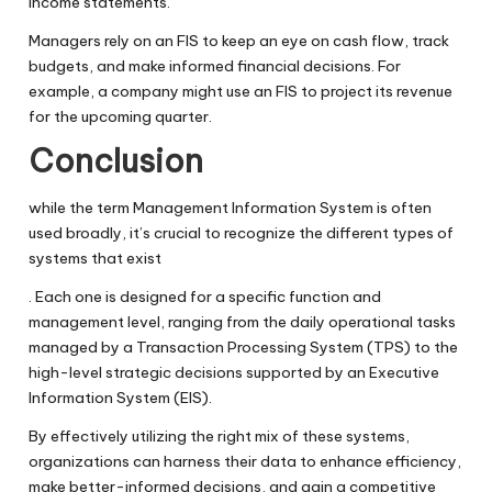
income statements.
Managers rely on an FIS to keep an eye on cash flow, track
budgets, and make informed financial decisions. For
example, a company might use an FIS to project its revenue
for the upcoming quarter.
Conclusion
while the term Management Information System is often
used broadly, it’s crucial to recognize the different types of
systems that exist
. Each one is designed for a specific function and
management level, ranging from the daily operational tasks
managed by a Transaction Processing System (TPS) to the
high-level strategic decisions supported by an Executive
Information System (EIS).
By effectively utilizing the right mix of these systems,
organizations can harness their data to enhance efficiency,
make better-informed decisions, and gain a competitive