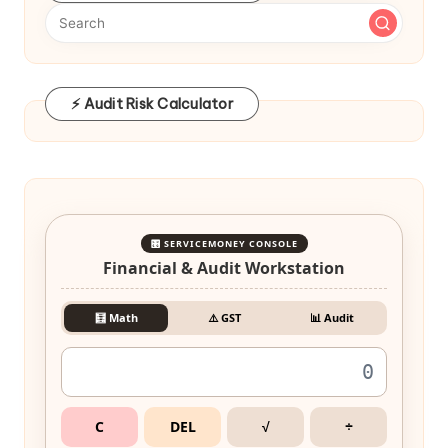
⚡ Audit Risk Calculator
🎛️ SERVICEMONEY CONSOLE
Financial & Audit Workstation
🧮 Math
⚠️ GST
📊 Audit
C
DEL
√
÷