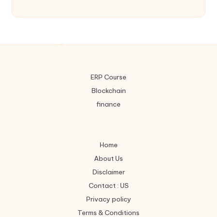
ERP Course
Blockchain
finance
Home
About Us
Disclaimer
Contact : US
Privacy policy
Terms & Conditions