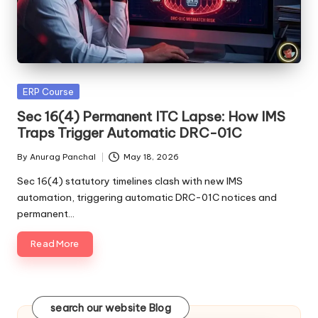
Posted
ERP Course
in
Sec 16(4) Permanent ITC Lapse: How IMS
Traps Trigger Automatic DRC-01C
By
Anurag Panchal
May 18, 2026
Posted
by
Sec 16(4) statutory timelines clash with new IMS
automation, triggering automatic DRC-01C notices and
permanent…
Read More
search our website Blog