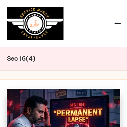
Skip
to
content
Sec 16(4)