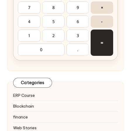
7
8
9
×
4
5
6
-
1
2
3
=
0
.
Categories
ERP Course
Blockchain
finance
Web Stories