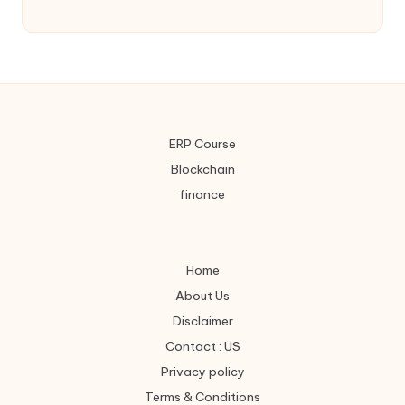
ERP Course
Blockchain
finance
Home
About Us
Disclaimer
Contact : US
Privacy policy
Terms & Conditions