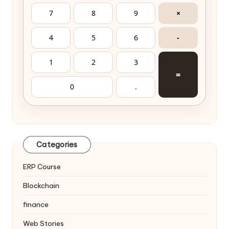
7
8
9
×
4
5
6
-
1
2
3
=
0
.
Categories
ERP Course
Blockchain
finance
Web Stories