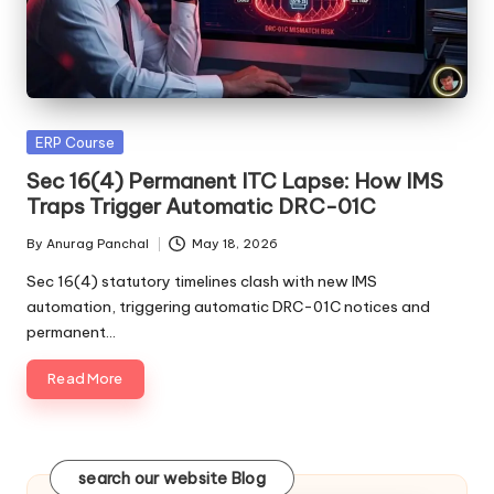
Posted
ERP Course
in
Sec 16(4) Permanent ITC Lapse: How IMS
Traps Trigger Automatic DRC-01C
By
Anurag Panchal
May 18, 2026
Posted
by
Sec 16(4) statutory timelines clash with new IMS
automation, triggering automatic DRC-01C notices and
permanent…
Read More
search our website Blog