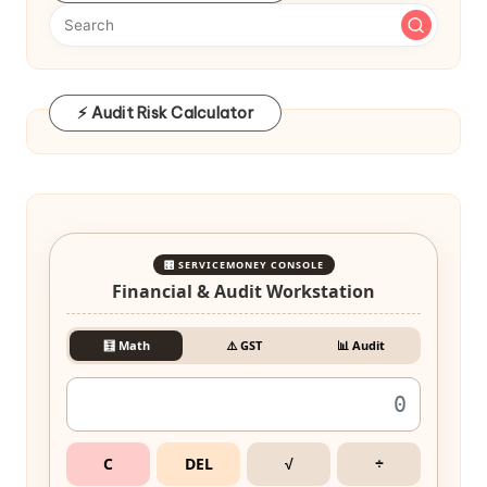
⚡ Audit Risk Calculator
🎛️ SERVICEMONEY CONSOLE
Financial & Audit Workstation
🧮 Math
⚠️ GST
📊 Audit
C
DEL
√
÷