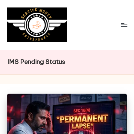
Skip
to
content
IMS Pending Status