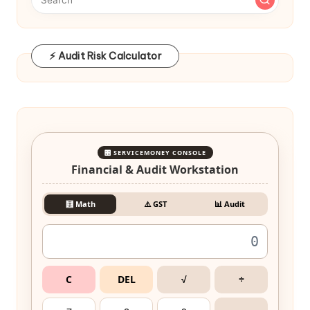
⚡ Audit Risk Calculator
🎛️ SERVICEMONEY CONSOLE
Financial & Audit Workstation
🧮 Math
⚠️ GST
📊 Audit
C
DEL
√
÷