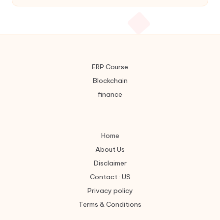
ERP Course
Blockchain
finance
Home
About Us
Disclaimer
Contact : US
Privacy policy
Terms & Conditions