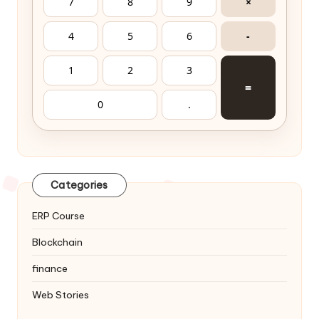
7
8
9
×
4
5
6
-
1
2
3
=
0
.
Categories
ERP Course
Blockchain
finance
Web Stories