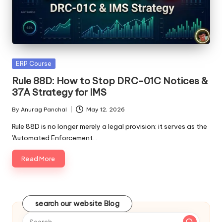
Posted
ERP Course
in
Rule 88D: How to Stop DRC-01C Notices &
37A Strategy for IMS
By
Anurag Panchal
May 12, 2026
Posted
by
Rule 88D is no longer merely a legal provision; it serves as the
'Automated Enforcement…
Read More
search our website Blog