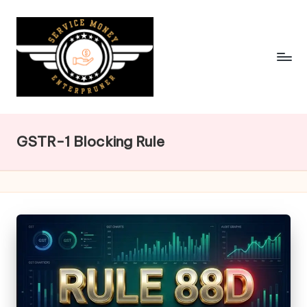
Skip
to
content
GSTR-1 Blocking Rule