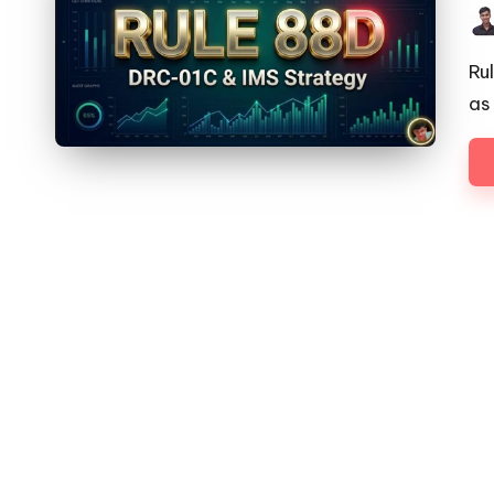
Pos
by
Ru
as