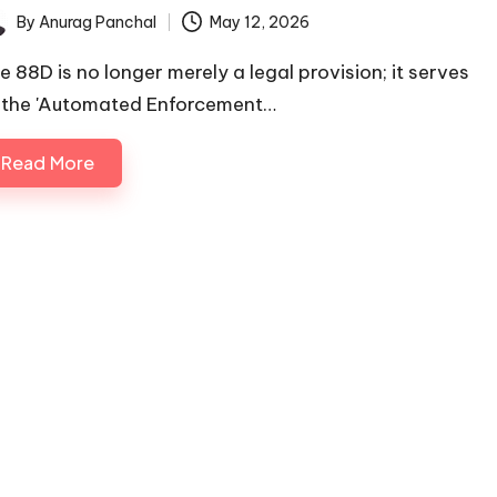
By
Anurag Panchal
May 12, 2026
ted
le 88D is no longer merely a legal provision; it serves
 the 'Automated Enforcement…
Read More