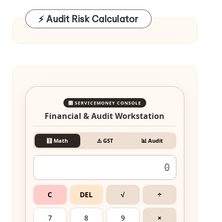
⚡ Audit Risk Calculator
🎛️ SERVICEMONEY CONSOLE
Financial & Audit Workstation
🧮 Math
⚠️ GST
📊 Audit
C
DEL
√
÷
7
8
9
×