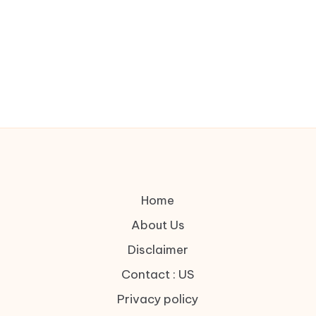
Home
About Us
Disclaimer
Contact : US
Privacy policy