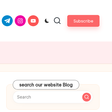
com
er.com
t.me
instagram.com
youtube.com
Subscribe
search our website Blog