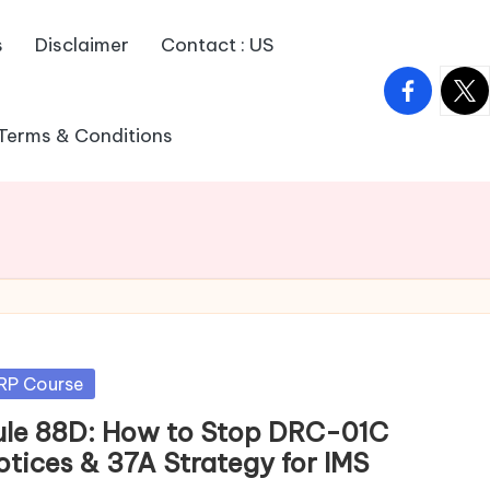
s
Disclaimer
Contact : US
facebook.
twitt
Terms & Conditions
sted
RP Course
ule 88D: How to Stop DRC-01C
otices & 37A Strategy for IMS