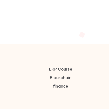
ERP Course
Blockchain
finance