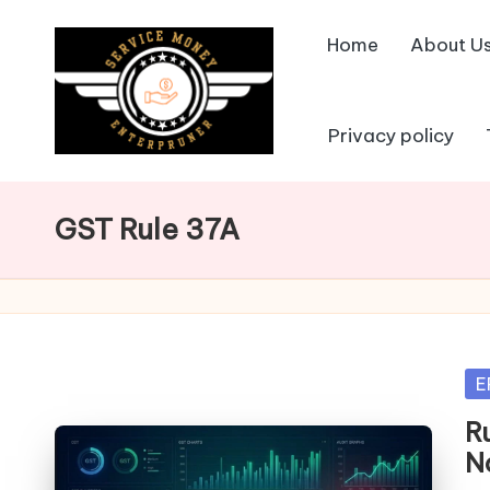
Home
About U
Skip
to
content
Privacy policy
GST Rule 37A
Po
E
in
R
N