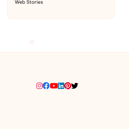
Web Stories