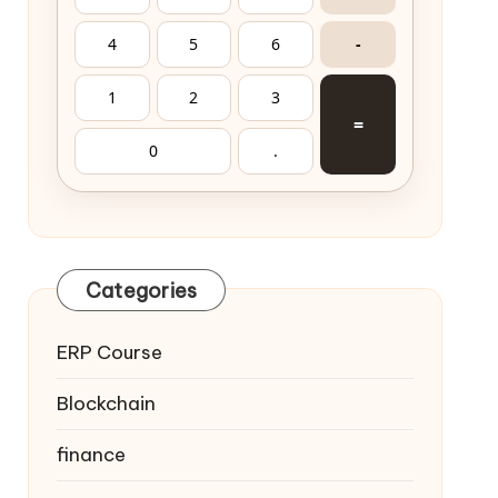
4
5
6
-
1
2
3
=
0
.
Categories
ERP Course
Blockchain
finance