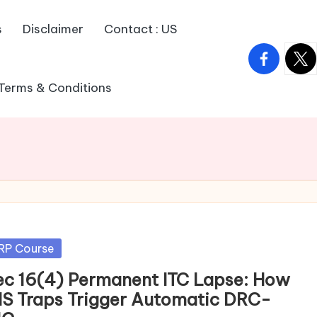
s
Disclaimer
Contact : US
facebook.
twitt
Terms & Conditions
sted
RP Course
ec 16(4) Permanent ITC Lapse: How
MS Traps Trigger Automatic DRC-