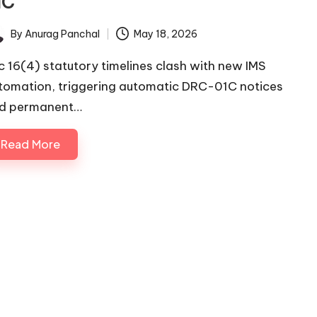
1C
By
Anurag Panchal
May 18, 2026
ted
c 16(4) statutory timelines clash with new IMS
tomation, triggering automatic DRC-01C notices
d permanent…
Read More