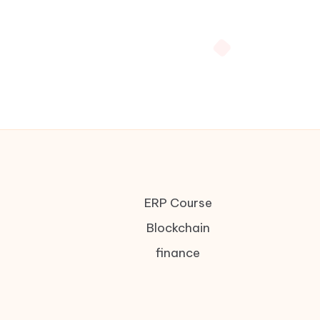
ERP Course
Blockchain
finance