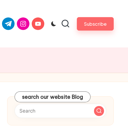
com
er.com
t.me
instagram.com
youtube.com
Subscribe
search our website Blog