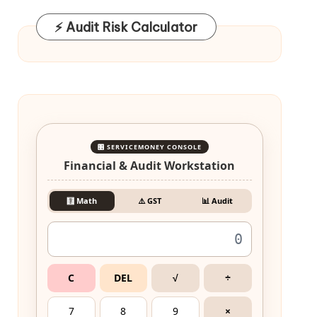
⚡ Audit Risk Calculator
🎛️ SERVICEMONEY CONSOLE
Financial & Audit Workstation
🧮 Math
⚠️ GST
📊 Audit
C
DEL
√
÷
7
8
9
×