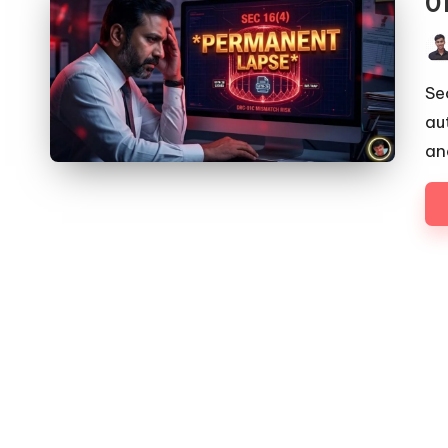
0
Pos
by
Se
au
an