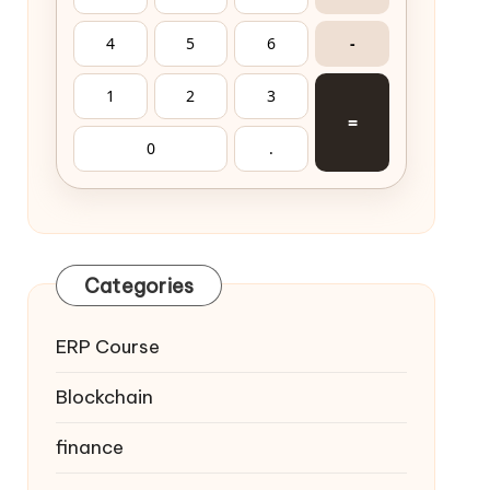
4
5
6
-
1
2
3
=
0
.
Categories
ERP Course
Blockchain
finance