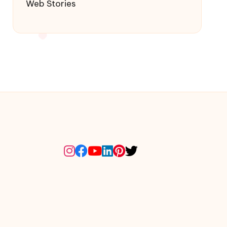
Web Stories