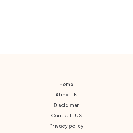
Home
About Us
Disclaimer
Contact : US
Privacy policy