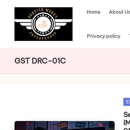
Home
About U
Skip
to
content
Privacy policy
GST DRC-01C
Po
E
in
S
I