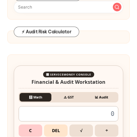
⚡ Audit Risk Calculator
🎛️ SERVICEMONEY CONSOLE
Financial & Audit Workstation
🧮 Math
⚠️ GST
📊 Audit
C
DEL
√
÷