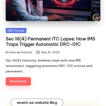
Posted
ERP Course
in
Sec 16(4) Permanent ITC Lapse: How IMS
Traps Trigger Automatic DRC-01C
By
Anurag Panchal
May 18, 2026
Posted
by
Sec 16(4) statutory timelines clash with new IMS
automation, triggering automatic DRC-01C notices and
permanent…
Read More
search our website Blog