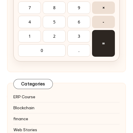
7
8
9
×
4
5
6
-
1
2
3
=
0
.
Categories
ERP Course
Blockchain
finance
Web Stories