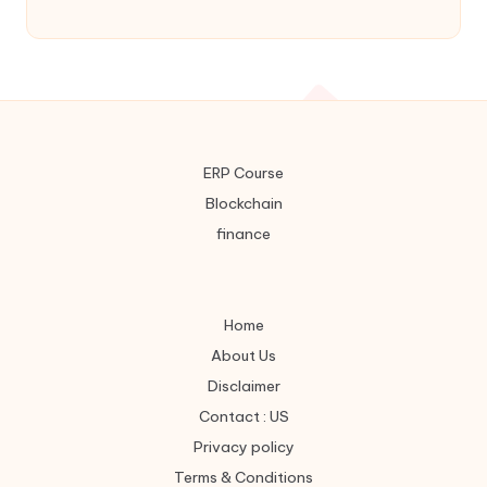
ERP Course
Blockchain
finance
Home
About Us
Disclaimer
Contact : US
Privacy policy
Terms & Conditions