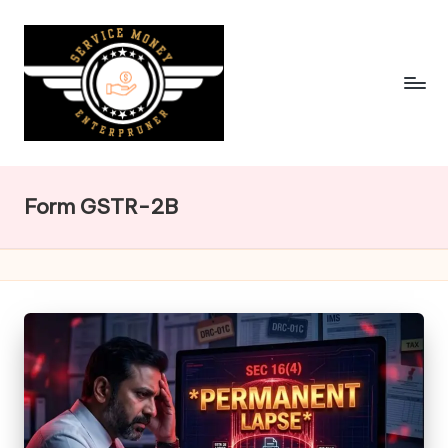
Skip
to
content
Form GSTR-2B