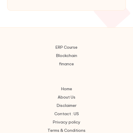
7
8
9
×
4
5
6
-
1
2
3
=
0
.
Categories
ERP Course
Blockchain
finance
Web Stories