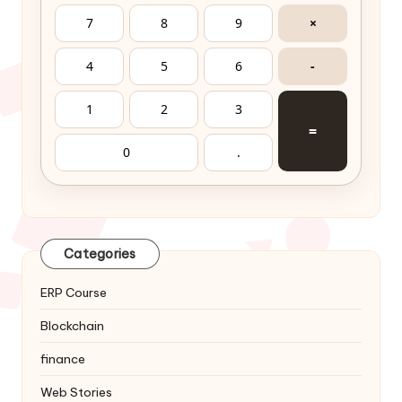
⚡ Audit Risk Calculator
🎛️ SERVICEMONEY CONSOLE
Financial & Audit Workstation
🧮 Math
⚠️ GST
📊 Audit
C
DEL
√
÷