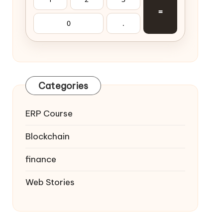
=
0
.
Categories
ERP Course
Blockchain
finance
Web Stories