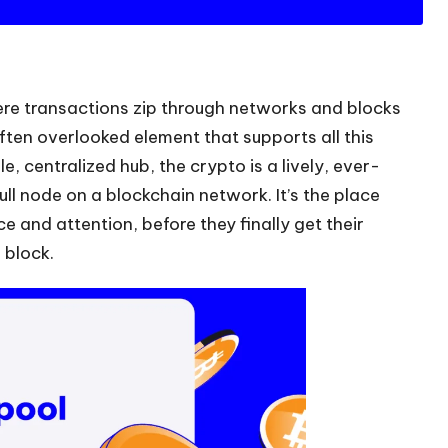
ere transactions zip through networks and blocks
often overlooked element that supports all this
e, centralized hub, the crypto is a lively, ever-
ll node on a blockchain network. It’s the place
 and attention, before they finally get their
 block.