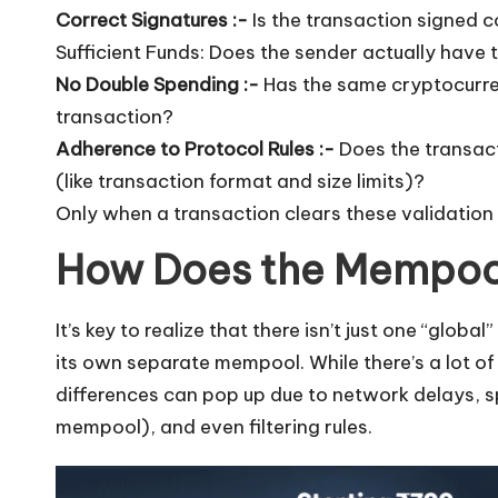
Correct Signatures :-
Is the transaction signed c
Sufficient Funds: Does the sender actually have 
No Double Spending :-
Has the same cryptocurre
transaction?
Adherence to Protocol Rules :-
Does the transacti
(like transaction format and size limits)?
Only when a transaction clears these validation
How Does the Mempoo
It’s key to realize that there isn’t just one “glob
its own separate mempool. While there’s a lot o
differences can pop up due to network delays, sp
mempool), and even filtering rules.