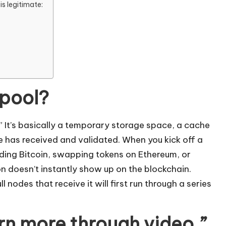
is legitimate:
mpool?
 It’s basically a temporary storage space, a cache
e has received and validated. When you kick off a
ing Bitcoin, swapping tokens on Ethereum, or
n doesn’t instantly show up on the blockchain.
 nodes that receive it will first run through a series
arn more through video.”