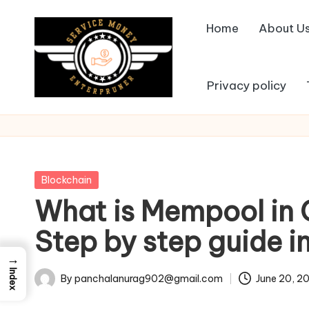
Home
About U
Skip
to
content
Privacy policy
Posted
Blockchain
in
What is Mempool in
Step by step guide i
→
Index
By
panchalanurag902@gmail.com
June 20, 2
Posted
by