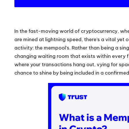
In the fast-moving world of cryptocurrency, wh
are mined at lightning speed, there’s a vital yet 
activity: the mempool’s. Rather than being a singl
changing waiting room that exists within every fu
where your transactions hang out, vying for space
chance to shine by being included in a confirmed