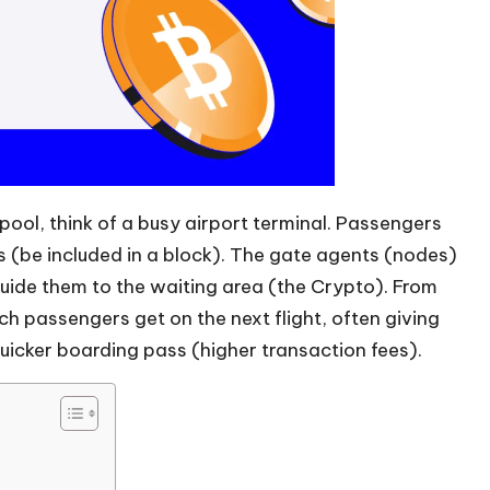
ool, think of a busy airport terminal. Passengers
ts (be included in a block). The gate agents (nodes)
guide them to the waiting area (the Crypto). From
ch passengers get on the next flight, often giving
 quicker boarding pass (higher transaction fees).