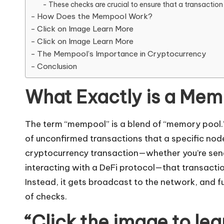
These checks are crucial to ensure that a transaction 
How Does the Mempool Work?
Click on Image Learn More
Click on Image Learn More
The Mempool’s Importance in Cryptocurrency
Conclusion
What Exactly is a Me
The term “mempool” is a blend of “memory pool.”
of unconfirmed transactions that a specific nod
cryptocurrency
transaction—whether you’re send
interacting with a DeFi protocol—that transactio
Instead, it gets broadcast to the network, and full
of checks.
“Click the image to le