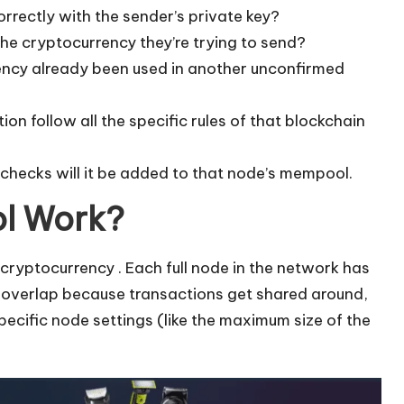
orrectly with the sender’s private key?
the cryptocurrency they’re trying to send?
ncy already been used in another unconfirmed
on follow all the specific rules of that blockchain
 checks will it be added to that node’s mempool.
l Work?
al” cryptocurrency . Each full node in the network has
f overlap because transactions get shared around,
ecific node settings (like the maximum size of the