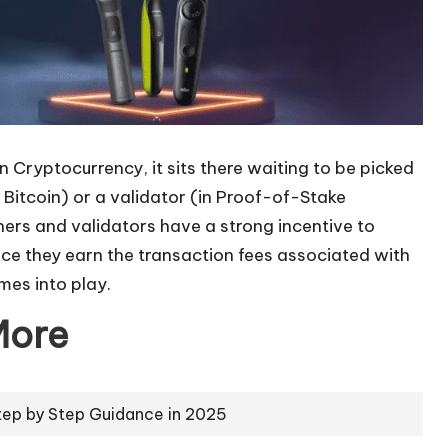
 Cryptocurrency, it sits there waiting to be picked
 Bitcoin) or a validator (in Proof-of-Stake
ners and validators have a strong incentive to
ince they earn the transaction fees associated with
mes into play.
More
tep by Step Guidance in 2025