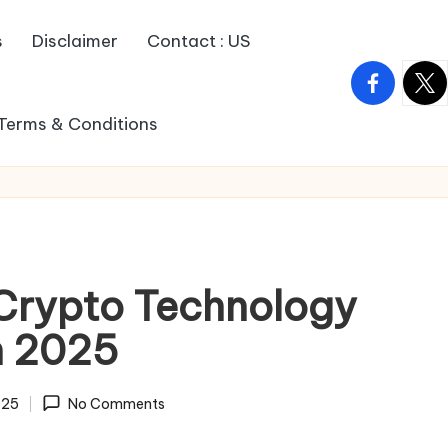
s
Disclaimer
Contact : US
facebook.
twitt
Terms & Conditions
 Crypto Technology
n 2025
025
No Comments