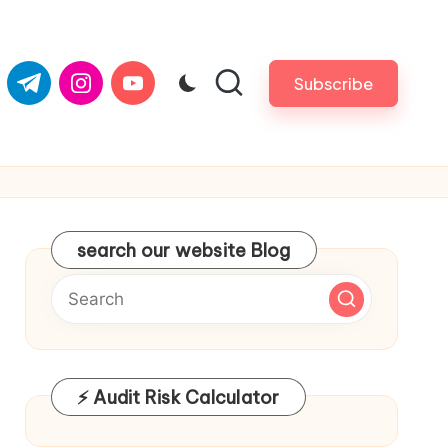
com
er.com
t.me
instagram.com
youtube.com
Subscribe
search our website Blog
⚡ Audit Risk Calculator