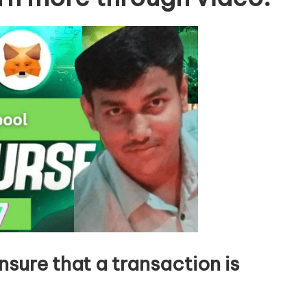
nsure that a transaction is