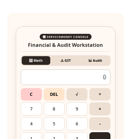
🎛️ SERVICEMONEY CONSOLE
Financial & Audit Workstation
🧮 Math
⚠️ GST
📊 Audit
C
DEL
√
÷
7
8
9
×
4
5
6
-
1
2
3