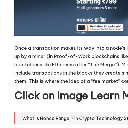
Once a transaction makes its way into a node’s in
up by a miner (in Proof-of-Work blockchains like
blockchains like Ethereum after “The Merge”). Mi
include transactions in the blocks they create s
them. This is where the idea of a “fee market” co
Click on Image Learn 
What is Nonce Range ? in Crypto Technology S