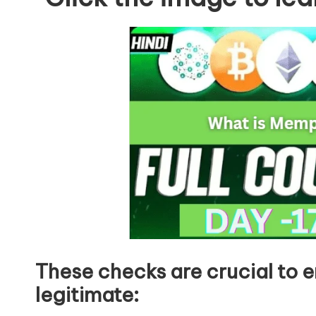
These checks are crucial to e
legitimate: