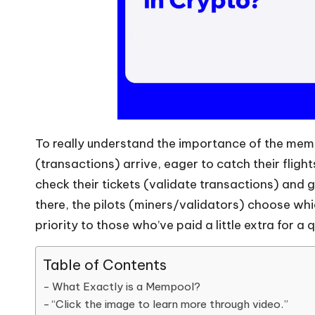
To really understand the importance of the memp
(transactions) arrive, eager to catch their fligh
check their tickets (validate transactions) and 
there, the pilots (miners/validators) choose whi
priority to those who’ve paid a little extra for a
Table of Contents
What Exactly is a Mempool?
“Click the image to learn more through video.”