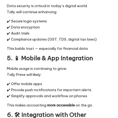
Data security is critical in today’s digital world.
Tally will continue enhancing:
✔️ Secure login systems
✔️ Data encryption
✔️ Audit trails
✔️ Compliance updates (GST, TDS, digital tax laws)
This builds trust — especially for financial data.
5. 📱
Mobile & App Integration
Mobile usage is continuing to grow.
Tally Prime will likely:
✔️ Offer mobile apps
✔️ Provide push notifications for important alerts
✔️ Simplify approvals and workflow on phones
This makes accounting
more accessible
on the go.
6. 🛠️
Integration with Other