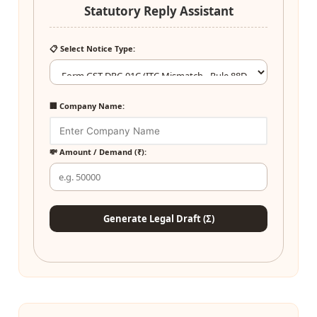
Statutory Reply Assistant
📋 Select Notice Type:
🏢 Company Name:
💸 Amount / Demand (₹):
Generate Legal Draft (Σ)