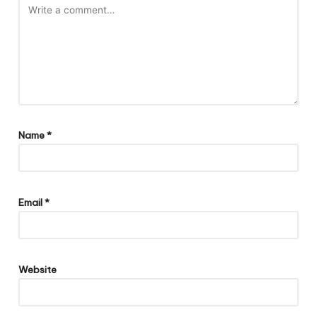
Name
*
Email
*
Website