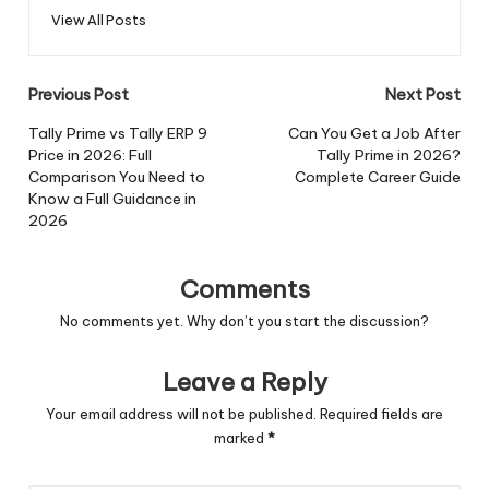
View All Posts
Post
Previous Post
Next Post
navigation
Tally Prime vs Tally ERP 9
Can You Get a Job After
Price in 2026: Full
Tally Prime in 2026?
Comparison You Need to
Complete Career Guide
Know a Full Guidance in
2026
Comments
No comments yet. Why don’t you start the discussion?
Leave a Reply
Your email address will not be published.
Required fields are
marked
*