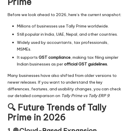
Prime
Before we look ahead to 2026, here’s the current snapshot:
Millions of businesses use Tally Prime worldwide.
Still popular in India, UAE, Nepal, and other countries.
Widely used by accountants, tax professionals,
MSMEs.
It supports
GST compliance
, making tax filing simpler
Indian businesses as per
official GST guidelines.
Many businesses have also shifted from older versions to
newer releases. If you want to understand the key
differences, features, and usability changes, you can check
our detailed comparison on
Tally Prime vs Tally ERP 9
.
🔍
Future Trends of Tally
Prime in 2026
1. 🌐
Cloud-Based Expansion