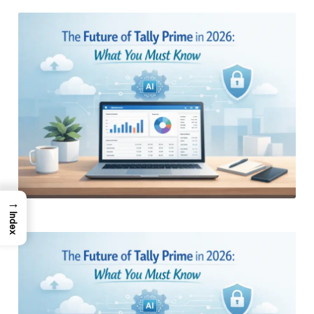
by
→
Index