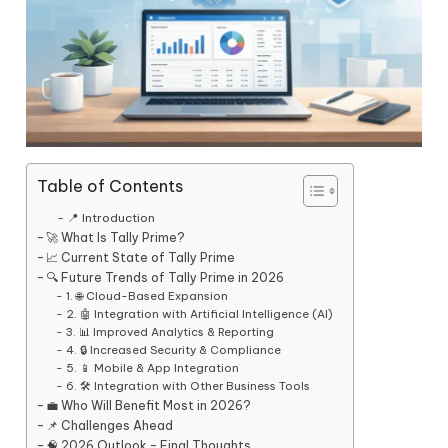
Table of Contents
📍 Introduction
🚀 What Is Tally Prime?
📈 Current State of Tally Prime
🔍 Future Trends of Tally Prime in 2026
1. 🌐 Cloud-Based Expansion
2. 🤖 Integration with Artificial Intelligence (AI)
3. 📊 Improved Analytics & Reporting
4. 🔒 Increased Security & Compliance
5. 📱 Mobile & App Integration
6. 🛠️ Integration with Other Business Tools
💼 Who Will Benefit Most in 2026?
📌 Challenges Ahead
🧠 2026 Outlook – Final Thoughts