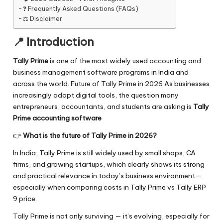
❓ Frequently Asked Questions (FAQs)
⚖️ Disclaimer
📍 Introduction
Tally Prime
is one of the most widely used accounting and
business management software programs in India and
across the world. Future of Tally Prime in 2026 As businesses
increasingly adopt digital tools, the question many
entrepreneurs, accountants, and students are asking is
Tally
Prime accounting software
👉
What is the future of Tally Prime in 2026?
In India, Tally Prime is still widely used by small shops, CA
firms, and growing startups, which clearly shows its strong
and practical relevance in today’s business environment—
especially when comparing costs in
Tally Prime vs Tally ERP
9 price.
Tally Prime is not only surviving — it’s evolving, especially for