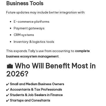
Business Tools
Future updates may include better integration with:
E-commerce platforms
Payment gateways
CRM systems
Inventory & logistics tools
This expands Tally’s use from accounting to
complete
business ecosystem management
.
💼
Who Will Benefit Most in
2026?
✔️
Small and Medium Business Owners
✔️
Accountants & Tax Professionals
✔️
Students & Job Seekers in Finance
✔️
Startups and Consultants