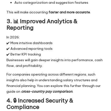
Auto categorization and suggestion features
This will make accounting
faster and more accurate
.
3. 📊
Improved Analytics &
Reporting
In 2026:
✔️ More intuitive dashboards
✔️ Advanced reporting tools
✔️ Better KPI tracking
Businesses will gain deeper insights into performance, cash
flow, and profitability.
For companies operating across different regions, such
insights also help in understanding salary structures and
financial planning. You can explore this further through our
guide on
cross-country pay comparison
.
4. 🔒
Increased Security &
Compliance