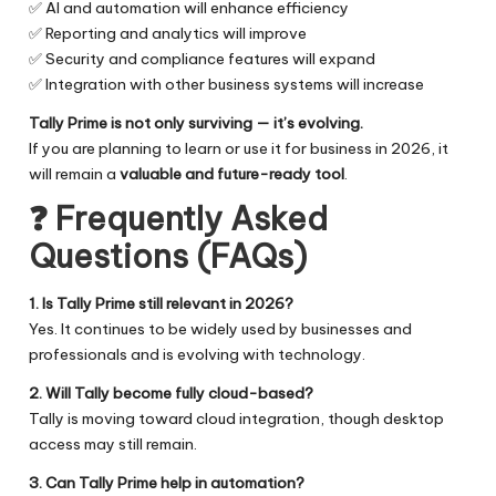
✅ AI and automation will enhance efficiency
✅ Reporting and analytics will improve
✅ Security and compliance features will expand
✅ Integration with other business systems will increase
Tally Prime is not only surviving — it’s evolving.
If you are planning to learn or use it for business in 2026, it
will remain a
valuable and future-ready tool
.
❓
Frequently Asked
Questions (FAQs)
1. Is Tally Prime still relevant in 2026?
Yes. It continues to be widely used by businesses and
professionals and is evolving with technology.
2. Will Tally become fully cloud-based?
Tally is moving toward cloud integration, though desktop
access may still remain.
3. Can Tally Prime help in automation?