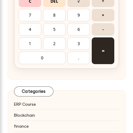
C
DEL
√
÷
7
8
9
×
4
5
6
-
1
2
3
=
0
.
Categories
ERP Course
Blockchain
finance