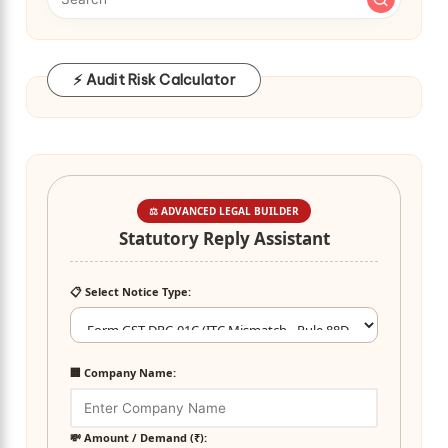
⚡ Audit Risk Calculator
⚖️ ADVANCED LEGAL BUILDER
Statutory Reply Assistant
📋 Select Notice Type:
🏢 Company Name:
💸 Amount / Demand (₹):