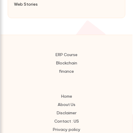
Web Stories
ERP Course
Blockchain
finance
Home
About Us
Disclaimer
Contact : US
Privacy policy