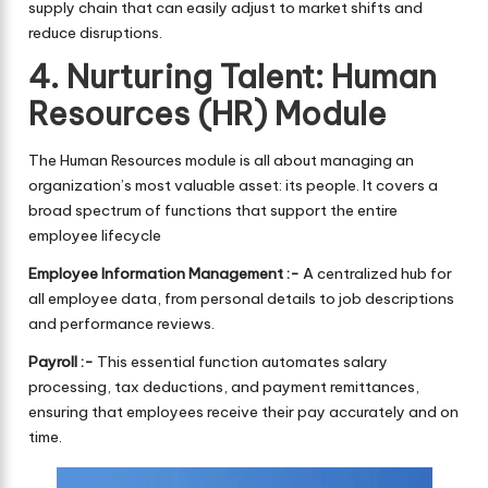
supply chain that can easily adjust to market shifts and
reduce disruptions.
4. Nurturing Talent: Human
Resources (HR) Module
The Human Resources module is all about managing an
organization’s most valuable asset: its people. It covers a
broad spectrum of functions that support the entire
employee lifecycle
Employee Information Management :-
A centralized hub for
all employee data, from personal details to job descriptions
and performance reviews.
Payroll :-
This essential function automates salary
processing, tax deductions, and payment remittances,
ensuring that employees receive their pay accurately and on
time.