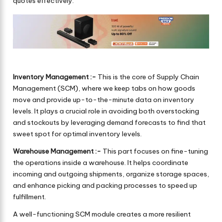
quotes effectively.
Inventory Management :-
This is the core of Supply Chain
Management (SCM), where we keep tabs on how goods
move and provide up-to-the-minute data on inventory
levels. It plays a crucial role in avoiding both overstocking
and stockouts by leveraging demand forecasts to find that
sweet spot for optimal inventory levels.
Warehouse Management :-
This part focuses on fine-tuning
the operations inside a warehouse. It helps coordinate
incoming and outgoing shipments, organize storage spaces,
and enhance picking and packing processes to speed up
fulfillment.
A well-functioning SCM module creates a more resilient