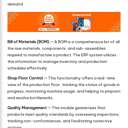
demand.
Bill of Materials (BOM) :-
A BOM is a comprehensive list of all
the raw materials, components, and sub-assemblies
required to manufacture a product. The ERP system utilizes
this information to manage inventory and production
schedules effectively.
Shop Floor Control :-
This functionality offers a real-time
view of the production floor, tracking the status of goods in
progress, monitoring machine usage, and helping to pinpoint
and resolve bottlenecks.
Quality Management :-
This module guarantees that
products meet quality standards by overseeing inspections,
tracking non-conformances, and facilitating corrective
actions.