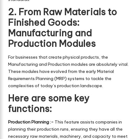
2. From Raw Materials to
Finished Goods:
Manufacturing and
Production Modules
For businesses that create physical products, the
Manufacturing and Production modules are absolutely vital.
These modules have evolved from the early Material
Requirements Planning (MRP) systems to tackle the
complexities of today’s production landscape.
Here are some key
functions:
Production Planning :-
This feature assists companies in
planning their production runs, ensuring they have all the
necessary raw materials, machinery, and capacity to meet