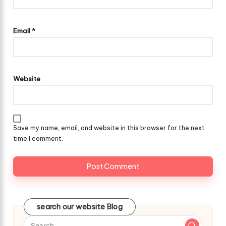
Email
*
Website
Save my name, email, and website in this browser for the next
time I comment.
search our website Blog