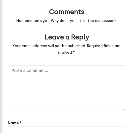
Comments
No comments yet. Why don’t you start the discussion?
Leave a Reply
Your email address will not be published.
Required fields are
marked
*
Name
*