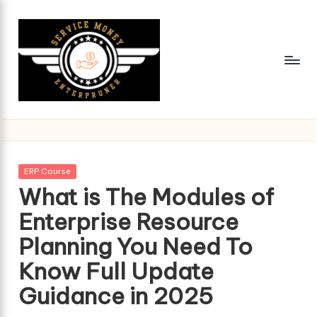
Skip
to
content
Posted
ERP Course
in
What is The Modules of
Enterprise Resource
Planning You Need To
Know Full Update
Guidance in 2025