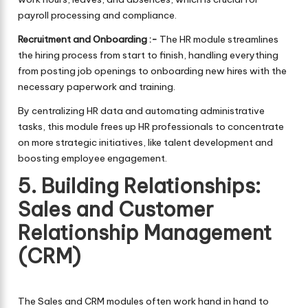
payroll processing and compliance.
Recruitment and Onboarding :-
The HR module streamlines
the hiring process from start to finish, handling everything
from posting job openings to onboarding new hires with the
necessary paperwork and training.
By centralizing HR data and automating administrative
tasks, this module frees up HR professionals to concentrate
on more strategic initiatives, like talent development and
boosting employee engagement.
5. Building Relationships:
Sales and Customer
Relationship Management
(CRM)
The Sales and CRM modules often work hand in hand to