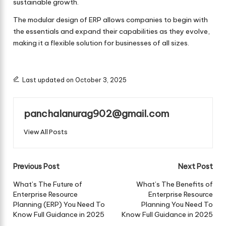
sustainable growth.
The modular design of ERP allows companies to begin with
the essentials and expand their capabilities as they evolve,
making it a flexible solution for businesses of all sizes.
Last updated on October 3, 2025
panchalanurag902@gmail.com
View All Posts
Post
Previous Post
Next Post
navigation
What’s The Future of
What’s The Benefits of
Enterprise Resource
Enterprise Resource
Planning (ERP) You Need To
Planning You Need To
Know Full Guidance in 2025
Know Full Guidance in 2025