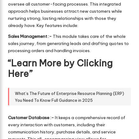
oversee all customer-facing processes. This integrated
approach helps businesses attract new customers while
nurturing strong, lasting relationships with those they
already have. Key features include:
Sales Management :-
This module takes care of the whole
sales journey, from generating leads and drafting quotes to
processing orders and handling invoices.
“Learn More by Clicking
Here”
What’s The Future of Enterprise Resource Planning (ERP)
You Need To Know Full Guidance in 2025
Customer Database :-
It keeps a comprehensive record of
every interaction with customers, including their
communication history, purchase details, and service