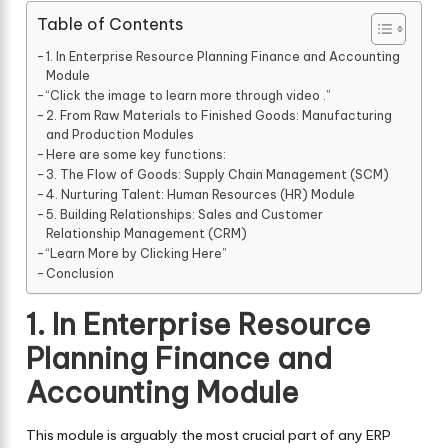
Table of Contents
1. In Enterprise Resource Planning Finance and Accounting
Module
“Click the image to learn more through video .”
2. From Raw Materials to Finished Goods: Manufacturing
and Production Modules
Here are some key functions:
3. The Flow of Goods: Supply Chain Management (SCM)
4. Nurturing Talent: Human Resources (HR) Module
5. Building Relationships: Sales and Customer
Relationship Management (CRM)
“Learn More by Clicking Here”
Conclusion
1. In Enterprise Resource
Planning Finance and
Accounting Module
This module is arguably the most crucial part of any ERP