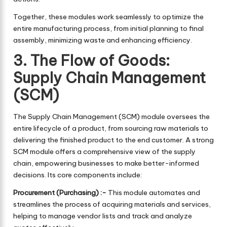
Together, these modules work seamlessly to optimize the
entire manufacturing process, from initial planning to final
assembly, minimizing waste and enhancing efficiency.
3. The Flow of Goods:
Supply Chain Management
(SCM)
The Supply Chain Management (SCM) module oversees the
entire lifecycle of a product, from sourcing raw materials to
delivering the finished product to the end customer. A strong
SCM module offers a comprehensive view of the supply
chain, empowering businesses to make better-informed
decisions. Its core components include:
Procurement (Purchasing) :-
This module automates and
streamlines the process of acquiring materials and services,
helping to manage vendor lists and track and analyze