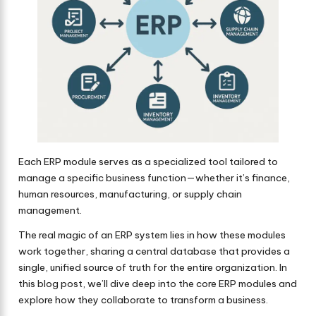
Each ERP module serves as a specialized tool tailored to
manage a specific business function—whether it’s finance,
human resources, manufacturing, or supply chain
management.
The real magic of an ERP system lies in how these modules
work together, sharing a central database that provides a
single, unified source of truth for the entire organization. In
this blog post, we’ll dive deep into the core ERP modules and
explore how they collaborate to transform a business.