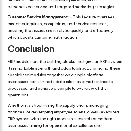
requests. This all-encompassing view allows for
personalized service and targeted marketing strategies.
Customer Service Management :-
This feature oversees
customer inquiries, complaints, and service requests,
ensuring that issues are resolved quickly and effectively,
which boosts customer satisfaction.
Conclusion
ERP modules are the building blocks that give an ERP system
its remarkable strength and adaptability. By bringing these
specialized modules together on a single platform,
businesses can eliminate data silos, automate intricate
processes, and achieve a complete overview of their
operations.
Whether it’s streamlining the supply chain, managing
finances, or developing employee talent, a well-executed
ERP system with the right modules is crucial for modern
businesses aiming for operational excellence and