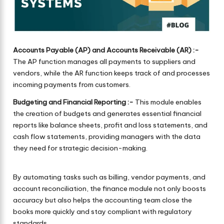
Accounts Payable (AP) and Accounts Receivable (AR) :-
The AP function manages all payments to suppliers and
vendors, while the AR function keeps track of and processes
incoming payments from customers.
Budgeting and Financial Reporting :-
This module enables
the creation of budgets and generates essential financial
reports like balance sheets, profit and loss statements, and
cash flow statements, providing managers with the data
they need for strategic decision-making.
By automating tasks such as billing, vendor payments, and
account reconciliation, the finance module not only boosts
accuracy but also helps the accounting team close the
books more quickly and stay compliant with regulatory
standards.