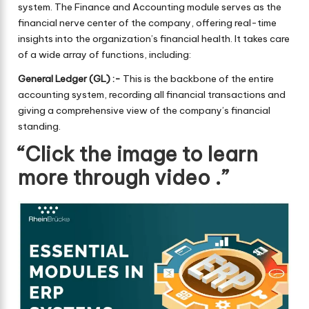
system. The Finance and Accounting module serves as the
financial nerve center of the company, offering real-time
insights into the organization’s financial health. It takes care
of a wide array of functions, including:
General Ledger (GL) :-
This is the backbone of the entire
accounting system, recording all financial transactions and
giving a comprehensive view of the company’s financial
standing.
“Click the image to learn
more through video .”