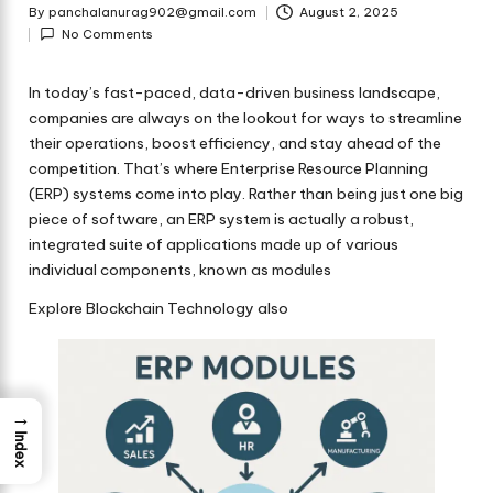
By
panchalanurag902@gmail.com
August 2, 2025
Posted
No Comments
by
In today’s fast-paced, data-driven business landscape,
companies are always on the lookout for ways to streamline
their operations, boost efficiency, and stay ahead of the
competition. That’s where
Enterprise Resource Planning
(ERP)
systems come into play. Rather than being just one big
piece of software, an ERP system is actually a robust,
integrated suite of applications made up of various
individual components, known as modules
Explore Blockchain Technology also
→
Index