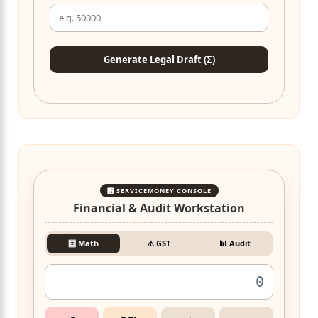
Generate Legal Draft (Σ)
🎛️ SERVICEMONEY CONSOLE
Financial & Audit Workstation
🧮 Math
⚠️ GST
📊 Audit