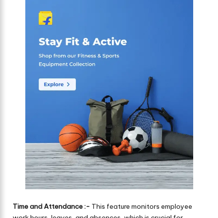
Time and Attendance :-
This feature monitors employee
work hours, leaves, and absences, which is crucial for