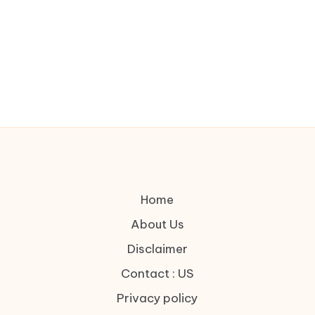
Home
About Us
Disclaimer
Contact : US
Privacy policy