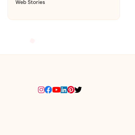
Web Stories