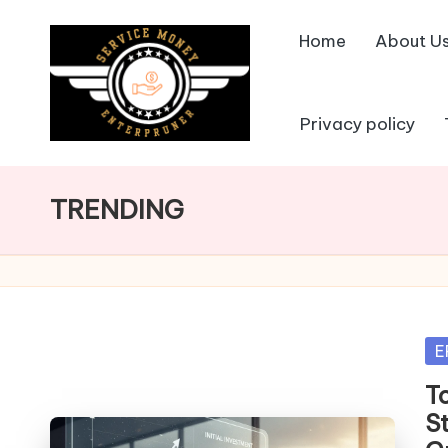
Home
About U
Skip
to
content
Privacy policy
TRENDING
Po
E
in
T
S