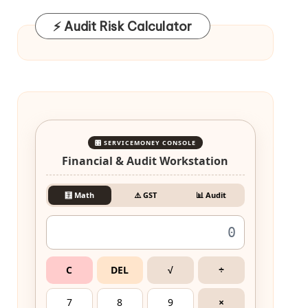
⚡ Audit Risk Calculator
🎛️ SERVICEMONEY CONSOLE
Financial & Audit Workstation
🧮 Math
⚠️ GST
📊 Audit
C
DEL
√
÷
7
8
9
×