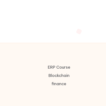
ERP Course
Blockchain
finance