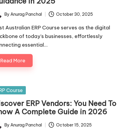
uidance in 2025
By
Anurag Panchal
October 30, 2025
ted
st Australian ERP Course serves as the digital
ckbone of today’s businesses, effortlessly
nnecting essential…
Read More
sted
RP Course
iscover ERP Vendors: You Need To
now A Complete Guide in 2026
By
Anurag Panchal
October 15, 2025
ted