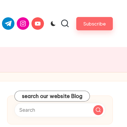
com
er.com
t.me
instagram.com
youtube.com
Subscribe
search our website Blog