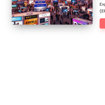
by
Ex
(E