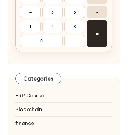
4
5
6
-
1
2
3
=
0
.
Categories
ERP Course
Blockchain
finance