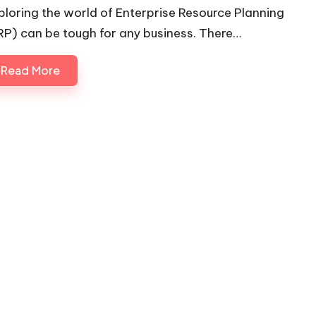
ploring the world of Enterprise Resource Planning
RP) can be tough for any business. There…
Read More