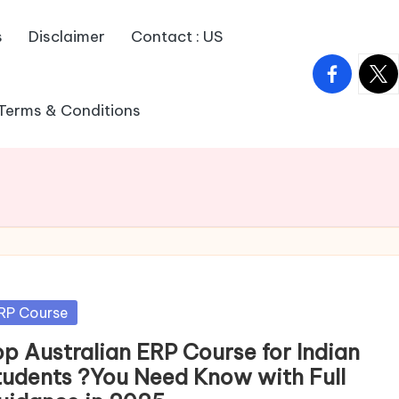
s
Disclaimer
Contact : US
facebook.
twitt
Terms & Conditions
sted
RP Course
op Australian ERP Course for Indian
tudents ?You Need Know with Full