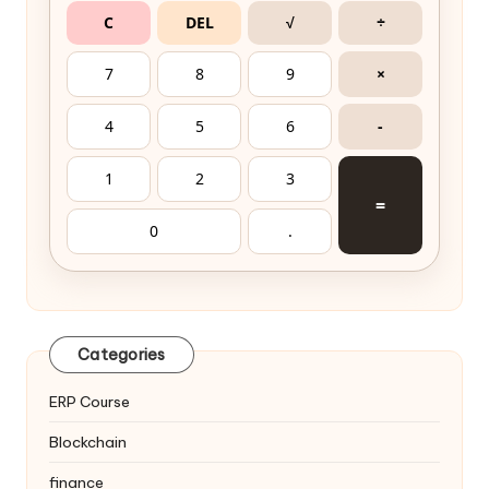
C
DEL
√
÷
7
8
9
×
4
5
6
-
1
2
3
=
0
.
Categories
ERP Course
Blockchain
finance