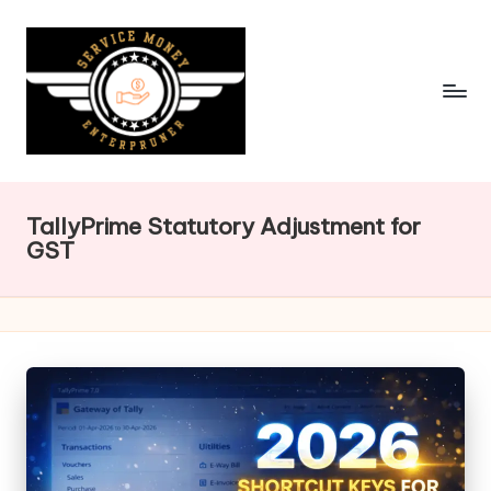
Skip
to
content
TallyPrime Statutory Adjustment for
GST