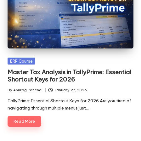
Posted
ERP Course
in
Master Tax Analysis in TallyPrime: Essential
Shortcut Keys for 2026
By
Anurag Panchal
January 27, 2026
Posted
by
TallyPrime: Essential Shortcut Keys for 2026 Are you tired of
navigating through multiple menus just…
Read More