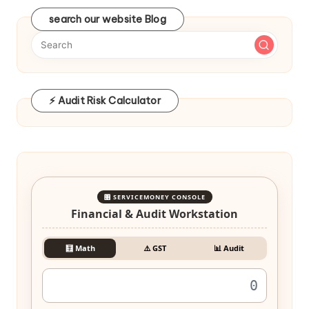
search our website Blog
⚡ Audit Risk Calculator
🎛️ SERVICEMONEY CONSOLE
Financial & Audit Workstation
🧮 Math
⚠️ GST
📊 Audit