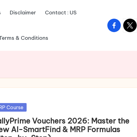
s
Disclaimer
Contact : US
facebook.
twitt
Terms & Conditions
sted
RP Course
allyPrime Vouchers 2026: Master the
ew AI-SmartFind & MRP Formulas