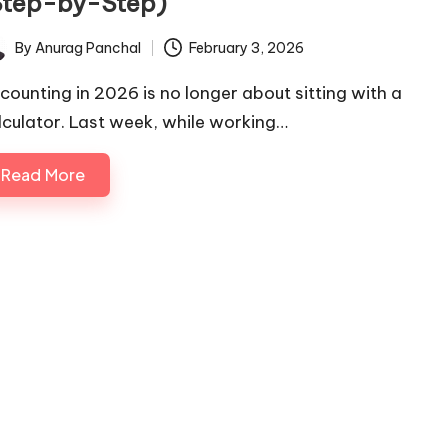
Step-by-Step)
By
Anurag Panchal
February 3, 2026
ted
counting in 2026 is no longer about sitting with a
lculator. Last week, while working…
Read More