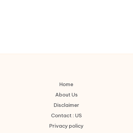
Home
About Us
Disclaimer
Contact : US
Privacy policy