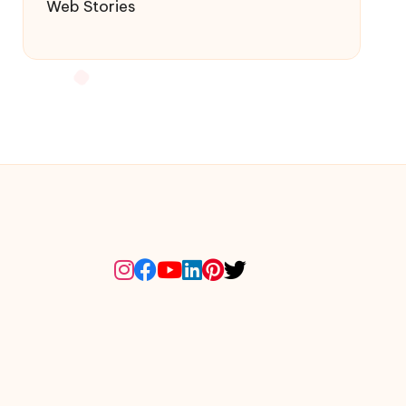
Web Stories