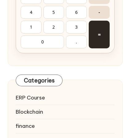
4
5
6
-
1
2
3
=
0
.
Categories
ERP Course
Blockchain
finance