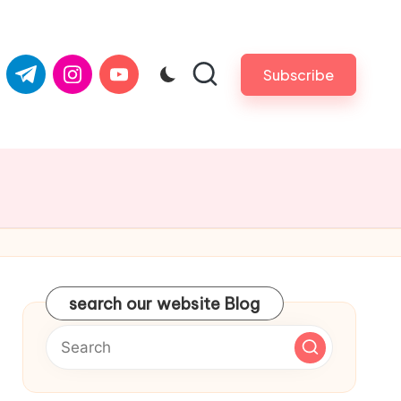
com
er.com
t.me
instagram.com
youtube.com
Subscribe
search our website Blog