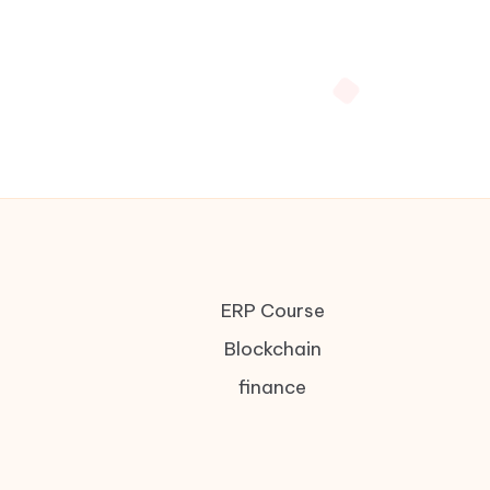
ERP Course
Blockchain
finance