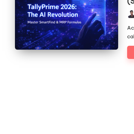
(
Pos
by
Ac
ca