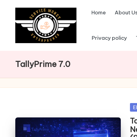
Home
About U
Skip
to
content
Privacy policy
TallyPrime 7.0
Po
E
in
T
N