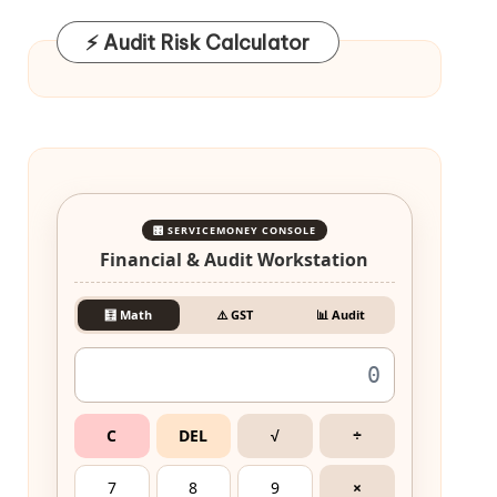
⚡ Audit Risk Calculator
🎛️ SERVICEMONEY CONSOLE
Financial & Audit Workstation
🧮 Math
⚠️ GST
📊 Audit
C
DEL
√
÷
7
8
9
×