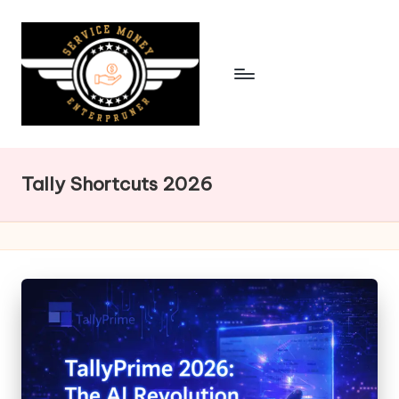
Skip
to
content
Tally Shortcuts 2026