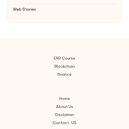
Web Stories
ERP Course
Blockchain
finance
Home
About Us
Disclaimer
Contact : US