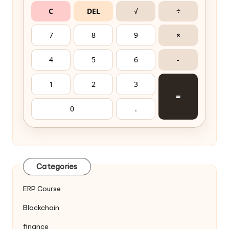
C
DEL
√
÷
7
8
9
×
4
5
6
-
1
2
3
=
0
.
Categories
ERP Course
Blockchain
finance