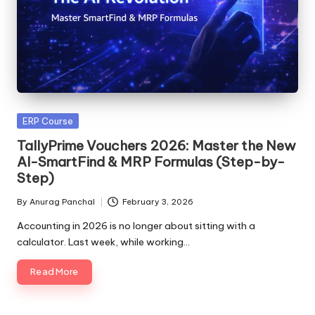
Posted
ERP Course
in
TallyPrime Vouchers 2026: Master the New
AI-SmartFind & MRP Formulas (Step-by-
Step)
By
Anurag Panchal
February 3, 2026
Posted
by
Accounting in 2026 is no longer about sitting with a
calculator. Last week, while working…
Read More