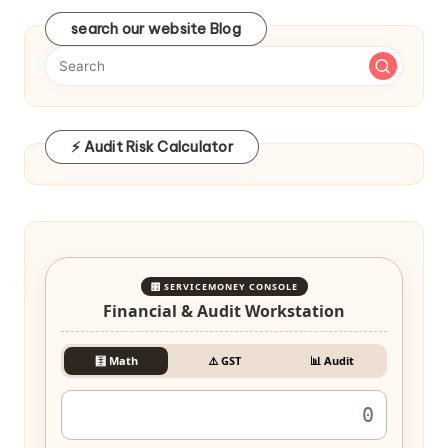
search our website Blog
⚡ Audit Risk Calculator
🎛️ SERVICEMONEY CONSOLE
Financial & Audit Workstation
🧮 Math
⚠️ GST
📊 Audit