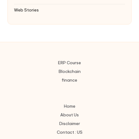
Web Stories
ERP Course
Blockchain
finance
Home
About Us
Disclaimer
Contact : US