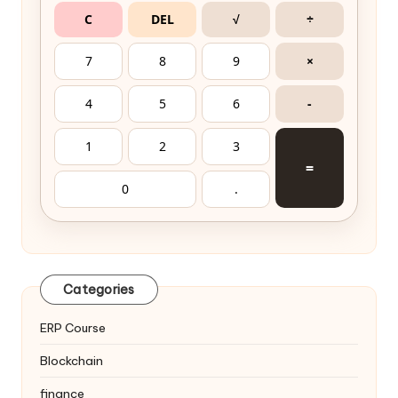
C
DEL
√
÷
7
8
9
×
4
5
6
-
1
2
3
=
0
.
Categories
ERP Course
Blockchain
finance