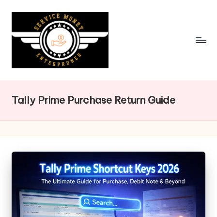
Skip
to
content
Tally Prime Purchase Return Guide