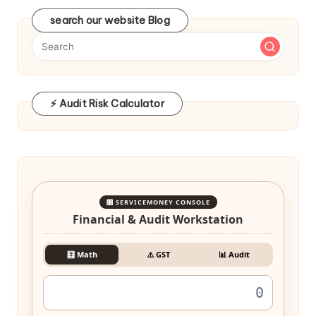
search our website Blog
⚡ Audit Risk Calculator
🎛️ SERVICEMONEY CONSOLE
Financial & Audit Workstation
🧮 Math
⚠️ GST
📊 Audit