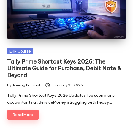
Posted
ERP Course
in
Tally Prime Shortcut Keys 2026: The
Ultimate Guide for Purchase, Debit Note &
Beyond
By
Anurag Panchal
February 13, 2026
Posted
by
Tally Prime Shortcut Keys 2026 Updates I’ve seen many
accountants at ServiceMoney struggling with heavy…
Read More