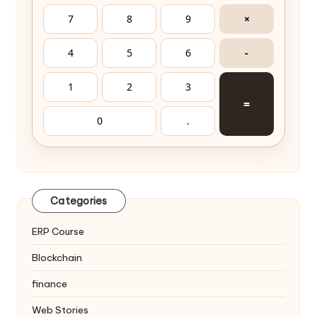
7
8
9
×
4
5
6
-
1
2
3
=
0
.
Categories
ERP Course
Blockchain
finance
Web Stories