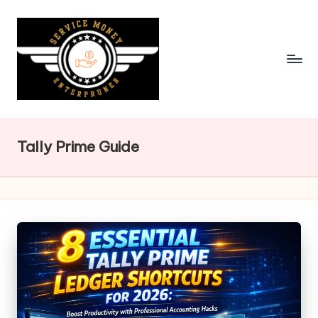
Skip
to
content
Tally Prime Guide