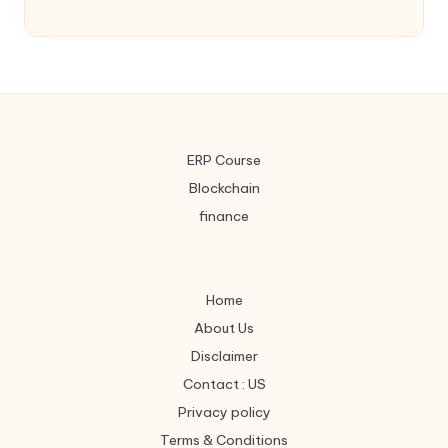
ERP Course
Blockchain
finance
Home
About Us
Disclaimer
Contact : US
Privacy policy
Terms & Conditions