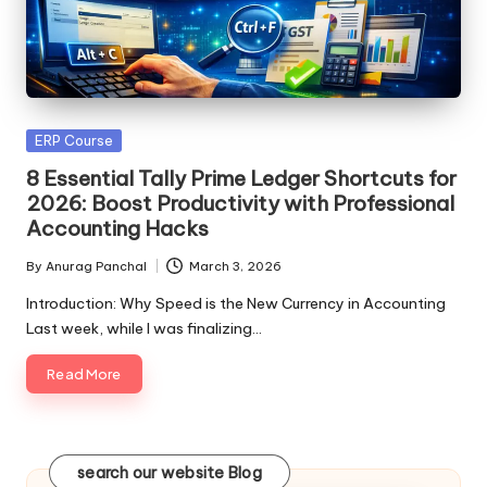
Posted
ERP Course
in
8 Essential Tally Prime Ledger Shortcuts for
2026: Boost Productivity with Professional
Accounting Hacks
By
Anurag Panchal
March 3, 2026
Posted
by
Introduction: Why Speed is the New Currency in Accounting
Last week, while I was finalizing…
Read More
search our website Blog