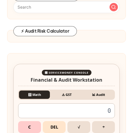
⚡ Audit Risk Calculator
🎛️ SERVICEMONEY CONSOLE
Financial & Audit Workstation
🧮 Math
⚠️ GST
📊 Audit
C
DEL
√
÷