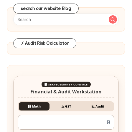
search our website Blog
⚡ Audit Risk Calculator
🎛️ SERVICEMONEY CONSOLE
Financial & Audit Workstation
🧮 Math
⚠️ GST
📊 Audit