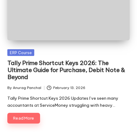
Posted
ERP Course
in
Tally Prime Shortcut Keys 2026: The
Ultimate Guide for Purchase, Debit Note &
Beyond
By
Anurag Panchal
February 13, 2026
Posted
by
Tally Prime Shortcut Keys 2026 Updates I’ve seen many
accountants at ServiceMoney struggling with heavy…
Read More