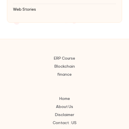
Web Stories
ERP Course
Blockchain
finance
Home
About Us
Disclaimer
Contact : US