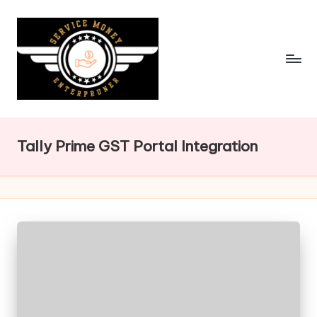
Skip
to
content
Tally Prime GST Portal Integration