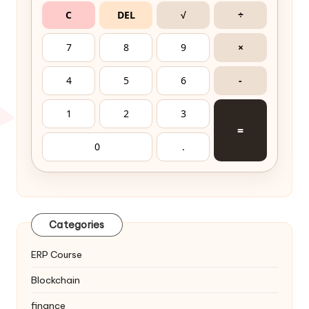
C
DEL
√
÷
7
8
9
×
4
5
6
-
1
2
3
=
0
.
Categories
ERP Course
Blockchain
finance