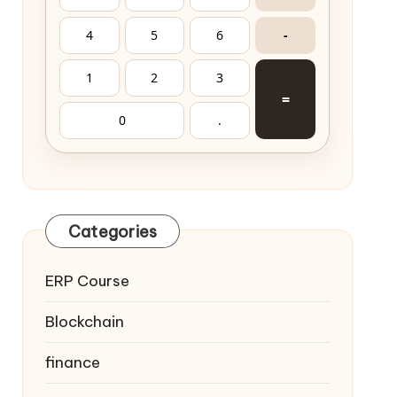
4
5
6
-
1
2
3
=
0
.
Categories
ERP Course
Blockchain
finance