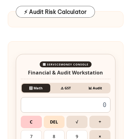
⚡ Audit Risk Calculator
🎛️ SERVICEMONEY CONSOLE
Financial & Audit Workstation
🧮 Math
⚠️ GST
📊 Audit
C
DEL
√
÷
7
8
9
×