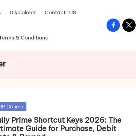
s
Disclaimer
Contact : US
facebook.
twitt
Terms & Conditions
er
sted
RP Course
ally Prime Shortcut Keys 2026: The
ltimate Guide for Purchase, Debit