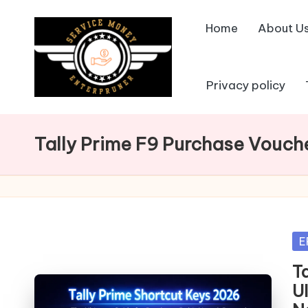
Home
About U
Skip
to
content
Privacy policy
Tally Prime F9 Purchase Vouch
Po
E
in
T
U