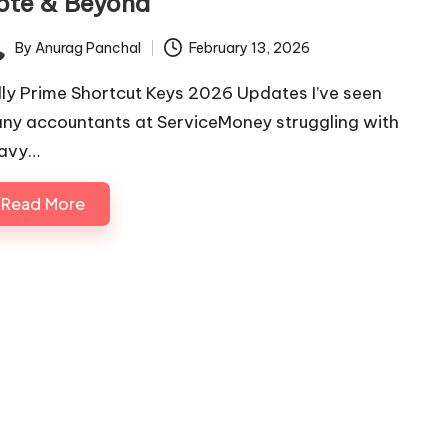
ote & Beyond
By
Anurag Panchal
February 13, 2026
ted
lly Prime Shortcut Keys 2026 Updates I’ve seen
ny accountants at ServiceMoney struggling with
avy…
Read More