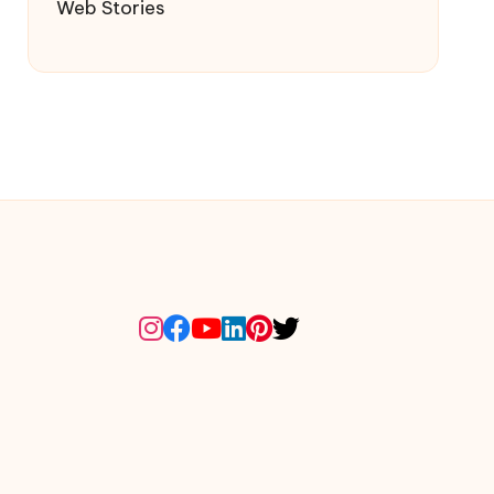
Web Stories