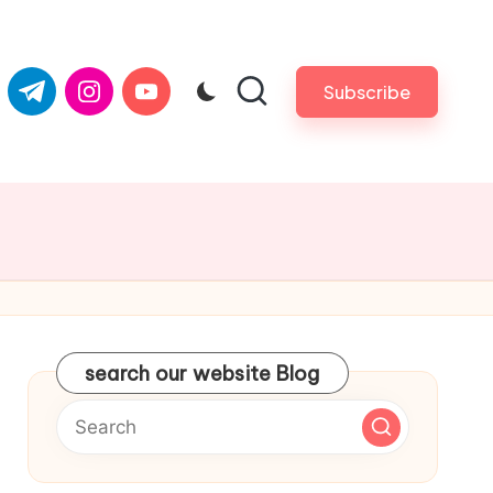
com
er.com
t.me
instagram.com
youtube.com
Subscribe
search our website Blog