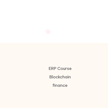
ERP Course
Blockchain
finance