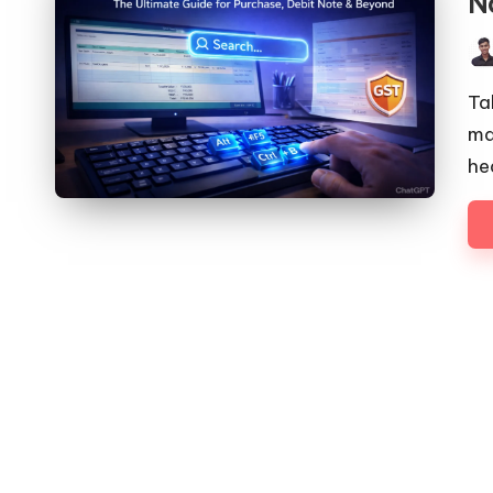
N
Pos
by
Ta
ma
he