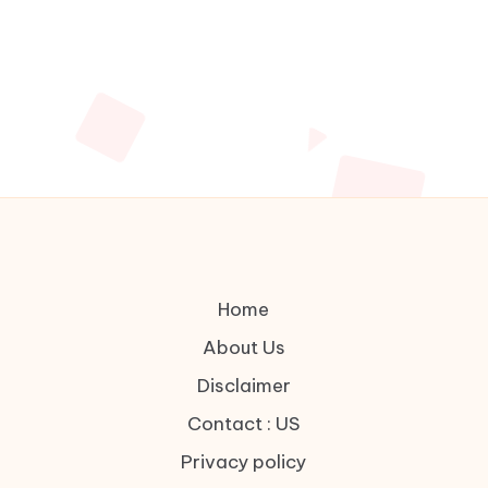
Home
About Us
Disclaimer
Contact : US
Privacy policy