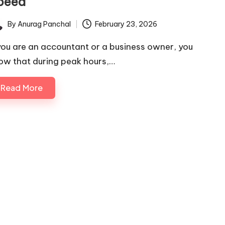
peed
By
Anurag Panchal
February 23, 2026
ted
 you are an accountant or a business owner, you
ow that during peak hours,…
Read More