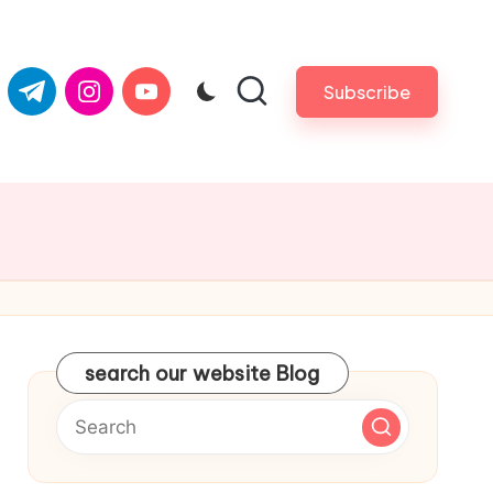
com
er.com
t.me
instagram.com
youtube.com
Subscribe
search our website Blog