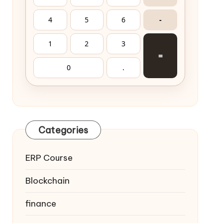
4
5
6
-
1
2
3
=
0
.
Categories
ERP Course
Blockchain
finance