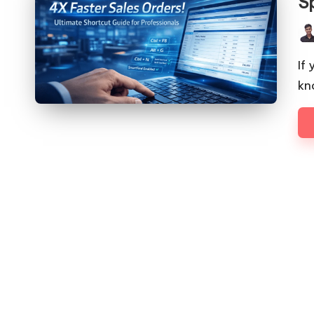
S
Pos
by
If
kn