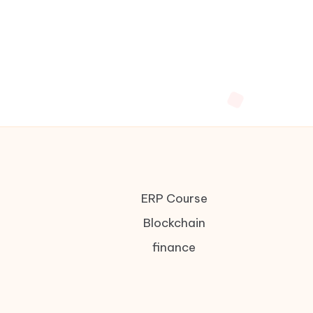
ERP Course
Blockchain
finance