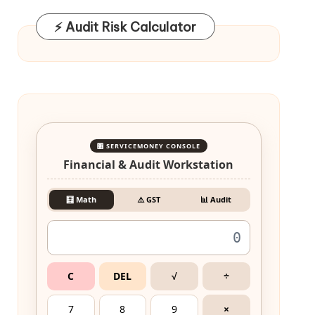
⚡ Audit Risk Calculator
🎛️ SERVICEMONEY CONSOLE
Financial & Audit Workstation
🧮 Math
⚠️ GST
📊 Audit
C
DEL
√
÷
7
8
9
×