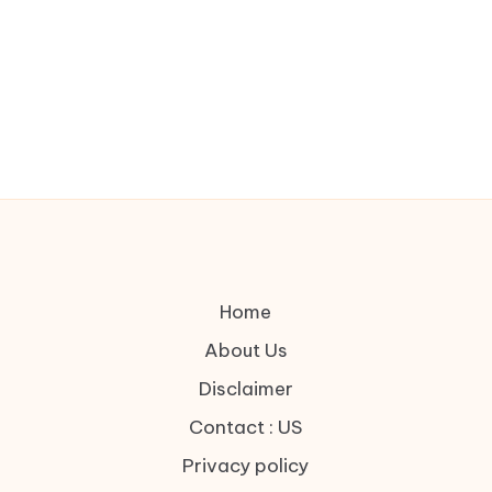
Home
About Us
Disclaimer
Contact : US
Privacy policy