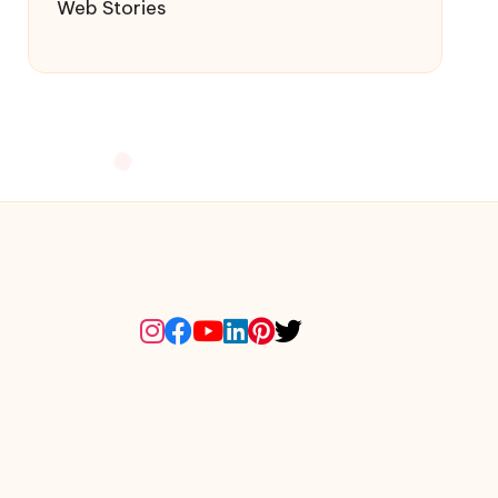
Web Stories