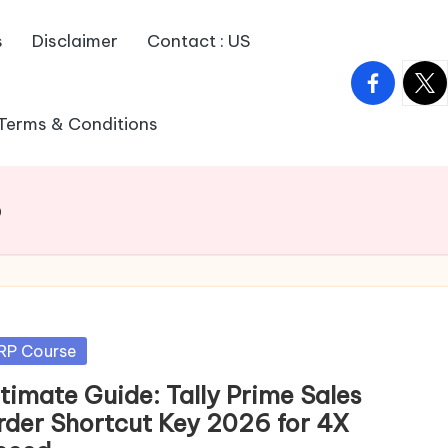
s
Disclaimer
Contact : US
facebook.
twitt
Terms & Conditions
6
sted
RP Course
ltimate Guide: Tally Prime Sales
rder Shortcut Key 2026 for 4X