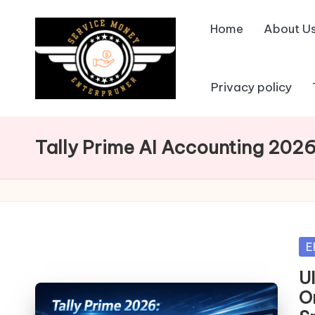
Home
About U
Skip
to
content
Privacy policy
Tally Prime AI Accounting 202
Po
E
in
U
O