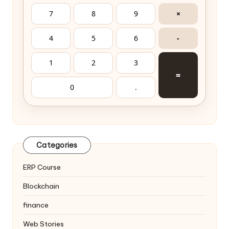
7
8
9
×
4
5
6
-
1
2
3
=
0
.
Categories
ERP Course
Blockchain
finance
Web Stories