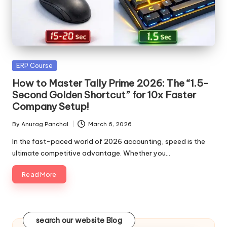
Posted
ERP Course
in
How to Master Tally Prime 2026: The “1.5-
Second Golden Shortcut” for 10x Faster
Company Setup!
By
Anurag Panchal
March 6, 2026
Posted
by
In the fast-paced world of 2026 accounting, speed is the
ultimate competitive advantage. Whether you…
Read More
search our website Blog