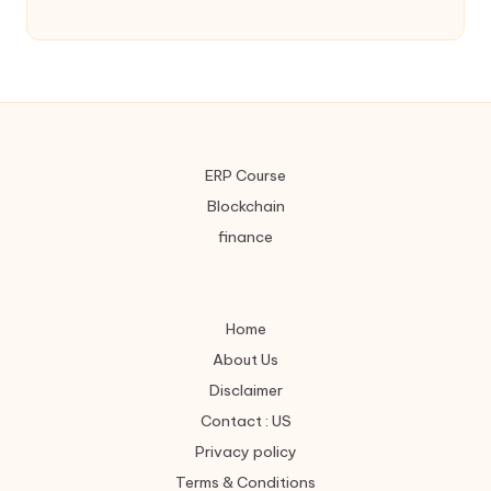
ERP Course
Blockchain
finance
Home
About Us
Disclaimer
Contact : US
Privacy policy
Terms & Conditions