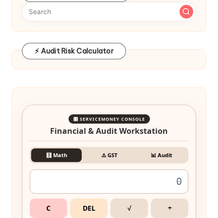
⚡ Audit Risk Calculator
🎛️ SERVICEMONEY CONSOLE
Financial & Audit Workstation
🧮 Math
⚠️ GST
📊 Audit
C
DEL
√
÷