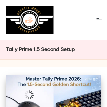
Skip
to
content
Tally Prime 1.5 Second Setup