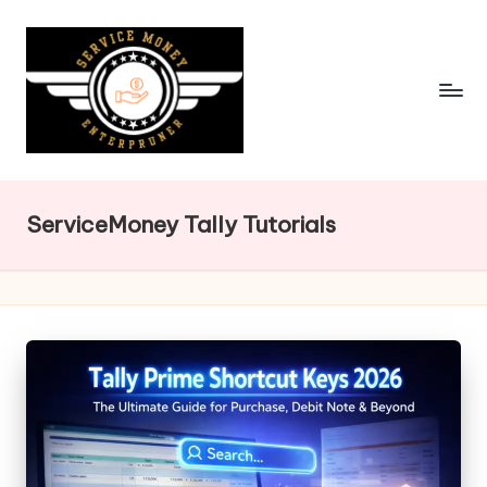
Skip
to
content
ServiceMoney Tally Tutorials