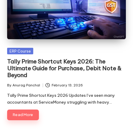
Posted
ERP Course
in
Tally Prime Shortcut Keys 2026: The
Ultimate Guide for Purchase, Debit Note &
Beyond
By
Anurag Panchal
February 13, 2026
Posted
by
Tally Prime Shortcut Keys 2026 Updates I’ve seen many
accountants at ServiceMoney struggling with heavy…
Read More