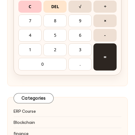
C
DEL
√
÷
7
8
9
×
4
5
6
-
1
2
3
=
0
.
Categories
ERP Course
Blockchain
finance