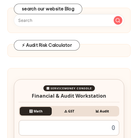
search our website Blog
⚡ Audit Risk Calculator
🎛️ SERVICEMONEY CONSOLE
Financial & Audit Workstation
🧮 Math
⚠️ GST
📊 Audit