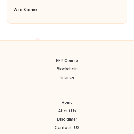
Web Stories
ERP Course
Blockchain
finance
Home
About Us
Disclaimer
Contact : US