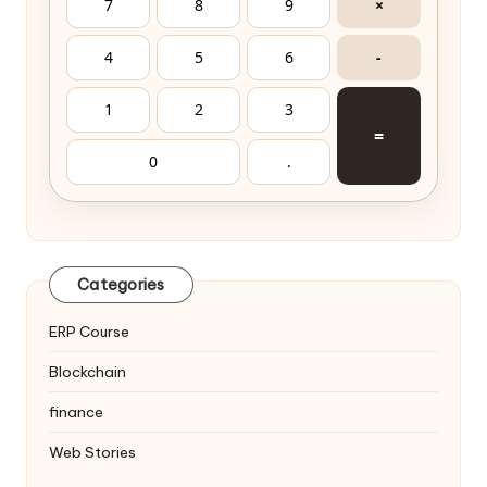
7
8
9
×
4
5
6
-
1
2
3
=
0
.
Categories
ERP Course
Blockchain
finance
Web Stories