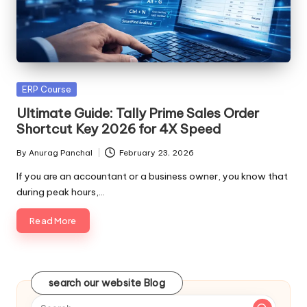
Posted
ERP Course
in
Ultimate Guide: Tally Prime Sales Order
Shortcut Key 2026 for 4X Speed
By
Anurag Panchal
February 23, 2026
Posted
by
If you are an accountant or a business owner, you know that
during peak hours,…
Read More
search our website Blog