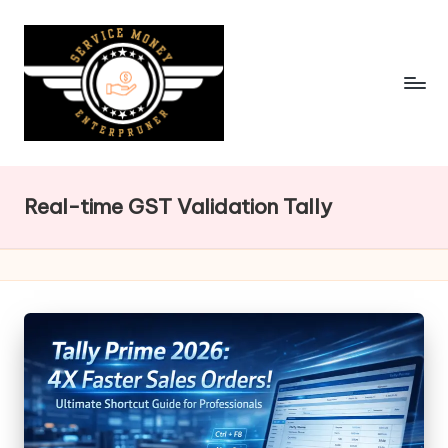
Skip
to
content
Real-time GST Validation Tally