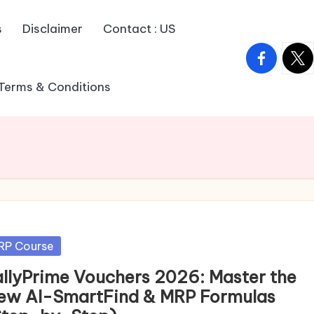
s
Disclaimer
Contact : US
facebook.
twitt
Terms & Conditions
sted
RP Course
allyPrime Vouchers 2026: Master the
ew AI-SmartFind & MRP Formulas