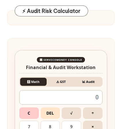
⚡ Audit Risk Calculator
🎛️ SERVICEMONEY CONSOLE
Financial & Audit Workstation
🧮 Math
⚠️ GST
📊 Audit
C
DEL
√
÷
7
8
9
×