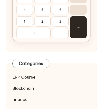
4
5
6
-
1
2
3
=
0
.
Categories
ERP Course
Blockchain
finance