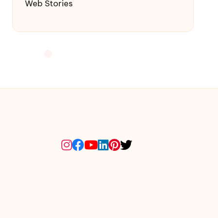
Web Stories