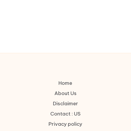
Home
About Us
Disclaimer
Contact : US
Privacy policy