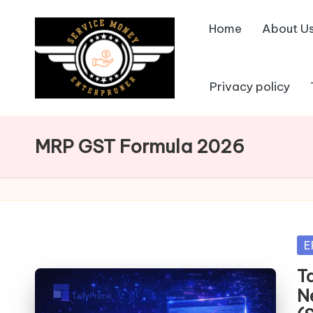
Home
About U
Skip
to
content
Privacy policy
MRP GST Formula 2026
Po
E
in
T
N