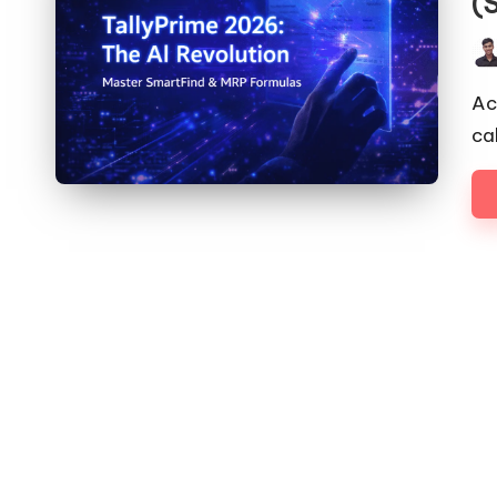
(
Pos
by
Ac
ca