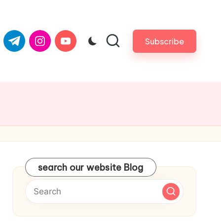
com
er.com
t.me
instagram.com
youtube.com
Subscribe
search our website Blog