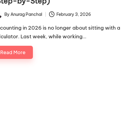
Step-by-Step)
By
Anurag Panchal
February 3, 2026
ted
counting in 2026 is no longer about sitting with a
lculator. Last week, while working…
Read More