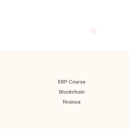
ERP Course
Blockchain
finance