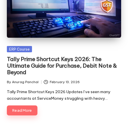
Posted
ERP Course
in
Tally Prime Shortcut Keys 2026: The
Ultimate Guide for Purchase, Debit Note &
Beyond
By
Anurag Panchal
February 13, 2026
Posted
by
Tally Prime Shortcut Keys 2026 Updates I’ve seen many
accountants at ServiceMoney struggling with heavy…
Read More