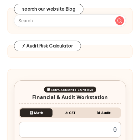
search our website Blog
⚡ Audit Risk Calculator
🎛️ SERVICEMONEY CONSOLE
Financial & Audit Workstation
🧮 Math
⚠️ GST
📊 Audit