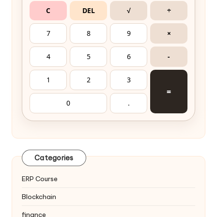
C
DEL
√
÷
7
8
9
×
4
5
6
-
1
2
3
=
0
.
Categories
ERP Course
Blockchain
finance