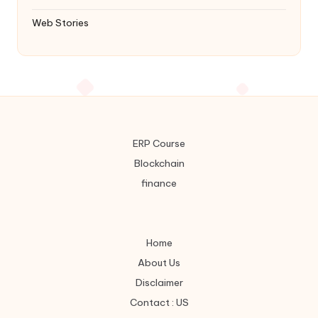
Web Stories
ERP Course
Blockchain
finance
Home
About Us
Disclaimer
Contact : US