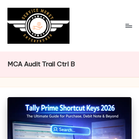
Skip
to
content
MCA Audit Trail Ctrl B