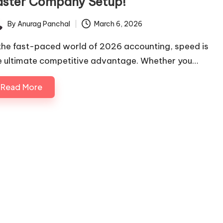
aster Company Setup!
By
Anurag Panchal
March 6, 2026
ted
 the fast-paced world of 2026 accounting, speed is
e ultimate competitive advantage. Whether you…
Read More