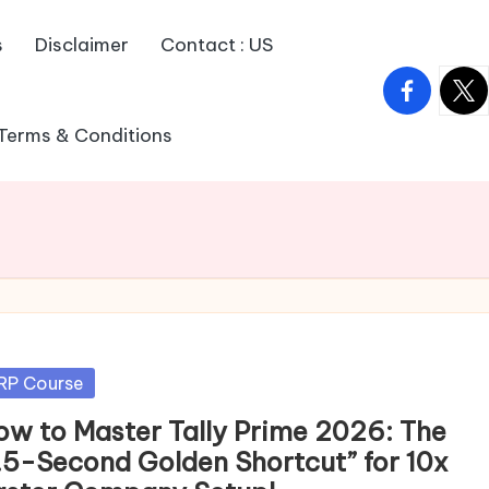
s
Disclaimer
Contact : US
facebook.
twitt
Terms & Conditions
sted
RP Course
ow to Master Tally Prime 2026: The
1.5-Second Golden Shortcut” for 10x