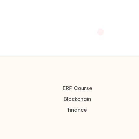
ERP Course
Blockchain
finance