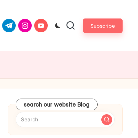
com
er.com
t.me
instagram.com
youtube.com
Subscribe
search our website Blog