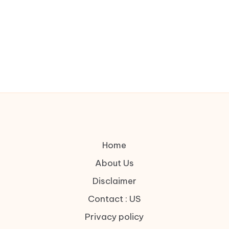
Home
About Us
Disclaimer
Contact : US
Privacy policy