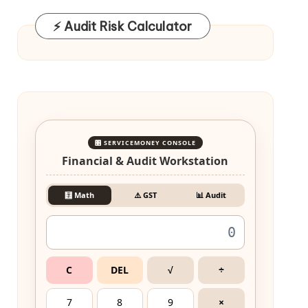
⚡ Audit Risk Calculator
🎛️ SERVICEMONEY CONSOLE
Financial & Audit Workstation
🧮 Math
⚠️ GST
📊 Audit
C
DEL
√
÷
7
8
9
×