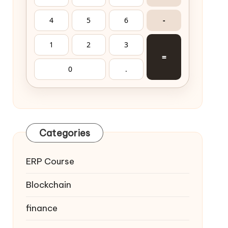
4
5
6
-
1
2
3
=
0
.
Categories
ERP Course
Blockchain
finance