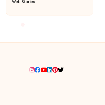
Web Stories