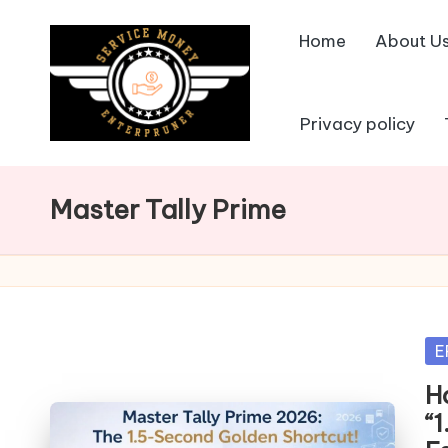
Home
About U
Skip
to
content
Privacy policy
Master Tally Prime
Po
E
in
H
“