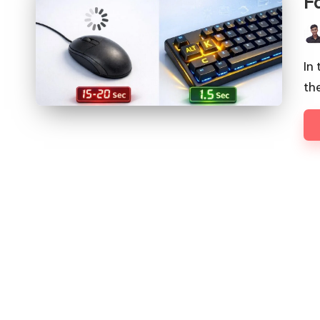
F
Pos
by
In
th