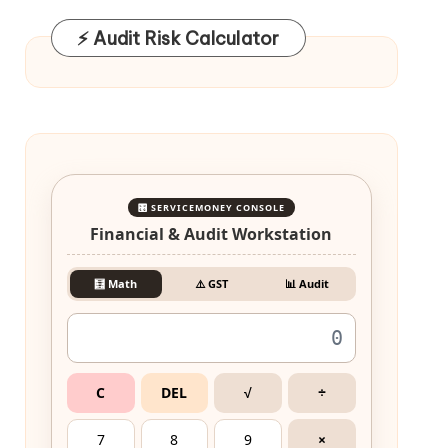
⚡ Audit Risk Calculator
🎛️ SERVICEMONEY CONSOLE
Financial & Audit Workstation
🧮 Math
⚠️ GST
📊 Audit
C
DEL
√
÷
7
8
9
×