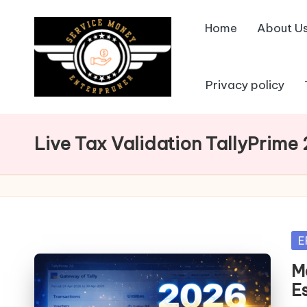
Home
About U
Skip
to
content
Privacy policy
Live Tax Validation TallyPrime
Po
E
in
Ma
E