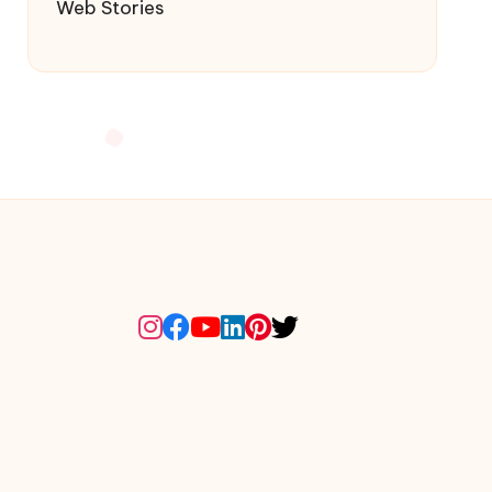
Web Stories