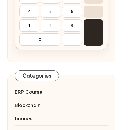
4
5
6
-
1
2
3
=
0
.
Categories
ERP Course
Blockchain
finance