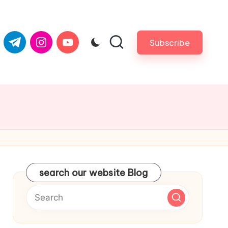
com
er.com
t.me
instagram.com
youtube.com
Subscribe
search our website Blog