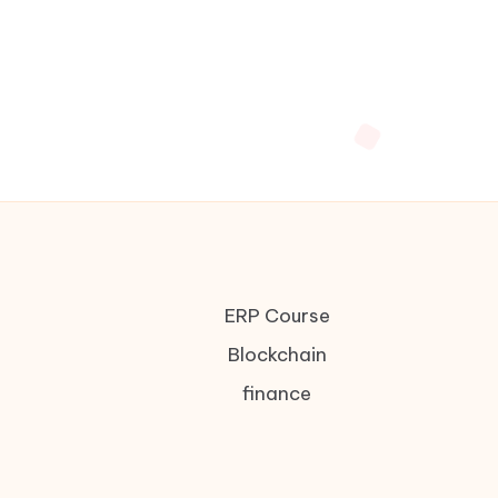
ERP Course
Blockchain
finance