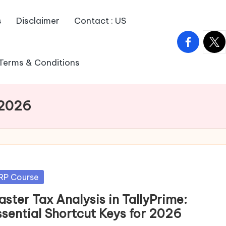
s
Disclaimer
Contact : US
facebook.
twitt
Terms & Conditions
 2026
sted
RP Course
ster Tax Analysis in TallyPrime:
ssential Shortcut Keys for 2026