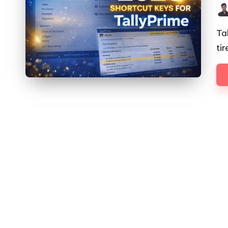
Pos
by
Ta
ti