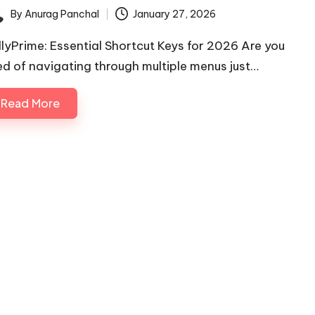
By
Anurag Panchal
January 27, 2026
ted
llyPrime: Essential Shortcut Keys for 2026 Are you
red of navigating through multiple menus just…
Read More