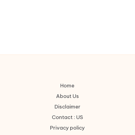
Home
About Us
Disclaimer
Contact : US
Privacy policy