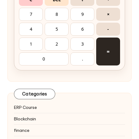
7
8
9
×
4
5
6
-
1
2
3
=
0
.
Categories
ERP Course
Blockchain
finance