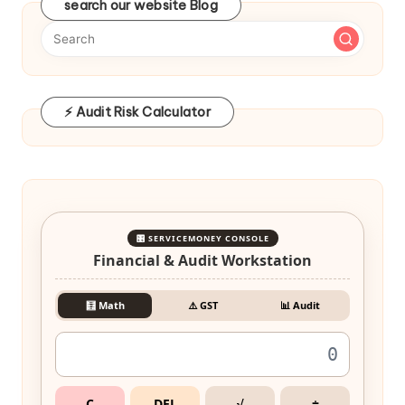
search our website Blog
⚡ Audit Risk Calculator
🎛️ SERVICEMONEY CONSOLE
Financial & Audit Workstation
🧮 Math
⚠️ GST
📊 Audit
C
DEL
√
÷