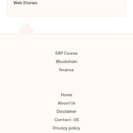
Web Stories
ERP Course
Blockchain
finance
Home
About Us
Disclaimer
Contact : US
Privacy policy