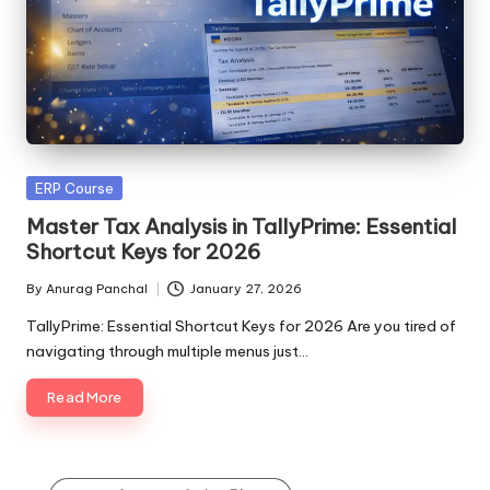
Posted
ERP Course
in
Master Tax Analysis in TallyPrime: Essential
Shortcut Keys for 2026
By
Anurag Panchal
January 27, 2026
Posted
by
TallyPrime: Essential Shortcut Keys for 2026 Are you tired of
navigating through multiple menus just…
Read More