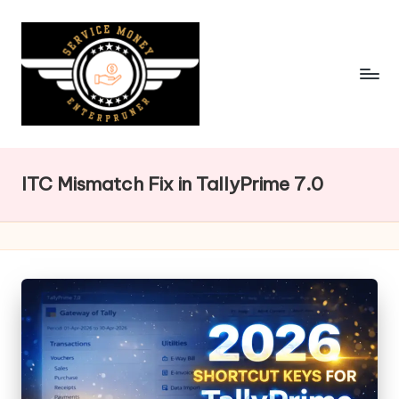
Skip
to
content
ITC Mismatch Fix in TallyPrime 7.0