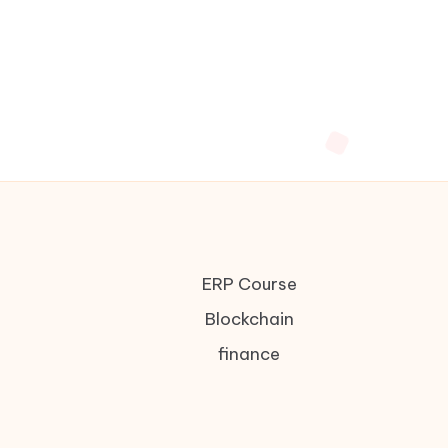
ERP Course
Blockchain
finance