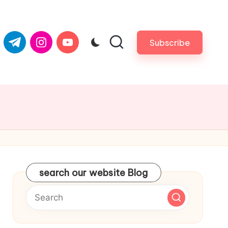
com
er.com
t.me
instagram.com
youtube.com
Subscribe
search our website Blog