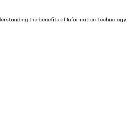
nderstanding the benefits of Information Technology