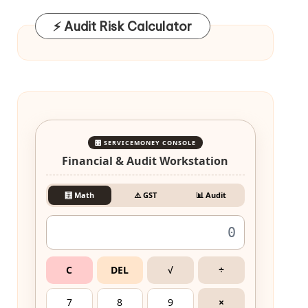
⚡ Audit Risk Calculator
🎛️ SERVICEMONEY CONSOLE
Financial & Audit Workstation
🧮 Math
⚠️ GST
📊 Audit
C
DEL
√
÷
7
8
9
×