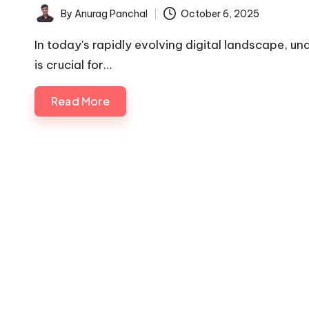
By
Anurag Panchal
October 6, 2025
Posted
by
In today's rapidly evolving digital landscape, u
is crucial for…
Read More