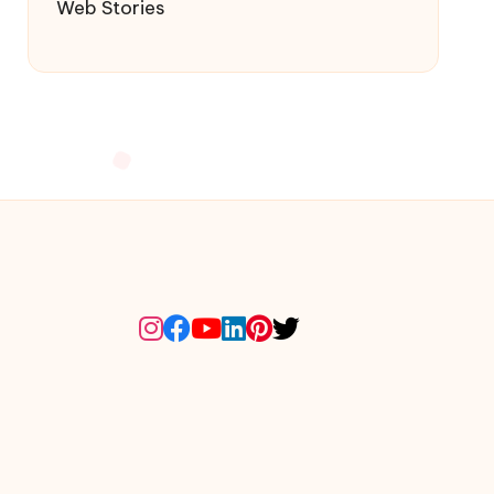
Web Stories