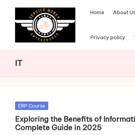
Home
About U
Skip
to
content
Privacy policy
IT
Posted
ERP Course
in
Exploring the Benefits of Inform
Complete Guide in 2025