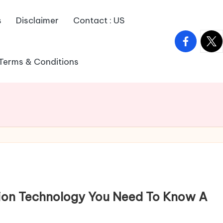
s
Disclaimer
Contact : US
facebook.
twitt
Terms & Conditions
ation Technology You Need To Know A