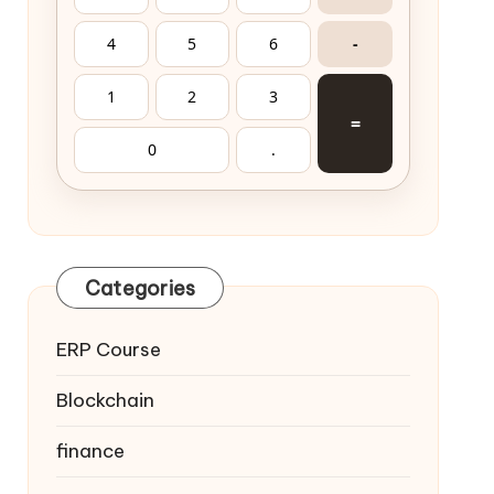
4
5
6
-
1
2
3
=
0
.
Categories
ERP Course
Blockchain
finance