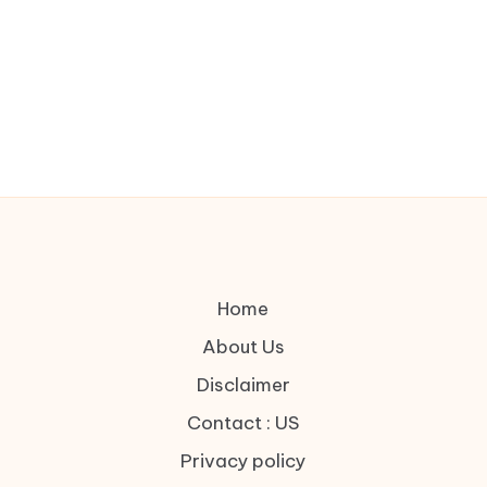
Home
About Us
Disclaimer
Contact : US
Privacy policy